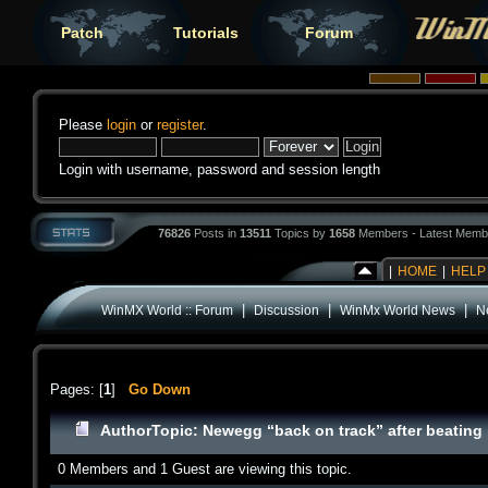
Patch
Tutorials
Forum
Please
login
or
register
.
Login with username, password and session length
76826
Posts in
13511
Topics by
1658
Members - Latest Memb
|
HOME
|
HELP
|
|
|
WinMX World :: Forum
Discussion
WinMx World News
Ne
Pages: [
1
]
Go Down
Author
Topic: Newegg “back on track” after beating 
0 Members and 1 Guest are viewing this topic.