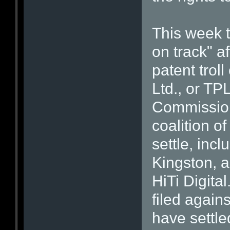
This week t
on track" af
patent trol
Ltd., or TPL
Commission
coalition o
settle, inc
Kingston, 
HiTi Digita
filed again
have settled