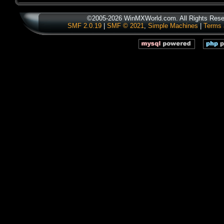
©2005-2026 WinMXWorld.com. All Rights Rese
SMF 2.0.19
|
SMF © 2021
,
Simple Machines
|
Terms 