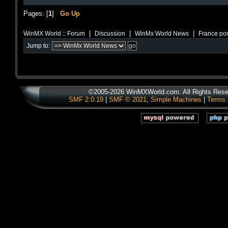
Pages: [
1
]
Go Up
|
|
|
WinMX World :: Forum
Discussion
WinMx World News
France pon
Jump to:
©2005-2026 WinMXWorld.com. All Rights Rese
SMF 2.0.19
|
SMF © 2021
,
Simple Machines
|
Terms 