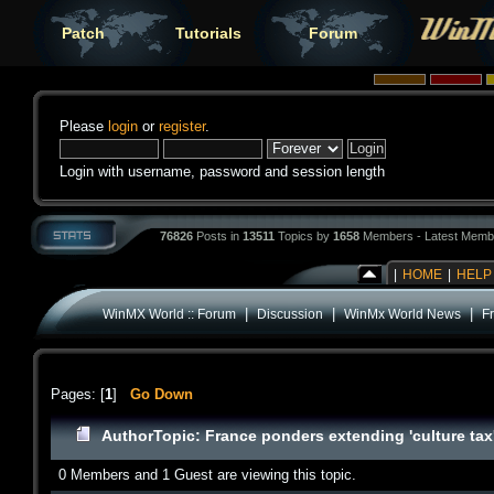
Patch
Tutorials
Forum
Please
login
or
register
.
Login with username, password and session length
76826
Posts in
13511
Topics by
1658
Members - Latest Memb
|
HOME
|
HELP
|
|
|
WinMX World :: Forum
Discussion
WinMx World News
F
Pages: [
1
]
Go Down
Author
Topic: France ponders extending 'culture t
0 Members and 1 Guest are viewing this topic.