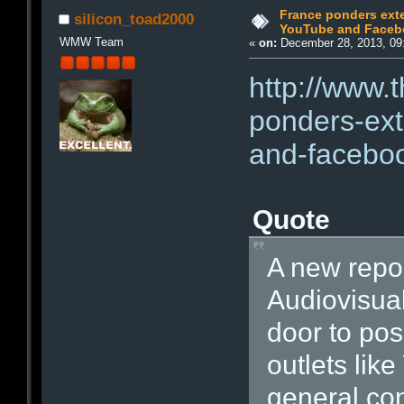
France ponders exten
silicon_toad2000
YouTube and Faceb
WMW Team
«
on:
December 28, 2013, 09
http://www.
ponders-ext
and-facebo
Quote
A new repor
Audiovisua
door to pos
outlets li
general con