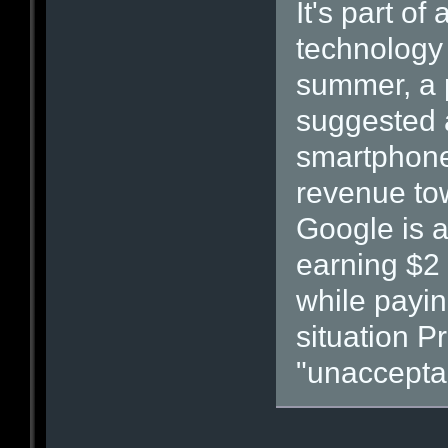
It's part o
technology 
summer, a 
suggested a
smartphones
revenue tow
Google is a
earning $2 
while paying
situation P
"unaccepta