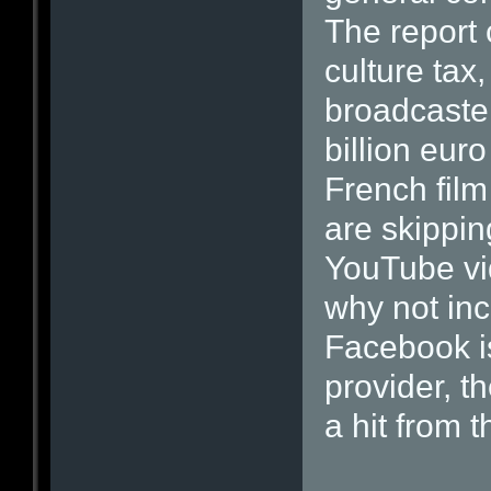
The report 
culture tax
broadcaster
billion eur
French film
are skippin
YouTube vid
why not inc
Facebook i
provider, th
a hit from t