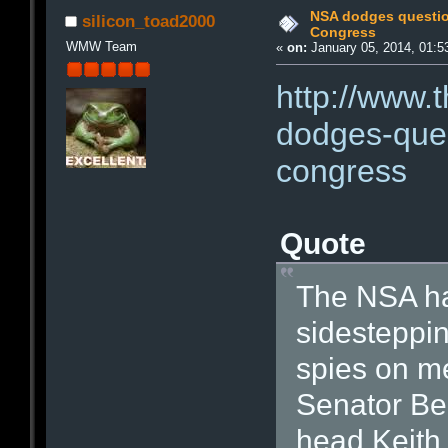
NSA dodges questio
silicon_toad2000
Congress
WMW Team
«
on:
January 05, 2014, 01:5
http://www.
dodges-ques
congress
Quote
The NSA ha
sidesteppin
spies on m
Senator Be
head Keith