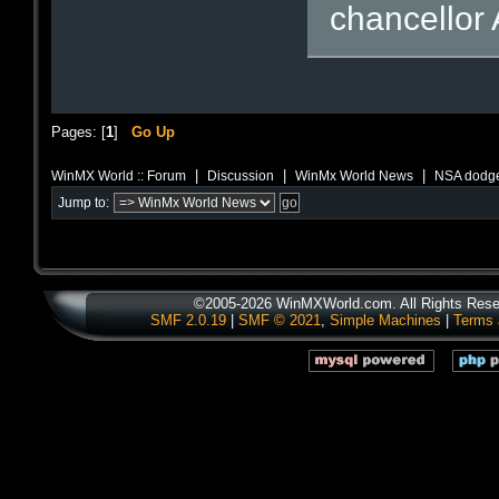
chancellor 
Pages: [
1
]
Go Up
|
|
|
WinMX World :: Forum
Discussion
WinMx World News
NSA dodge
Jump to:
©2005-2026 WinMXWorld.com. All Rights Rese
SMF 2.0.19
|
SMF © 2021
,
Simple Machines
|
Terms 