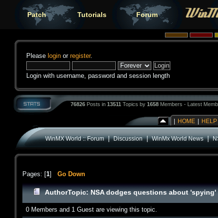
Patch
Tutorials
Forum
Please
login
or
register
.
Login with username, password and session length
76826
Posts in
13511
Topics by
1658
Members - Latest Memb
|
HOME
|
HELP
|
|
|
WinMX World :: Forum
Discussion
WinMx World News
N
Pages: [
1
]
Go Down
Author
Topic: NSA dodges questions about 'spying'
0 Members and 1 Guest are viewing this topic.