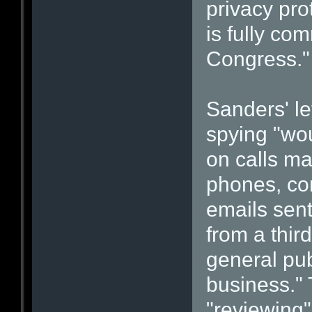
privacy pro
is fully co
Congress."
Sanders' let
spying "wo
on calls ma
phones, con
emails sent
from a thir
general pub
business." 
"reviewing"