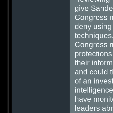
give Sande
Congress mo
deny using 
techniques.
Congress m
protections
their infor
and could t
of an inves
intelligenc
have monit
leaders ab