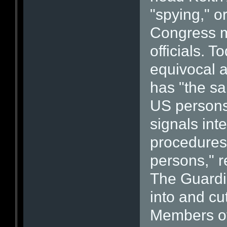
"spying," o
Congress m
officials. 
equivocal 
has "the sa
US persons.
signals int
procedures 
persons," r
The Guardia
into and cu
Members of