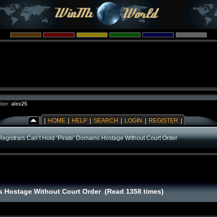
ber:
alex25
|
HOME
|
HELP
|
SEARCH
|
LOGIN
|
REGISTER
|
Registrars Can’t Hold ‘Pirate’ Domains Hostage Without Court Order
ins Hostage Without Court Order (Read 1358 times)