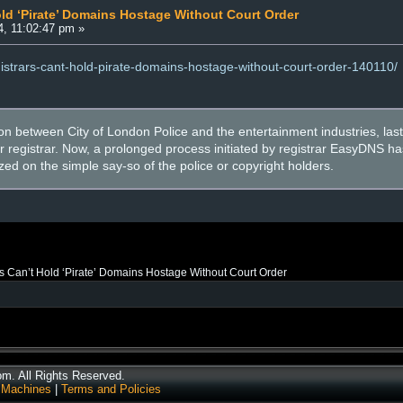
old ‘Pirate’ Domains Hostage Without Court Order
, 11:02:47 pm »
egistrars-cant-hold-pirate-domains-hostage-without-court-order-140110/
ion between City of London Police and the entertainment industries, last 
r registrar. Now, a prolonged process initiated by registrar EasyDNS ha
ed on the simple say-so of the police or copyright holders.
s Can’t Hold ‘Pirate’ Domains Hostage Without Court Order
. All Rights Reserved.
 Machines
|
Terms and Policies