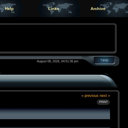
Help
Links
Archive
August 08, 2026, 04:51:36 pm
« previous
next »
PRINT