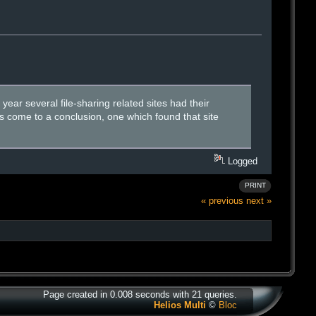
year several file-sharing related sites had their
s come to a conclusion, one which found that site
Logged
PRINT
« previous
next »
Page created in 0.008 seconds with 21 queries.
Helios Multi
©
Bloc