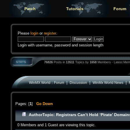
Patch
Tutorials
Forum
Please
login
or
register
.
Login with username, password and session length
76826
Posts in
13511
Topics by
1658
Members - Latest Mem
|
|
|
WinMX World :: Forum
Discussion
WinMx World News
Pages: [
1
]
Go Down
Author
Topic: Registrars Can’t Hold ‘Pirate’ Doma
0 Members and 1 Guest are viewing this topic.