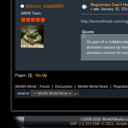
Registrars Can’t H
silicon_toad2000
«
on:
January 10, 2014
WMW Team
http://torrentfreak.com/r
Quote
As part of a collaborat
domains seized by thei
domains cannot be seiz
Pages: [
1
]
Go Up
|
|
|
WinMX World :: Forum
Discussion
WinMx World News
Registrar
Jump to:
©2005-2026 WinMXWorld.com
SMF 2.0.19
|
SMF © 2021
,
Simple