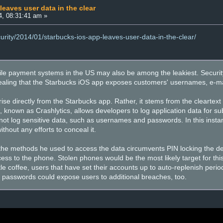
eaves user data in the clear
4, 08:31:41 am »
curity/2014/01/starbucks-ios-app-leaves-user-data-in-the-clear/
e payment systems in the US may also be among the leakiest. Security
aling that the Starbucks iOS app exposes customers' usernames, e-mai
se directly from the Starbucks app. Rather, it stems from the cleartext
 known as Crashlytics, allows developers to log application data for sub
 not log sensitive data, such as usernames and passwords. In this insta
without any efforts to conceal it.
the methods he used to access the data circumvents PIN locking the d
ess to the phone. Stolen phones would be the most likely target for thi
ittle coffee, users that have set their accounts up to auto-replenish peri
 passwords could expose users to additional breaches, too.