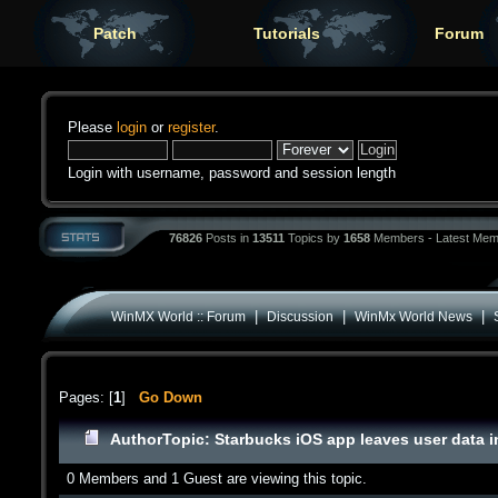
Patch
Tutorials
Forum
Please
login
or
register
.
Login with username, password and session length
76826
Posts in
13511
Topics by
1658
Members - Latest Mem
|
|
|
WinMX World :: Forum
Discussion
WinMx World News
Pages: [
1
]
Go Down
Author
Topic: Starbucks iOS app leaves user data i
0 Members and 1 Guest are viewing this topic.