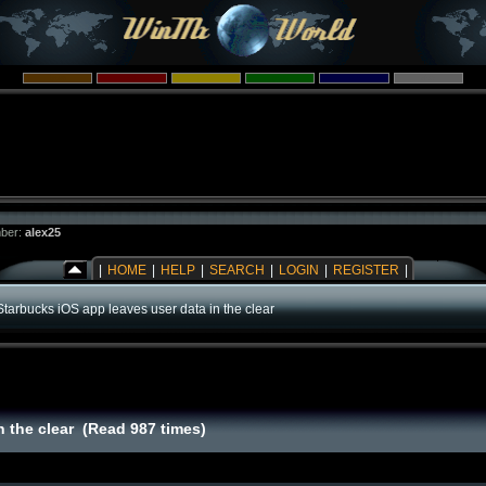
ber:
alex25
|
HOME
|
HELP
|
SEARCH
|
LOGIN
|
REGISTER
|
Starbucks iOS app leaves user data in the clear
n the clear (Read 987 times)