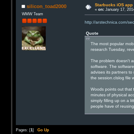
Starbucks iOS app l
silicon_toad2000
«
on:
January 17, 201
WMW Team
http://arstechnica.com/se
Quote
The most popular mobil
research Tuesday, reve
The problem doesn't ari
software. The software,
advises its partners to
the session.clslog file 
Woods points out that 
minutes of physical acc
simply filling up on a l
people have of reusing
Pages: [
1
]
Go Up