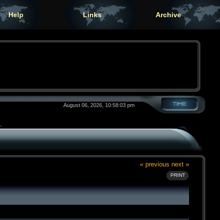
Help
Links
Archive
August 06, 2026, 10:58:03 pm
« previous
next »
PRINT