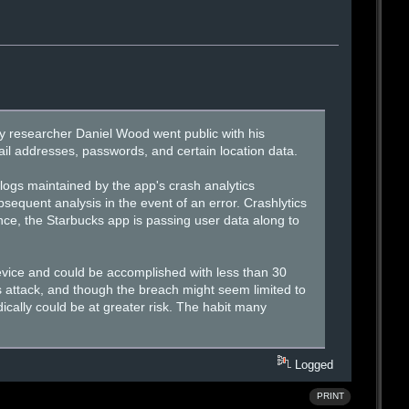
 researcher Daniel Wood went public with his
l addresses, passwords, and certain location data.
 logs maintained by the app's crash analytics
sequent analysis in the event of an error. Crashlytics
nce, the Starbucks app is passing user data along to
evice and could be accomplished with less than 30
s attack, and though the breach might seem limited to
odically could be at greater risk. The habit many
Logged
PRINT