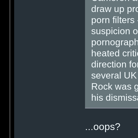
draw up pro
porn filter
suspicion o
pornograph
heated cri
direction fo
several UK
Rock was gi
his dismiss
...oops?