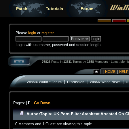
Patch
Tutorials
Forum
Please
login
or
register
.
Login with username, password and session length
76826
Posts in
13511
Topics by
1658
Members - Latest Memb
|
HOME
|
HELP
|
|
|
WinMX World :: Forum
Discussion
WinMx World News
U
Pages: [
1
]
Go Down
Author
Topic: UK Porn Filter Architect Arrested On 
0 Members and 1 Guest are viewing this topic.