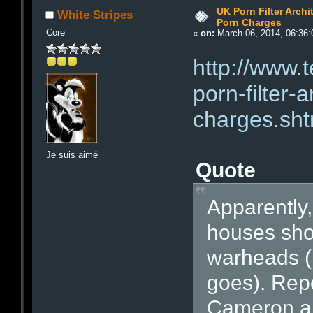
UK Porn Filter Archi
White Stripes
Porn Charges
Core
«
on:
March 06, 2014, 06:36:
http://www.
porn-filter-
charges.sht
Je suis aimé
Quote
Apparently,
houses sho
warheads (I
goes). Rep
Cameron ai