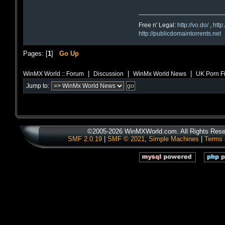
Free n' Legal:
http://vo.do/
,
http
http://publicdomaintorrents.net
Pages: [
1
]
Go Up
|
|
|
WinMX World :: Forum
Discussion
WinMx World News
UK Porn Fi
Jump to:
©2005-2026 WinMXWorld.com. All Rights Rese
SMF 2.0.19
|
SMF © 2021
,
Simple Machines
|
Terms 