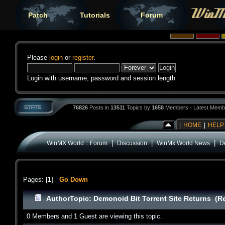
Patch
Tutorials
Forum
Please
login
or
register
.
Login with username, password and session length
76826
Posts in
13511
Topics by
1658
Members - Latest Memb
|
HOME
|
HELP
|
|
|
WinMX World :: Forum
Discussion
WinMx World News
D
Pages: [
1
]
Go Down
Author
Topic: Demonoid Bit Torrent Site Returns (R
0 Members and 1 Guest are viewing this topic.