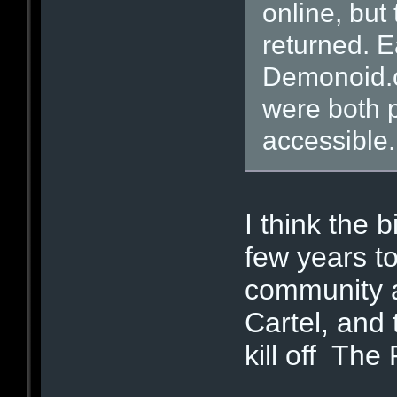
online, but
returned. E
Demonoid.
were both 
accessible.
I think the b
few years to
community a
Cartel, and 
kill off Th