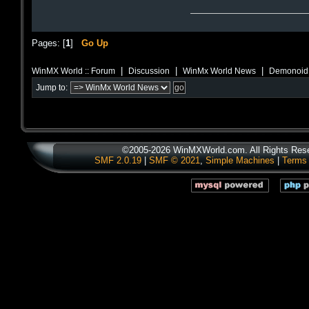
Pages: [
1
]
Go Up
|
|
|
WinMX World :: Forum
Discussion
WinMx World News
Demonoid B
Jump to:
©2005-2026 WinMXWorld.com. All Rights Res
SMF 2.0.19
|
SMF © 2021
,
Simple Machines
|
Terms 