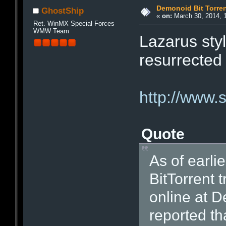
Demonoid Bit Torren
GhostShip
«
on:
March 30, 2014, 
Ret. WinMX Special Forces
WMW Team
Lazarus sty
resurrected
http://www
Quote
As of earli
BitTorrent 
online at 
reported th