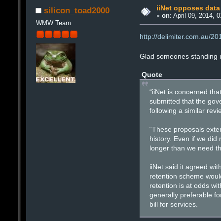
iiNet opposes data
silicon_toad2000
«
on:
April 09, 2014, 
WMW Team
http://delimiter.com.au/2
Glad someones standing u
Quote
“iiNet is concerned th
submitted that the gov
following a similar revi
“These proposals extend
history. Even if we did 
longer than we need th
iiNet said it agreed w
retention scheme would 
retention is at odds wi
generally preferable f
bill for services.