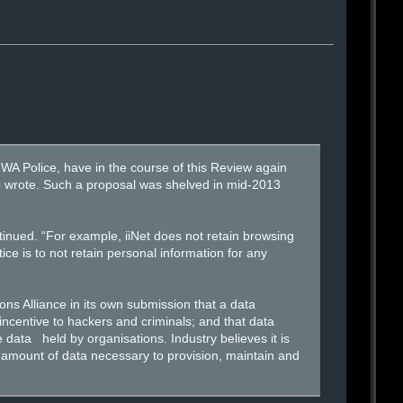
WA Police, have in the course of this Review again
o wrote. Such a proposal was shelved in mid-2013
ntinued. “For example, iiNet does not retain browsing
tice is to not retain personal information for any
ns Alliance in its own submission that a data
incentive to hackers and criminals; and that data
e data held by organisations. Industry believes it is
t amount of data necessary to provision, maintain and