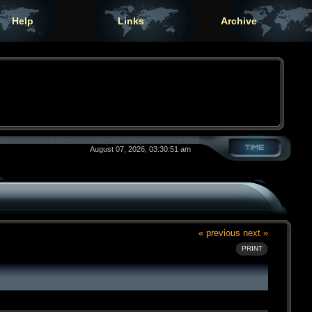
Help
Links
Archive
August 07, 2026, 03:30:51 am
« previous
next »
PRINT