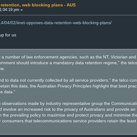
 retention, web blocking plans - AUS
01:04:19 pm »
014/04/02/iinet-opposes-data-retention-web-blocking-plans/
p for us
at a number of law enforcement agencies, such as the NT, Victorian and 
ernment should introduce a mandatory data retention regime,” the telc
ew.
 to data not currently collected by all service providers,” the telco co
retain this data, the Australian Privacy Principles highlight that best prac
e data.”
ith observations made by industry representative group the Communicatio
involve an increased risk to the privacy of Australians and provide an 
th the prevailing policy to maximise and protect privacy and minimise th
or consumers that telecommunications service providers retain the leas