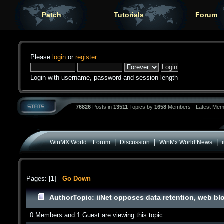
Patch
Tutorials
Forum
Please
login
or
register
.
Login with username, password and session length
76826
Posts in
13511
Topics by
1658
Members - Latest Mem
|
|
|
WinMX World :: Forum
Discussion
WinMx World News
Pages: [
1
]
Go Down
Author
Topic: iiNet opposes data retention, web b
0 Members and 1 Guest are viewing this topic.