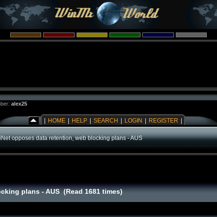
ber:
alex25
|
HOME
|
HELP
|
SEARCH
|
LOGIN
|
REGISTER
|
iiNet opposes data retention, web blocking plans - AUS
locking plans - AUS (Read 1681 times)