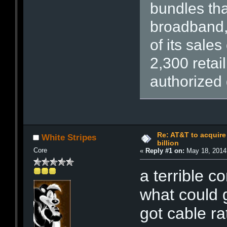
bundles tha
broadband, 
of its sale
2,300 retai
authorized 
Re: AT&T to acquire 
White Stripes
billion
Core
«
Reply #1 on:
May 18, 2014,
a terrible 
what could 
got cable ra