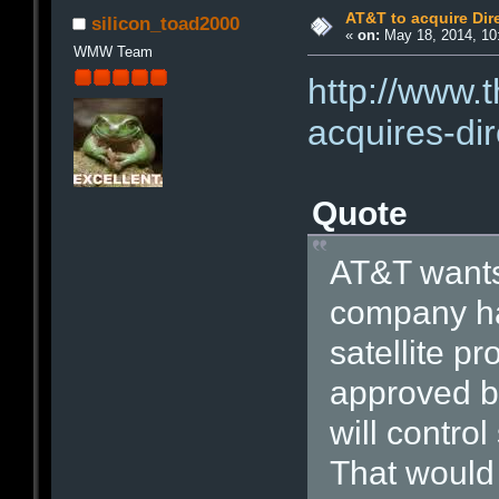
AT&T to acquire Dire
silicon_toad2000
«
on:
May 18, 2014, 10
WMW Team
http://www.
acquires-dir
Quote
AT&T wants 
company ha
satellite pr
approved by
will contro
That would 