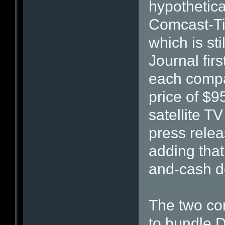
hypothetica
Comcast-Ti
which is st
Journal firs
each compa
price of $9
satellite TV
press rele
adding that 
and-cash d
The two co
to bundle D