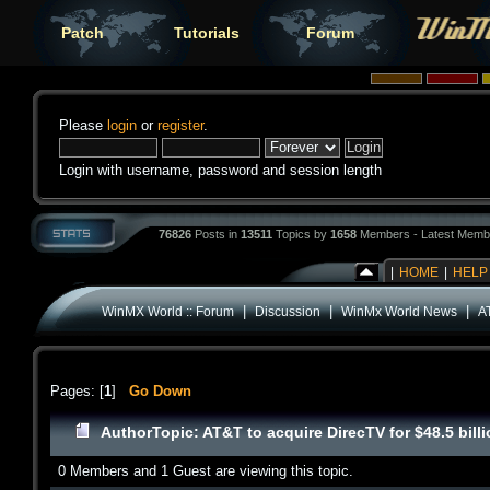
Patch
Tutorials
Forum
Please
login
or
register
.
Login with username, password and session length
76826
Posts in
13511
Topics by
1658
Members - Latest Memb
|
HOME
|
HELP
|
|
|
WinMX World :: Forum
Discussion
WinMx World News
AT
Pages: [
1
]
Go Down
Author
Topic: AT&T to acquire DirecTV for $48.5 bil
0 Members and 1 Guest are viewing this topic.