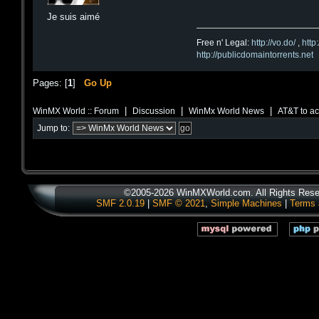
Je suis aimé
Free n' Legal:
http://vo.do/
,
http
http://publicdomaintorrents.net
Pages: [
1
]
Go Up
|
|
|
WinMX World :: Forum
Discussion
WinMx World News
AT&T to ac
Jump to:
©2005-2026 WinMXWorld.com. All Rights Rese
SMF 2.0.19
|
SMF © 2021
,
Simple Machines
|
Terms 