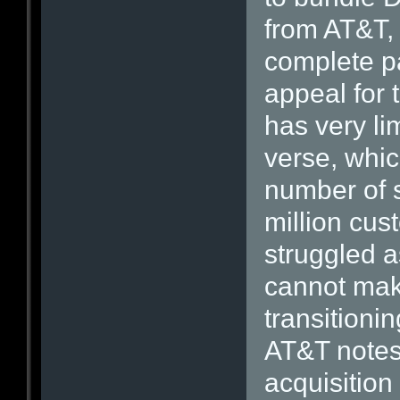
from AT&T, 
complete pa
appeal for 
has very li
verse, which
number of s
million cu
struggled a
cannot mak
transitioni
AT&T notes 
acquisition 