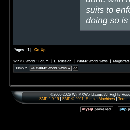
suits to en
doing so is 
Pages: [
1
]
Go Up
|
|
|
WinMX World :: Forum
Discussion
WinMx World News
Magistrat
Jump to:
©2005-2026 WinMXWorld.com. All Rights Rese
SMF 2.0.19
|
SMF © 2021
,
Simple Machines
|
Terms 