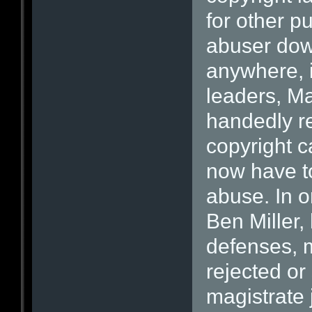
for other p
abuser dow
anywhere, i
leaders, Ma
handedly re
copyright c
now have to
abuse. In o
Ben Miller, 
defenses, 
rejected or
magistrate