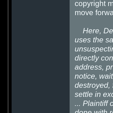
copyright 
move forwa
Here, Def
uses the s
unsuspecti
directly con
address, pr
notice, wait
destroyed, f
settle in e
... Plaintiff
done with r