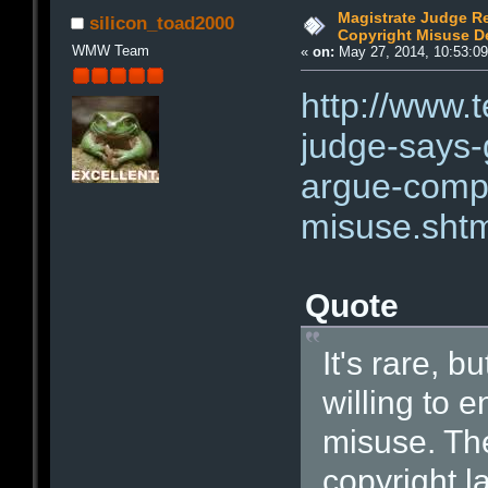
Magistrate Judge 
silicon_toad2000
Copyright Misuse D
WMW Team
«
on:
May 27, 2014, 10:53:0
http://www.
judge-says
argue-comp
misuse.sht
Quote
It's rare, b
willing to e
misuse. Th
copyright l