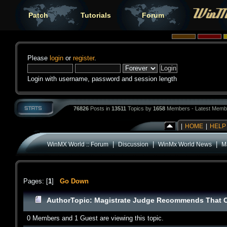
Patch
Tutorials
Forum
Please
login
or
register
.
Login with username, password and session length
76826
Posts in
13511
Topics by
1658
Members - Latest Memb
|
HOME
|
HELP
|
|
|
WinMX World :: Forum
Discussion
WinMx World News
M
Pages: [
1
]
Go Down
Author
Topic: Magistrate Judge Recommends That C
0 Members and 1 Guest are viewing this topic.