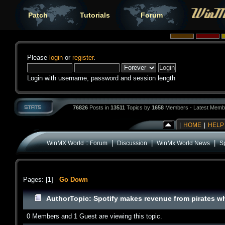
Patch
Tutorials
Forum
Please
login
or
register
.
Login with username, password and session length
76826
Posts in
13511
Topics by
1658
Members - Latest Memb
|
HOME
|
HELP
|
|
|
WinMX World :: Forum
Discussion
WinMx World News
S
Pages: [
1
]
Go Down
Author
Topic: Spotify makes revenue from pirates w
0 Members and 1 Guest are viewing this topic.