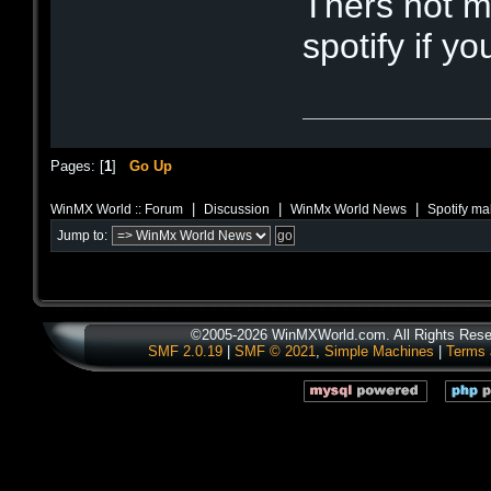
Thers not 
spotify if yo
Pages: [
1
]
Go Up
|
|
|
WinMX World :: Forum
Discussion
WinMx World News
Spotify ma
Jump to:
©2005-2026 WinMXWorld.com. All Rights Rese
SMF 2.0.19
|
SMF © 2021
,
Simple Machines
|
Terms 