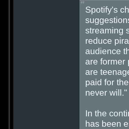
Spotify's ch
suggestions
streaming s
reduce pira
audience tha
are former 
are teenage
paid for th
never will."
In the cont
has been e