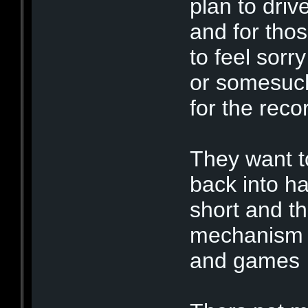
plan to driv
and for tho
to feel sorr
or somesuch
for the rec
They want t
back into h
short and th
mechanism t
and game