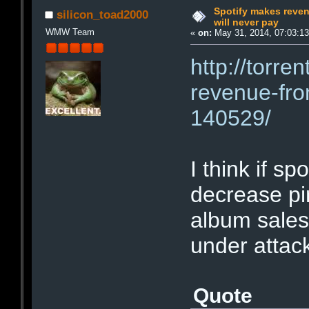
Spotify makes reven
silicon_toad2000
will never pay
WMW Team
«
on:
May 31, 2014, 07:03:1
http://torre
revenue-fro
140529/
I think if s
decrease pi
album sales
under attac
Quote