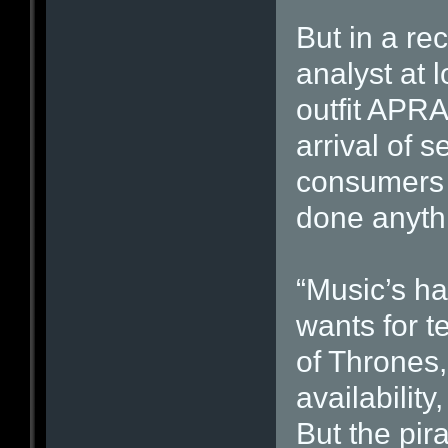
But in a re
analyst at l
outfit APR
arrival of s
consumers 
done anythi
“Music’s h
wants for 
of Thrones,
availabilit
But the pir