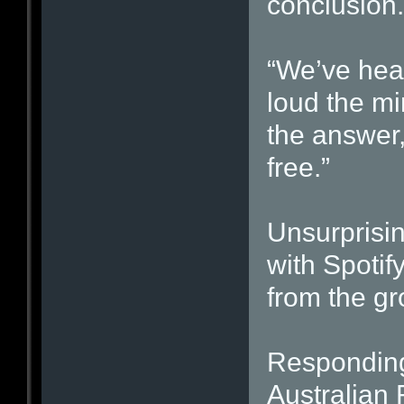
conclusion.
“We’ve hear
loud the mi
the answer,
free.”
Unsurprisin
with Spotif
from the gr
Responding 
Australian 