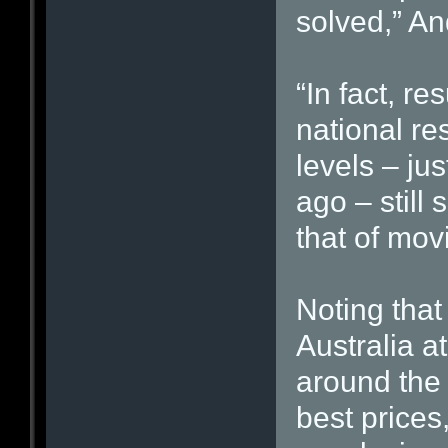
solved,” An
“In fact, r
national re
levels – ju
ago – still 
that of mov
Noting that 
Australia a
around the 
best prices,