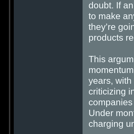
doubt. If a
to make any
they’re goi
products rea
This argum
momentum i
years, with
criticizing
companies 
Under mont
charging un