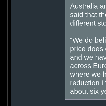
Australia 
said that t
different sto
“We do beli
price does 
and we have
across Eur
where we h
reduction i
about six y