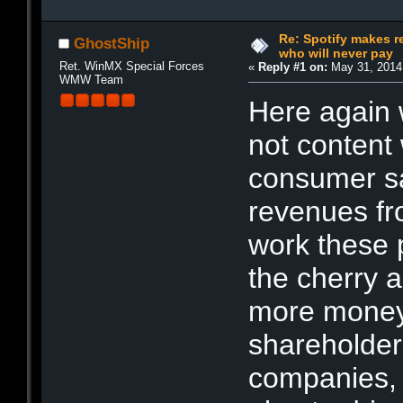
Re: Spotify makes r
GhostShip
who will never pay
Ret. WinMX Special Forces
«
Reply #1 on:
May 31, 2014
WMW Team
Here again 
not content 
consumer sal
revenues fr
work these 
the cherry a
more money
shareholders
companies, 