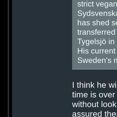
strict vega
Sydsvenska
has shed se
transferred 
Tygelsjö i
His current
Sweden's m
I think he wi
time is over
without look
assured the