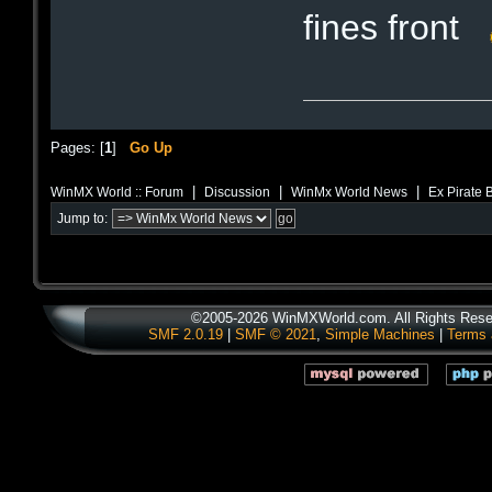
fines front
Pages: [
1
]
Go Up
|
|
|
WinMX World :: Forum
Discussion
WinMx World News
Ex Pirate 
Jump to:
©2005-2026 WinMXWorld.com. All Rights Rese
SMF 2.0.19
|
SMF © 2021
,
Simple Machines
|
Terms 