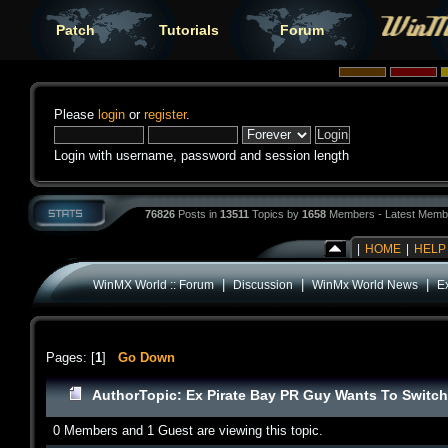
Patch
Tutorials
Forum
Please
login
or
register
.
Login with username, password and session length
76826
Posts in
13511
Topics by
1658
Members - Latest Memb
|
HOME
|
HELP
|
|
|
WinMX World :: Forum
Discussion
WinMx World News
E
Pages: [
1
]
Go Down
Author
Topic: Ex Pirate Bay PR Guy Wants To Switch
0 Members and 1 Guest are viewing this topic.