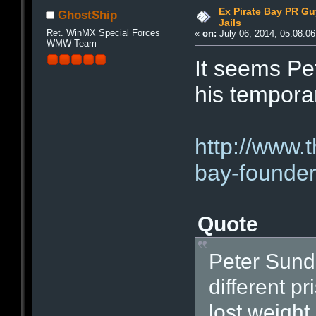
Ex Pirate Bay PR Gu
GhostShip
Jails
Ret. WinMX Special Forces
«
on:
July 06, 2014, 05:08:0
WMW Team
It seems Pet
his tempor
http://www.
bay-founder
Quote
Peter Sund
different p
lost weight