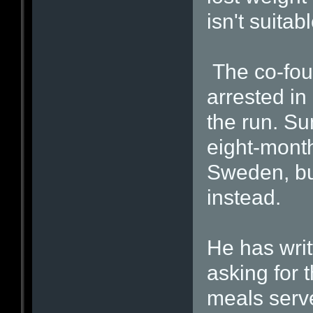
isn't suitab
The co-foun
arrested in
the run. Su
eight-month
Sweden, bu
instead.
He has writ
asking for 
meals serve