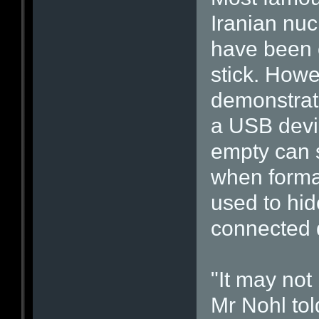
Iranian nuc
have been 
stick. Howe
demonstrate
a USB devi
empty can s
when format
used to hid
connected 
"It may not
Mr Nohl told