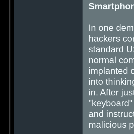
Smartphone
In one demo
hackers co
standard US
normal com
implanted o
into think
in. After j
"keyboard"
and instru
malicious p