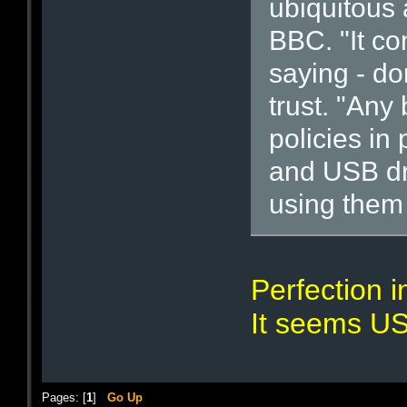
ubiquitous 
BBC. "It c
saying - don
trust. "Any
policies in
and USB dr
using them 
Perfection i
It seems US
Pages: [
1
]
Go Up