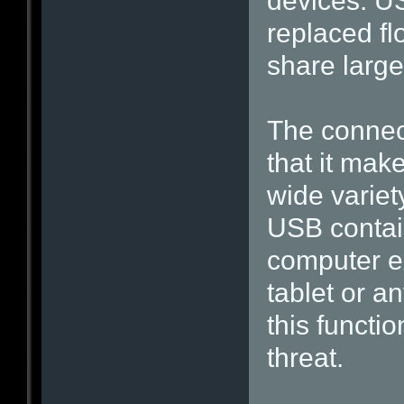
devices. U
replaced fl
share large
The connect
that it make
wide variet
USB contain
computer ex
tablet or an
this functi
threat.