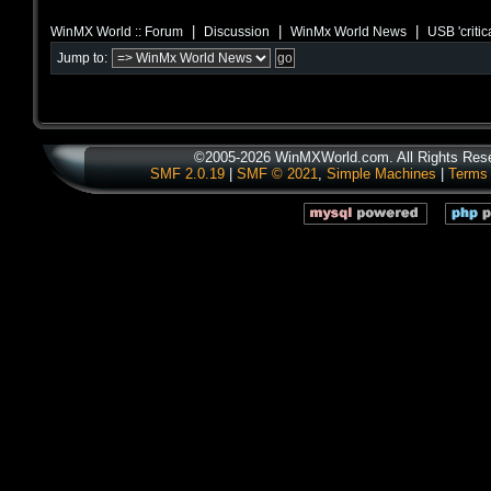
|
|
|
WinMX World :: Forum
Discussion
WinMx World News
USB 'critic
Jump to:
©2005-2026 WinMXWorld.com. All Rights Res
SMF 2.0.19
|
SMF © 2021
,
Simple Machines
|
Terms 