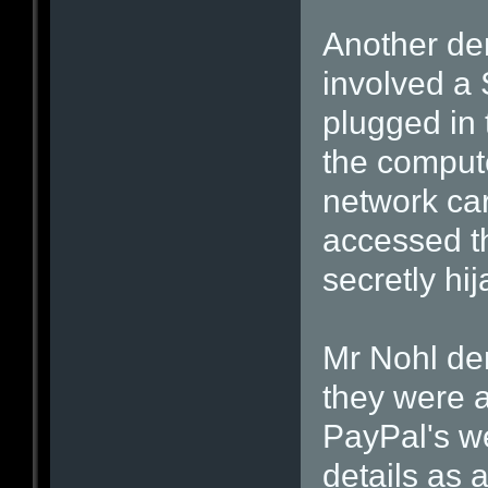
Another dem
involved 
plugged in 
the computer
network car
accessed th
secretly hi
Mr Nohl de
they were a
PayPal's we
details as a