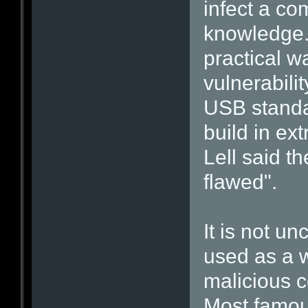
infect a co
knowledge. 
practical w
vulnerabili
USB standa
build in ex
Lell said th
flawed".
It is not u
used as a w
malicious c
Most famous