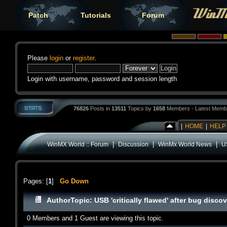
Patch
Tutorials
Forum
Please
login
or
register
.
Login with username, password and session length
76826
Posts in
13511
Topics by
1658
Members - Latest Memb
|
HOME
|
HELP
|
|
|
WinMX World :: Forum
Discussion
WinMx World News
US
Pages: [
1
]
Go Down
Author
Topic: USB 'critically flawed' after bug disc
0 Members and 1 Guest are viewing this topic.