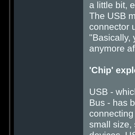
a little bit
The USB me
connector 
"Basically,
anymore aft
'Chip' expl
USB - which
Bus - has 
connecting 
small size,