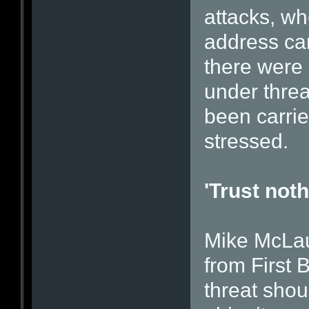
attacks, wh
address ca
there were 
under thre
been carrie
stressed.
'Trust noth
Mike McLaug
from First 
threat shou