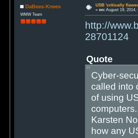
USB 'critically flawe
DaBees-Knees
«
on:
August 19, 2014, 
WMW Team
http://www.
28701124
Quote
Cyber-secur
called into
of using US
computers.
Karsten No
how any US