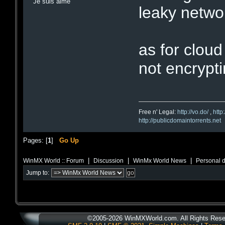
Je suis aimé
leaky netwo
as for cloud
not encrypti
Free n' Legal:
http://vo.do/
,
http
http://publicdomaintorrents.net
Pages: [
1
]
Go Up
|
|
|
WinMX World :: Forum
Discussion
WinMx World News
Personal d
Jump to:
©2005-2026 WinMXWorld.com. All Rights Rese