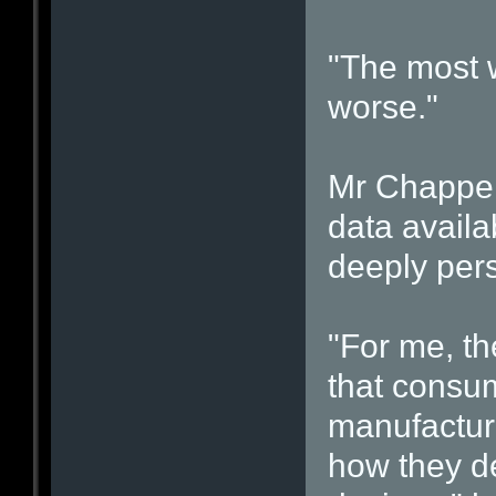
"The most wo
worse."
Mr Chappell
data availa
deeply per
"For me, th
that consum
manufactur
how they de