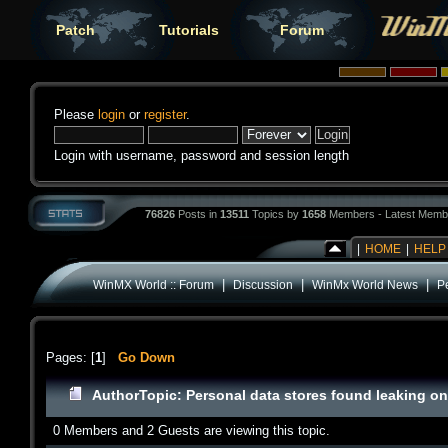
Patch
Tutorials
Forum
Please
login
or
register
.
Login with username, password and session length
76826
Posts in
13511
Topics by
1658
Members - Latest Memb
|
HOME
|
HELP
|
|
|
WinMX World :: Forum
Discussion
WinMx World News
P
Pages: [
1
]
Go Down
Author
Topic: Personal data stores found leaking o
0 Members and 2 Guests are viewing this topic.