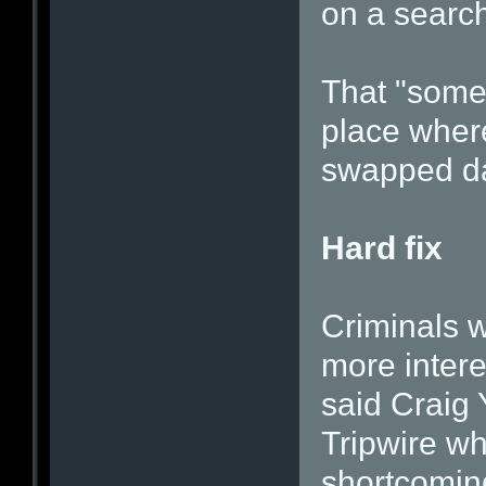
on a search
That "some
place wher
swapped da
Hard fix
Criminals w
more intere
said Craig 
Tripwire wh
shortcomin