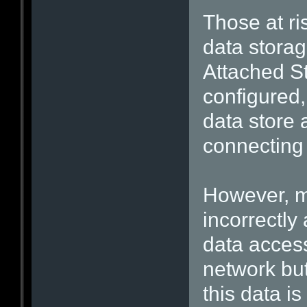
Those at r
data stora
Attached S
configured
data store 
connecting
However, m
incorrectly
data access
network but 
this data is