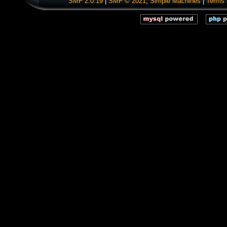
SMF 2.0.19
|
SMF © 2021
,
Simple Machines
|
Terms 