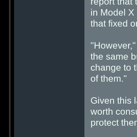
report that
in Model X 
that fixed 
"However," 
the same bu
change to t
of them."
Given this l
worth consu
protect the