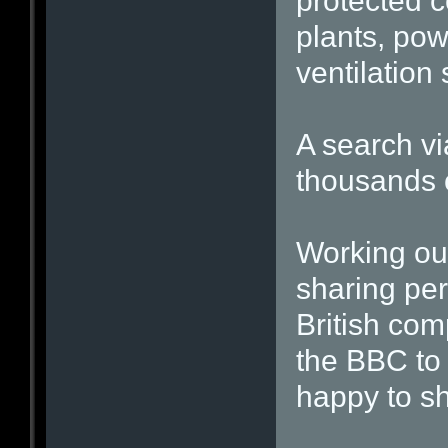
protected c
plants, pow
ventilatio
A search vi
thousands 
Working ou
sharing per
British com
the BBC to 
happy to s