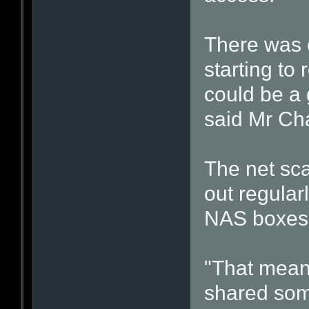
There was 
starting to
could be a 
said Mr Ch
The net sca
out regular
NAS boxes 
"That means
shared som