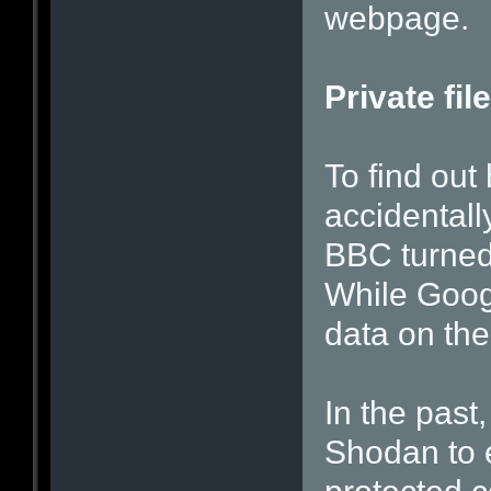
webpage.
Private fil
To find ou
accidentall
BBC turned
While Goog
data on the
In the past
Shodan to 