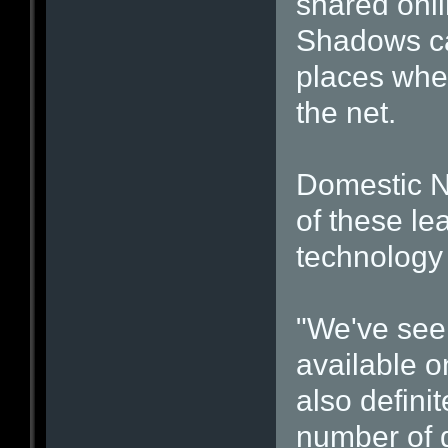
shared onlin
Shadows ca
places wher
the net.
Domestic N
of these le
technology 
"We've seen
available o
also defini
number of d