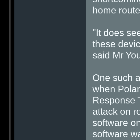
home route
"It does se
these devic
said Mr Yo
One such at
when Pola
Response T
attack on r
software on
software wa