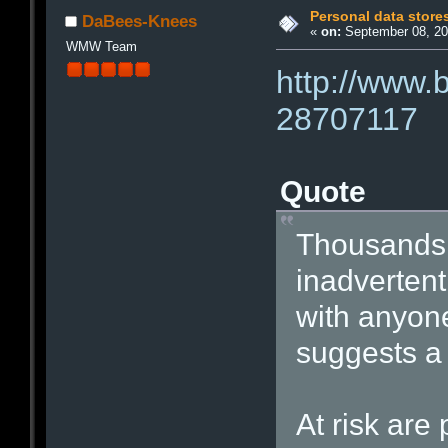
Personal data store
DaBees-Knees
«
on:
September 08, 20
WMW Team
http://www.
28707117
Quote
Thousands 
inadvertentl
with anyon
suggests a 
At risk ar