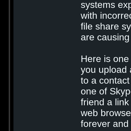
systems exp
with incorre
file share 
are causing
Here is one
you upload 
to a contact
one of Skyp
friend a link
web browser
forever and