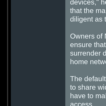
devices," h
that the ma
diligent as
Owners of 
ensure that
surrender d
home netwo
The default
to share wi
have to mak
access.