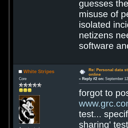
guesses the 
misuse of p
isolated in
netizens ne
software an
Re: Personal data s
White Stripes
online
Core
«
Reply #2 on:
September 12,
forgot to po
www.grc.c
test... speci
sharing' test