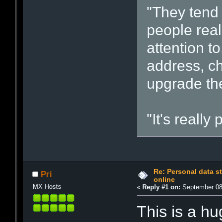
"They tend
people rea
attention t
address, c
upgrade the
"It's really
Re: Personal data s
Pri
online
MX Hosts
«
Reply #1 on:
September 08,
This is a h