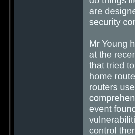
do things l
are designe
security con
Mr Young h
at the rec
that tried 
home router
routers use
comprehens
event found
vulnerabili
control the