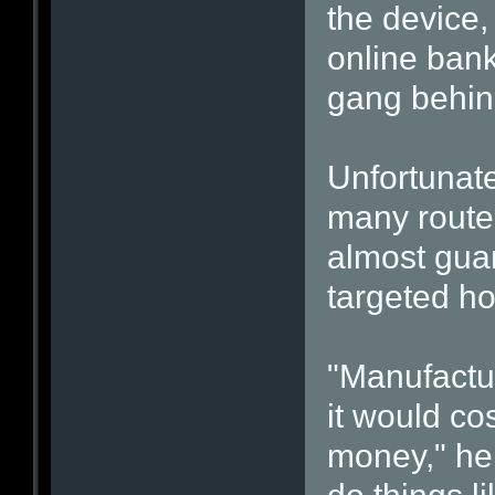
the device,
online bank
gang behind
Unfortunate
many route
almost guar
targeted h
"Manufactu
it would c
money," he 