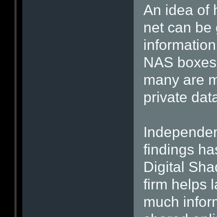
An idea of
net can be
information
NAS boxes. 
many are m
private dat
Independen
findings ha
Digital Sha
firm helps 
much infor