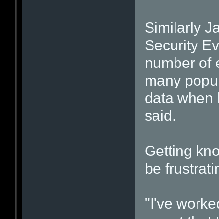
Similarly 
Security Ev
number of e
many popul
data when h
said.
Getting kno
be frustrat
"I've worke