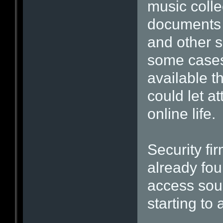
music colle
documents 
and other s
some cases
available t
could let at
online life.
Security fi
already fou
access sour
starting to 