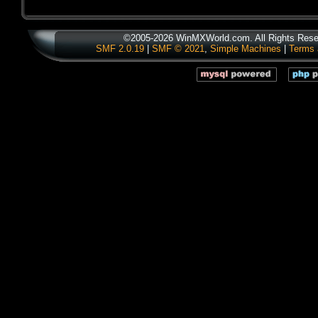
©2005-2026 WinMXWorld.com. All Rights Rese
SMF 2.0.19
|
SMF © 2021
,
Simple Machines
|
Terms 