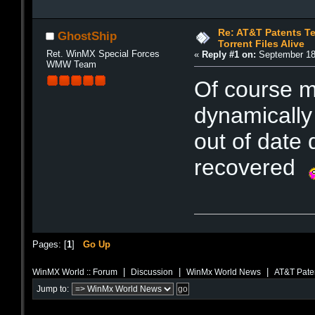
Re: AT&T Patents T
GhostShip
Torrent Files Alive
Ret. WinMX Special Forces
«
Reply #1 on:
September 18,
WMW Team
Of course m
dynamically 
out of date 
recovered
Pages: [
1
]
Go Up
|
|
|
WinMX World :: Forum
Discussion
WinMx World News
AT&T Paten
Jump to: