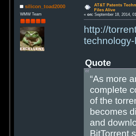
AT&T Patents Techn
silicon_toad2000
Files Alive
WMW Team
«
on:
September 18, 2014, 0
http://torre
technology-
Quote
“As more a
complete co
of the torre
becomes diff
and downloa
BitTorrent 