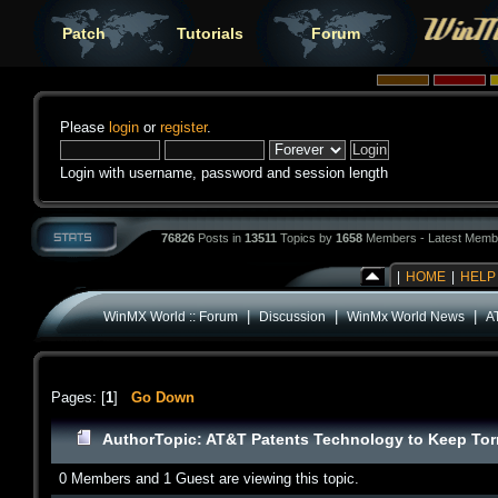
Patch
Tutorials
Forum
Please
login
or
register
.
Login with username, password and session length
76826
Posts in
13511
Topics by
1658
Members - Latest Memb
|
HOME
|
HELP
|
|
|
WinMX World :: Forum
Discussion
WinMx World News
A
Pages: [
1
]
Go Down
Author
Topic: AT&T Patents Technology to Keep Torr
0 Members and 1 Guest are viewing this topic.