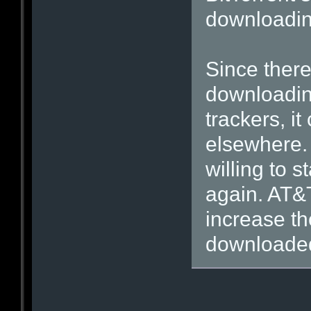
downloading
Since ther
downloading
trackers, it
elsewhere. 
willing to s
again. AT&T
increase the
downloaded 