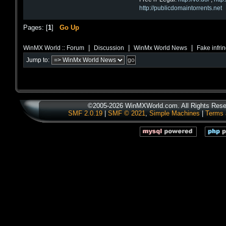
http://publicdomaintorrents.net
Pages: [
1
]
Go Up
|
|
|
WinMX World :: Forum
Discussion
WinMx World News
Fake infri
Jump to:
©2005-2026 WinMXWorld.com. All Rights Rese
SMF 2.0.19
|
SMF © 2021
,
Simple Machines
|
Terms 