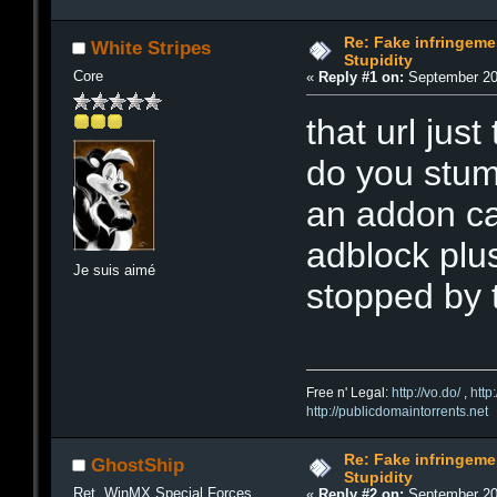
Re: Fake infringemen
White Stripes
Stupidity
Core
«
Reply #1 on:
September 20,
that url jus
do you stum
an addon ca
adblock plus
Je suis aimé
stopped by 
Free n' Legal:
http://vo.do/
,
http
http://publicdomaintorrents.net
Re: Fake infringemen
GhostShip
Stupidity
Ret. WinMX Special Forces
«
Reply #2 on:
September 20,