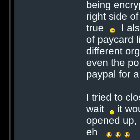
being encry
right side o
true
I als
of paycard 
different org
even the po
paypal for 
I tried to c
wait
it wo
opened up, t
eh