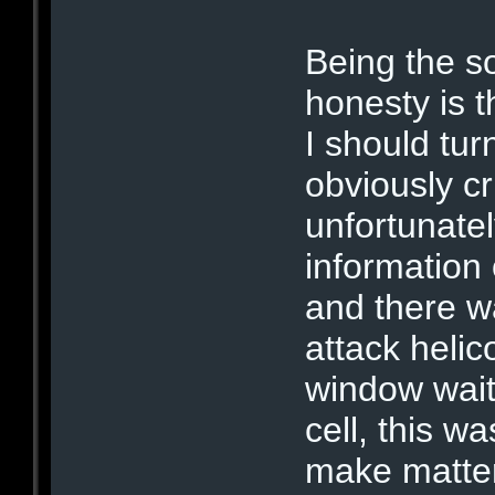
Being the so
honesty is 
I should tur
obviously c
unfortunate
information
and there w
attack helic
window wait
cell, this w
make matter