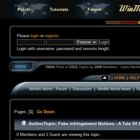
Patch
Tutorials
Forum
Please
login
or
register
.
Login with username, password and session length
76826
Posts in
13511
Topics by
1658
Members - Latest Memb
|
HOME
|
HELP
|
|
|
WinMX World :: Forum
Discussion
WinMx World News
Fa
Pages: [
1
]
Go Down
Author
Topic: Fake infringement Notices - A Tale Of
0 Members and 1 Guest are viewing this topic.