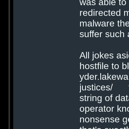
was able to
redirected 
malware the
suffer such
All jokes as
hostfile to b
yder.lakew
justices/ t
string of dat
operator kno
nonsense ge