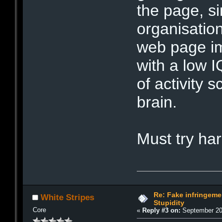
the page, si
organisatio
web page im
with a low I
of activity 
brain.
Must try h
Re: Fake infringemen
White Stripes
Stupidity
Core
«
Reply #3 on:
September 20,