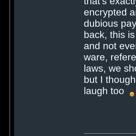
that's exactl
encrypted a
dubious pay
back, this 
and not eve
ware, refere
laws, we sh
but I though
laugh too