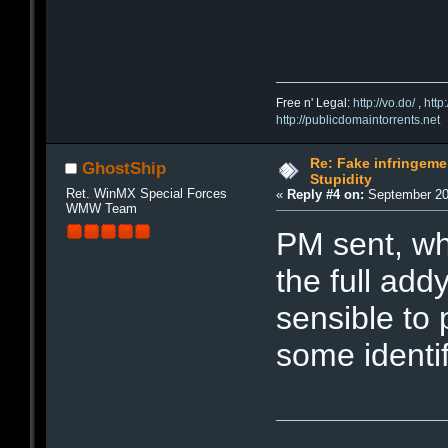
Free n' Legal:
http://vo.do/
,
http
http://publicdomaintorrents.net
Re: Fake infringemen
GhostShip
Stupidity
Ret. WinMX Special Forces
«
Reply #4 on:
September 20,
WMW Team
PM sent, wh
the full addy
sensible to 
some identi