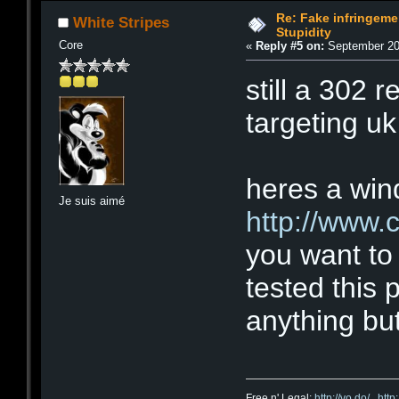
Re: Fake infringemen
White Stripes
Stupidity
Core
«
Reply #5 on:
September 20,
still a 302 re
targeting uk 
heres a wind
Je suis aimé
http://www.
you want to 
tested this 
anything but
Free n' Legal:
http://vo.do/
,
http