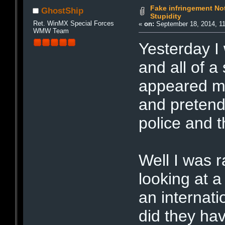
Fake infringement Not
GhostShip
Stupidity
Ret. WinMX Special Forces
«
on:
September 18, 2014, 1
WMW Team
Yesterday I
and all of 
appeared mak
and pretend
police and
Well I was r
looking at a
an internati
did they ha