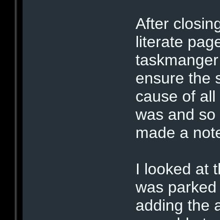
After closin
literate pag
taskmanger 
ensure the 
cause of all
was and so I
made a note
I looked at 
was parked 
adding the 