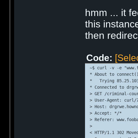
* Connection #0 to 
* Closing connectio
hmm ... it f
this instanc
then redire
Code:
[Sele
~$ curl -v -e "www.
* About to connect(
*   Trying 85.25.10
* Connected to drgr
> GET /criminal-cou
> User-Agent: curl/
> Host: drgrwe.hown
> Accept: */*
> Referer: www.foob
> 
< HTTP/1.1 302 Move