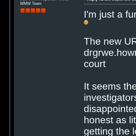
WMW Team
I'm just a f
The new UR
drgrwe.hown
court
It seems the
investigator
disappointe
honest as li
getting the l