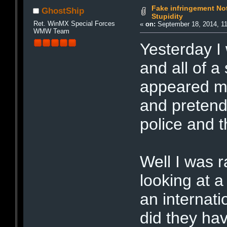
Fake infringement Not
GhostShip
Stupidity
Ret. WinMX Special Forces
«
on:
September 18, 2014, 1
WMW Team
Yesterday I
and all of 
appeared mak
and pretend
police and
Well I was r
looking at a
an internati
did they ha