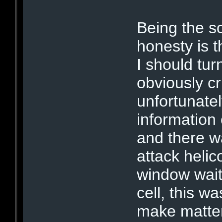
Being the so
honesty is 
I should tur
obviously c
unfortunate
information
and there w
attack helic
window wait
cell, this w
make matter