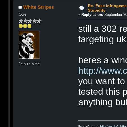
Re: Fake infringemen
White Stripes
Stupidity
Core
«
Reply #5 on:
September 20,
still a 302 re
targeting uk 
heres a wind
Je suis aimé
http://www.
you want to 
tested this 
anything but
Free n' Legal:
http://vo.do/
,
http