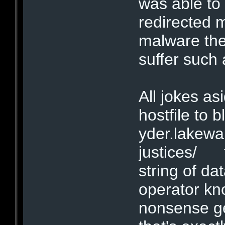
was able to
redirected 
malware the
suffer such
All jokes as
hostfile to b
yder.lakew
justices/ t
string of dat
operator kno
nonsense ge