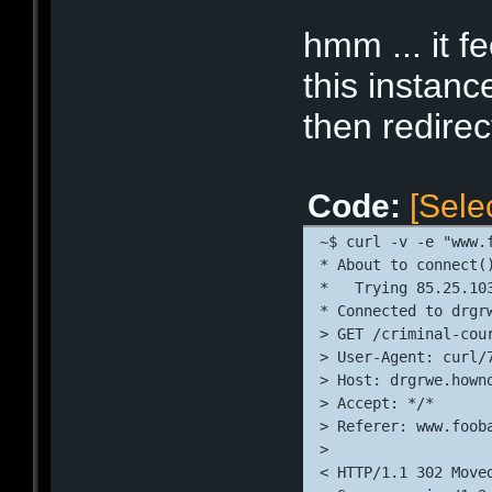
* Connection #0 to 
* Closing connectio
hmm ... it f
this instanc
then redire
Code:
[Sele
~$ curl -v -e "www.
* About to connect(
*   Trying 85.25.10
* Connected to drgr
> GET /criminal-cou
> User-Agent: curl/
> Host: drgrwe.hown
> Accept: */*
> Referer: www.foob
> 
< HTTP/1.1 302 Move