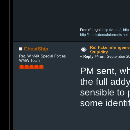
Free n' Legal:
http://vo.do/
,
http
http://publicdomaintorrents.net
Re: Fake infringemen
GhostShip
Stupidity
Ret. WinMX Special Forces
«
Reply #4 on:
September 20,
WMW Team
PM sent, wh
the full addy
sensible to 
some identi