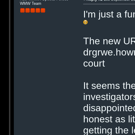
WMW Team
I'm just a f
The new UR
drgrwe.hown
court
It seems the
investigator
disappointe
honest as li
getting the l