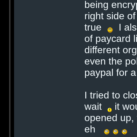
being encry
right side o
true
I als
of paycard 
different org
even the po
paypal for 
I tried to c
wait
it wo
opened up, t
eh