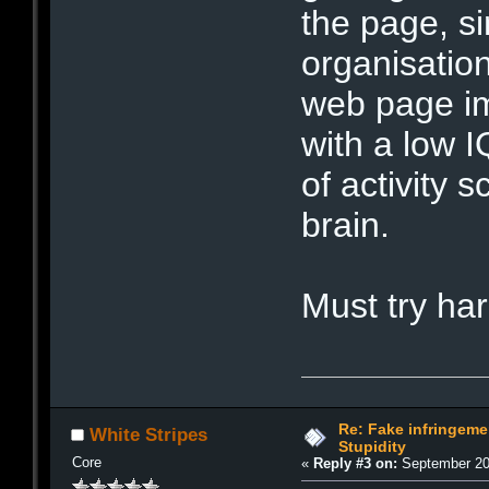
the page, si
organisatio
web page im
with a low I
of activity 
brain.
Must try h
Re: Fake infringemen
White Stripes
Stupidity
Core
«
Reply #3 on:
September 20,