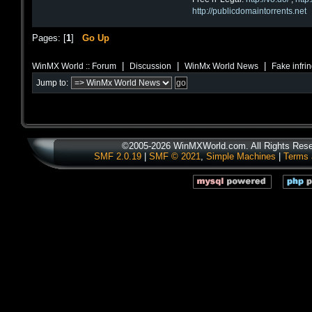
http://publicdomaintorrents.net
Pages: [
1
]
Go Up
|
|
|
WinMX World :: Forum
Discussion
WinMx World News
Fake infri
Jump to:
©2005-2026 WinMXWorld.com. All Rights Rese
SMF 2.0.19
|
SMF © 2021
,
Simple Machines
|
Terms 