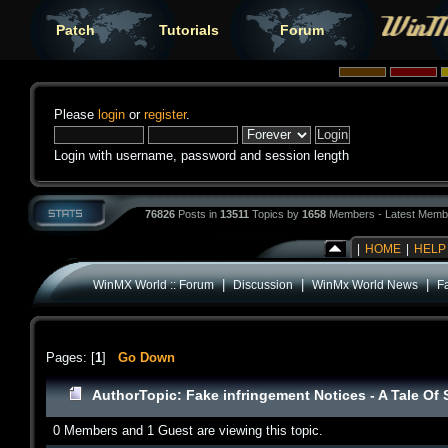
Patch
Tutorials
Forum
Please
login
or
register
.
Login with username, password and session length
76826
Posts in
13511
Topics by
1658
Members - Latest Memb
|
HOME
|
HELP
|
|
|
WinMX World :: Forum
Discussion
WinMx World News
Fa
Pages: [
1
]
Go Down
Author
Topic: Fake infringement Notices - A Tale Of
0 Members and 1 Guest are viewing this topic.