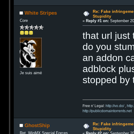
Re: Fake infringemen
White Stripes
Stupidity
Core
«
Reply #1 on:
September 20,
that url jus
do you stum
an addon ca
adblock plus
Je suis aimé
stopped by 
Free n' Legal:
http://vo.do/
,
http
http://publicdomaintorrents.net
Re: Fake infringemen
GhostShip
Stupidity
Ret. WinMX Special Forces
«
Reply #2 on:
September 20,