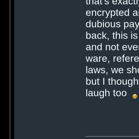
that's exactl
encrypted a
dubious pay
back, this 
and not eve
ware, refere
laws, we sh
but I though
laugh too