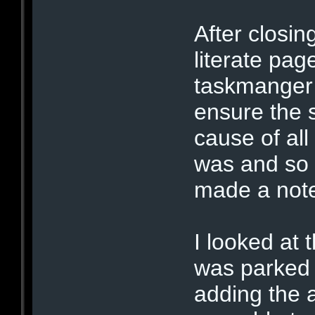
After closin
literate pag
taskmanger 
ensure the 
cause of all
was and so I
made a note
I looked at 
was parked 
adding the 