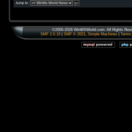
Jump to:
©2005-2026 WinMXWorld.com. All Rights Res
SMF 2.0.19
|
SMF © 2021
,
Simple Machines
|
Terms 