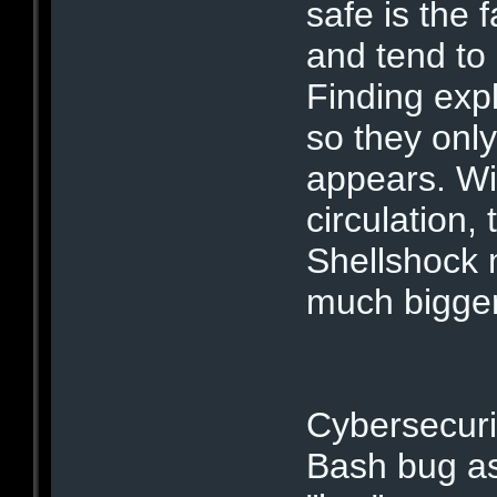
safe is the 
and tend to
Finding expl
so they only
appears. Wi
circulation,
Shellshock m
much bigge
Cybersecuri
Bash bug as 