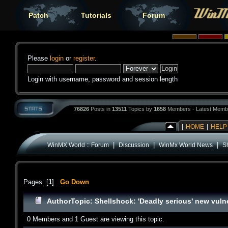
Patch
Tutorials
Forum
Please
login
or
register
.
Login with username, password and session length
76826
Posts in
13511
Topics by
1658
Members - Latest Memb
|
HOME
|
HELP
|
|
|
WinMX World :: Forum
Discussion
WinMx World News
Sh
Pages: [
1
]
Go Down
Author
Topic: Shellshock: 'Deadly serious' new vuln
0 Members and 1 Guest are viewing this topic.