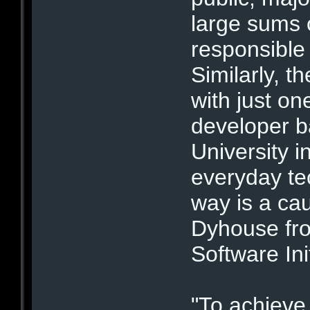
large sums 
responsible 
Similarly, th
with just o
developer 
University i
everyday te
way is a ca
Dyhouse fro
Software Init
"To achieve