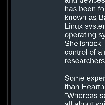
has been fo
known as Ba
Linux syste
operating s
Shellshock,
control of 
researchers
Some expert
than Heartbl
"Whereas so
all about sn