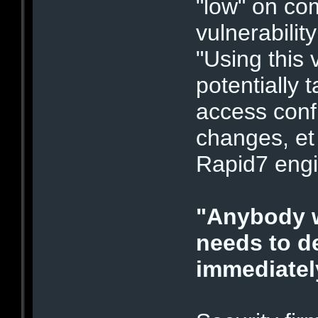
"low" on com
vulnerabilit
"Using this 
potentially 
access conf
changes, et
Rapid7 engi
"Anybody 
needs to d
immediatel