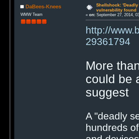
Shellshock: 'Deadly
DaBees-Knees
vulnerability found
WMW Team
«
on:
September 27, 2014, 0
http://www.
29361794
More than
could be 
suggest
A "deadly se
hundreds of
and devices