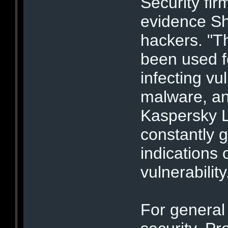
Security fir
evidence Sh
hackers. "Th
been used fo
infecting vu
malware, an
Kaspersky L
constantly 
indications 
vulnerability
For general