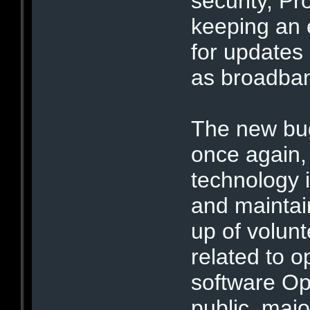
security, P
keeping an 
for updates 
as broadban
The new bug
once again, 
technology i
and maintai
up of volun
related to 
software O
public, maj