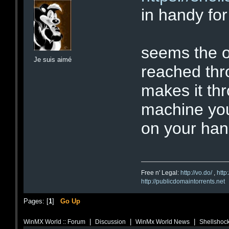
in handy for
seems the on
Je suis aimé
reached thro
makes it th
machine you
on your han
Free n' Legal:
http://vo.do/
,
http
http://publicdomaintorrents.net
Pages: [
1
]
Go Up
|
|
|
WinMX World :: Forum
Discussion
WinMx World News
Shellshock