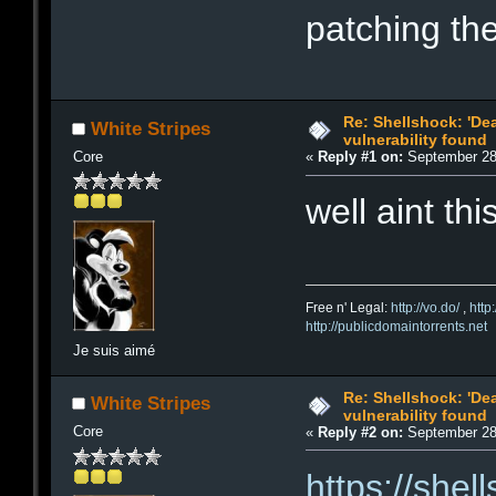
patching the
Re: Shellshock: 'De
White Stripes
vulnerability found
Core
«
Reply #1 on:
September 28,
well aint thi
Free n' Legal:
http://vo.do/
,
http
http://publicdomaintorrents.net
Je suis aimé
Re: Shellshock: 'De
White Stripes
vulnerability found
Core
«
Reply #2 on:
September 28,
https://shel