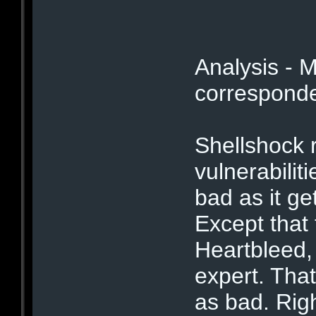
Analysis - 
corresponden
Shellshock r
vulnerabilit
bad as it ge
Except that 
Heartbleed,
expert. Tha
as bad. Righ