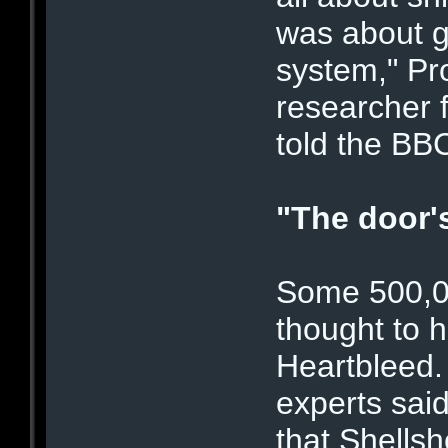
was about g
system," Pr
researcher f
told the BB
"The door'
Some 500,0
thought to 
Heartbleed.
experts sai
that Shellsh