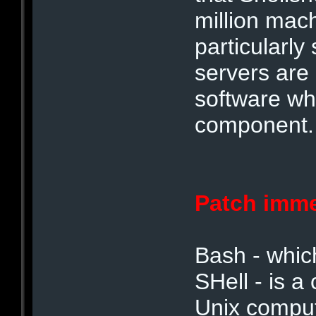
million mac
particularl
servers are
software wh
component.
Patch imme
Bash - whic
SHell - is
Unix comput