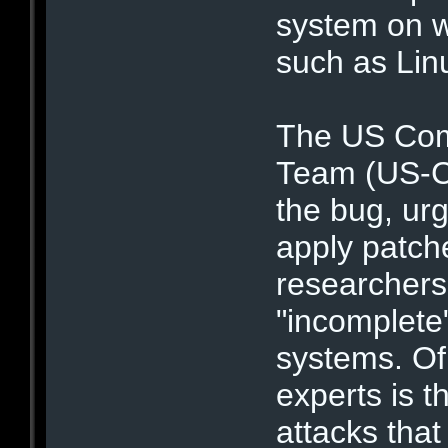
system on w
such as Li
The US Com
Team (US-Ce
the bug, ur
apply patch
researchers
"incomplete
systems. Of 
experts is t
attacks tha