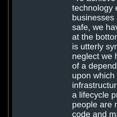
technology 
businesses a
safe, we hav
at the botto
is utterly s
neglect we 
of a depend
upon which 
infrastructur
a lifecycle 
people are 
code and ma