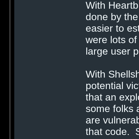
With Heartb
done by the 
easier to es
were lots of
large user p
With Shells
potential vi
that an exp
some folks 
are vulnera
that code. 