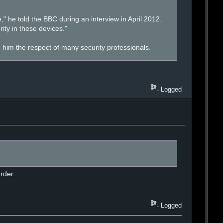
" he told the BBC during an interview in April 2012.
ty in these devices."
 him the respect of many security professionals.
Logged
rder...
Logged