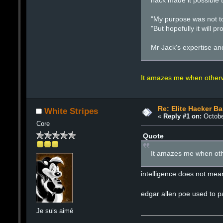
hack made it possible t
"My purpose was not to
"But hopefully it will
Mr Jack's expertise an
It amazes me when otherwi
Re: Elite Hacker B
White Stripes
«
Reply #1 on:
Octobe
Core
Quote
It amazes me when othe
intelligence does not mean
edgar allen poe used to pa
Je suis aimé