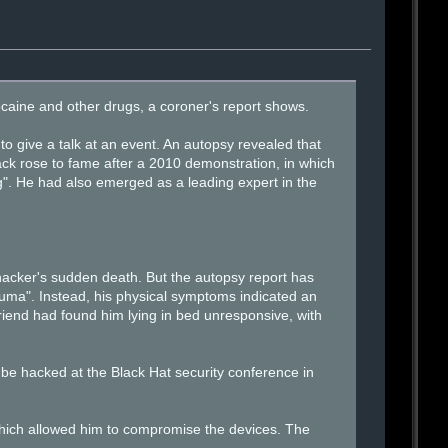
caine and other drugs, a coroner's report shows.
give a talk at an event. An autopsy revealed that
ack rose to fame after a 2010 demonstration, in which
". He had also emerged as a leading expert in the
hacker's sudden death. But the autopsy report has
uma". Instead, his physical symptoms indicated an
friend had found him lying in bed unresponsive, with
be hacked at the Black Hat security conference in
which allowed him to compromise the devices. The