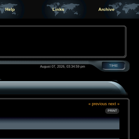
Help
Links
Archive
August 07, 2026, 03:34:59 pm
« previous
next »
PRINT