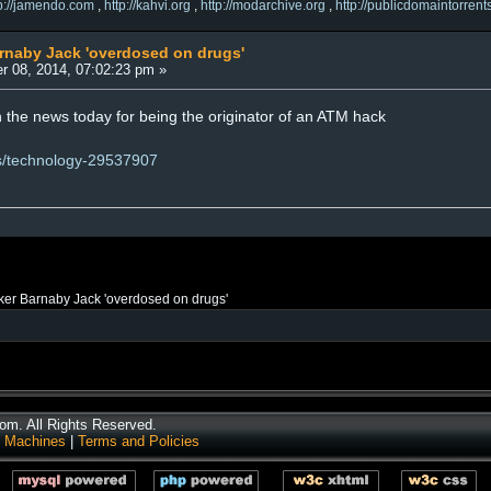
tp://jamendo.com
,
http://kahvi.org
,
http://modarchive.org
,
http://publicdomaintorrent
arnaby Jack 'overdosed on drugs'
r 08, 2014, 07:02:23 pm »
n the news today for being the originator of an ATM hack
ws/technology-29537907
ker Barnaby Jack 'overdosed on drugs'
m. All Rights Reserved.
 Machines
|
Terms and Policies