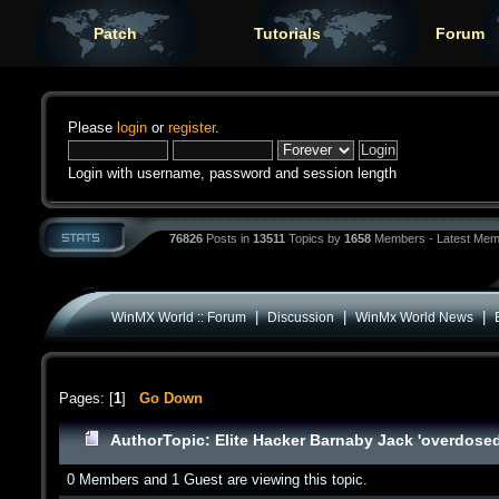
Patch
Tutorials
Forum
Please
login
or
register
.
Login with username, password and session length
76826
Posts in
13511
Topics by
1658
Members - Latest Mem
|
|
|
WinMX World :: Forum
Discussion
WinMx World News
Pages: [
1
]
Go Down
Author
Topic: Elite Hacker Barnaby Jack 'overdose
0 Members and 1 Guest are viewing this topic.