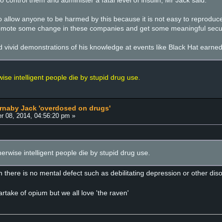
o control them and administer a fatal level of insulin, Mr Jack said.
 allow anyone to be harmed by this because it is not easy to reproduce,
 promote some change in these companies and get some meaningful securi
d vivid demonstrations of his knowledge at events like Black Hat earned
se intelligent people die by stupid drug use.
arnaby Jack 'overdosed on drugs'
r 08, 2014, 04:56:20 pm »
rwise intelligent people die by stupid drug use.
 there is no mental defect such as debilitating depression or other diso
rtake of opium but we all love 'the raven'