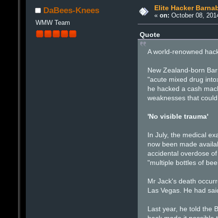
Elite Hacker Barna
DaBees-Knees
«
on:
October 08, 201
WMW Team
Quote
A world-renowned hacke
New Zealand-born Barna
"acute mixed drug into
he hacked a cash machi
weaknesses that could 
'No visible trauma'
In July, the medical e
now been made availabl
accidental overdose of 
"multiple bottles of b
Mr Jack's death occurr
Las Vegas. He had said
Last year, he told the