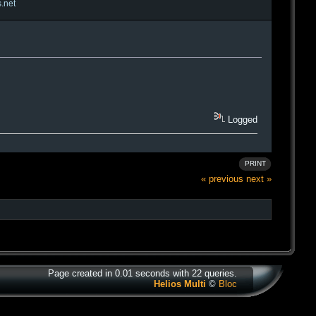
s.net
Logged
PRINT
« previous
next »
Page created in 0.01 seconds with 22 queries.
Helios Multi
©
Bloc