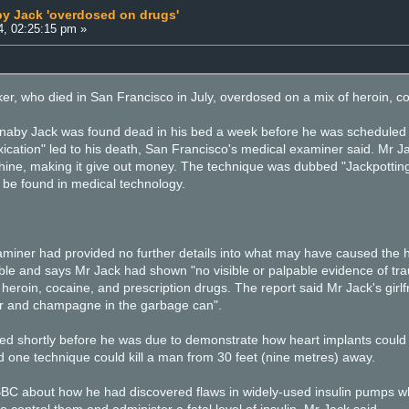
by Jack 'overdosed on drugs'
4, 02:25:15 pm »
r, who died in San Francisco in July, overdosed on a mix of heroin, co
by Jack was found dead in his bed a week before he was scheduled to 
xication" led to his death, San Francisco's medical examiner said. Mr J
ne, making it give out money. The technique was dubbed "Jackpotting
be found in medical technology.
xaminer had provided no further details into what may have caused the 
e and says Mr Jack had shown "no visible or palpable evidence of tra
heroin, cocaine, and prescription drugs. The report said Mr Jack's girl
eer and champagne in the garbage can".
ed shortly before he was due to demonstrate how heart implants could 
 one technique could kill a man from 30 feet (nine metres) away.
 BBC about how he had discovered flaws in widely-used insulin pumps 