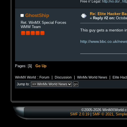
Free n' Legal:
http://vo.do/
,
ht
Re: Elite Hacker B
GhostShip
«
Reply #2 on:
Octobe
Ret. WinMX Special Forces
WMW Team
This guy gets a mention i
http://www.bbc.co.uk/ne
Pages: [
1
]
Go Up
|
|
|
WinMX World :: Forum
Discussion
WinMx World News
Elite Hac
Jump to:
©2005-2026 WinMXWorld.co
SMF 2.0.19
|
SMF © 2021
,
Simple