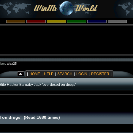
ber:
alex25
|
HOME
|
HELP
|
SEARCH
|
LOGIN
|
REGISTER
|
Elite Hacker Barnaby Jack 'overdosed on drugs'
d on drugs' (Read 1680 times)