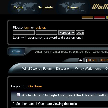
Patch
Tutorials
Forum
Please
login
or
register
.
Login with username, password and session length
76826
Posts in
13511
Topics by
1658
Members - Latest Memb
|
HOME
|
HELP
|
|
|
WinMX World :: Forum
Discussion
WinMx World News
Go
Pages: [
1
]
Go Down
Author
Topic: Google Changes Affect Torrent Traffi
0 Members and 1 Guest are viewing this topic.