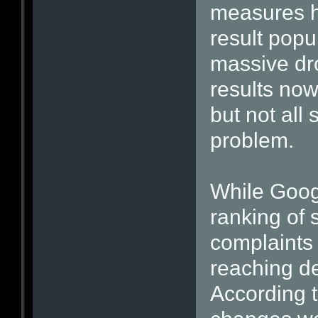
measures h
result popul
massive dro
results now
but not all 
problem.
While Goog
ranking of
complaints 
reaching d
According 