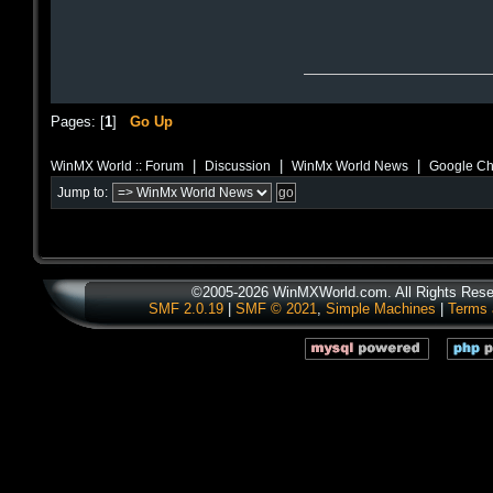
Pages: [
1
]
Go Up
|
|
|
WinMX World :: Forum
Discussion
WinMx World News
Google Cha
Jump to:
©2005-2026 WinMXWorld.com. All Rights Rese
SMF 2.0.19
|
SMF © 2021
,
Simple Machines
|
Terms 