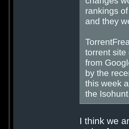
changes wou
rankings of
and they we
TorrentFre
torrent site
from Googl
by the rece
this week al
the Isohunt
I think we a