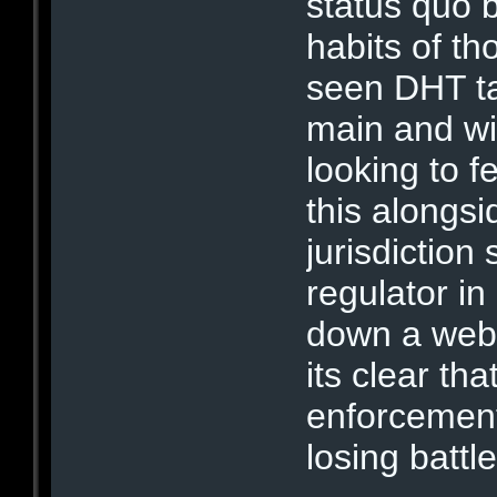
status quo 
habits of th
seen DHT ta
main and wit
looking to f
this alongsi
jurisdiction 
regulator in
down a web s
its clear tha
enforcement 
losing battle