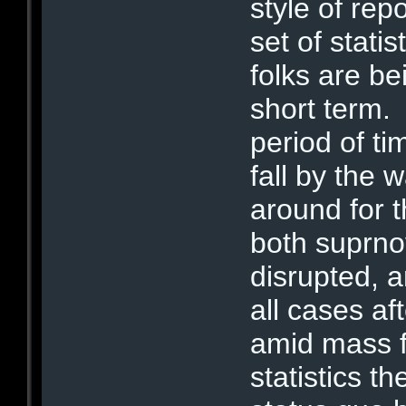
style of rep
set of stati
folks are be
short term.
period of t
fall by the
around for
both suprno
disrupted, a
all cases aft
amid mass f
statistics t