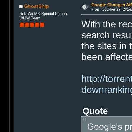
Google Changes Affe
GhostShip
«
on:
October 27, 2014,
Ret. WinMX Special Forces
WMW Team
With the rec
search resu
the sites in
been affect
http://torr
downranking
Quote
Google's p