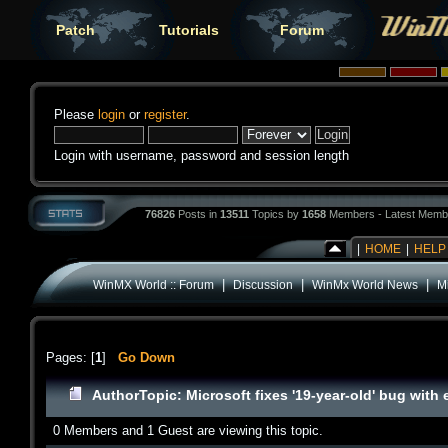
Patch
Tutorials
Forum
Please
login
or
register
.
Login with username, password and session length
76826
Posts in
13511
Topics by
1658
Members - Latest Memb
|
HOME
|
HELP
|
|
|
WinMX World :: Forum
Discussion
WinMx World News
Mi
Pages: [
1
]
Go Down
Author
Topic: Microsoft fixes '19-year-old' bug wit
0 Members and 1 Guest are viewing this topic.