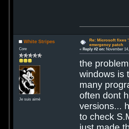
Re: Microsoft fixes 
White Stripes
emergency patch
Core
«
Reply #2 on:
November 14,
the problem 
windows is t
many progra
often dont 
Je suis aimé
versions...
to check S.
just made tha