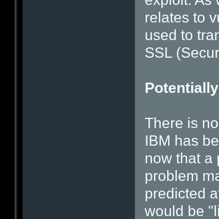
relates to v
used to tra
SSL (Secur
Potentially
There is no
IBM has bee
now that a
problem ma
predicted a
would be "l