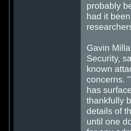
probably be
had it been
researcher
Gavin Mill
Security, s
known atta
concerns. "
has surface
thankfully 
details of t
until one d