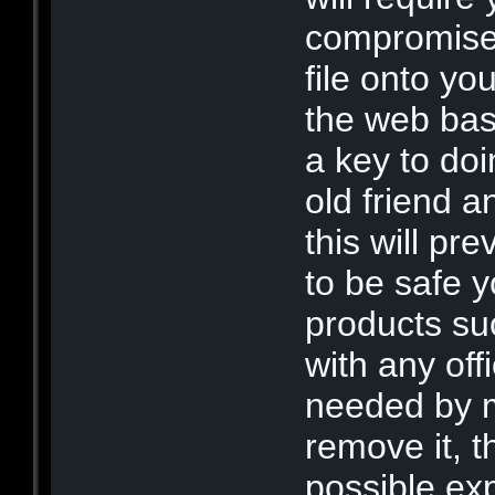
compromised
file onto yo
the web bas
a key to doi
old friend 
this will pr
to be safe 
products su
with any off
needed by m
remove it, th
possible ex