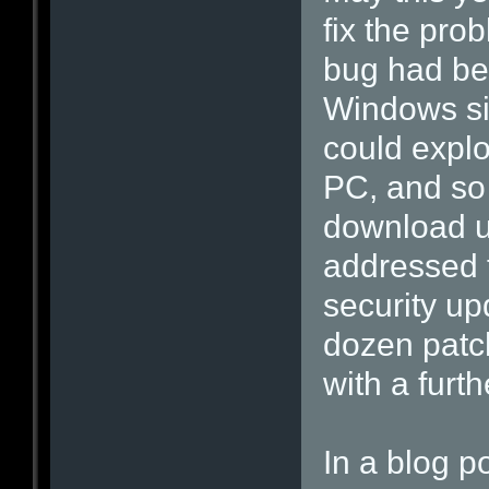
fix the pro
bug had bee
Windows si
could explo
PC, and so 
download u
addressed t
security up
dozen patch
with a furth
In a blog po