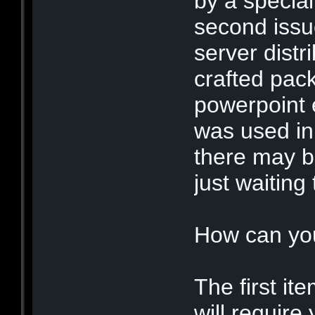
by a special
second issu
server distr
crafted pack
powerpoint 
was used in
there may b
just waiting
How can yo
The first ite
will require 