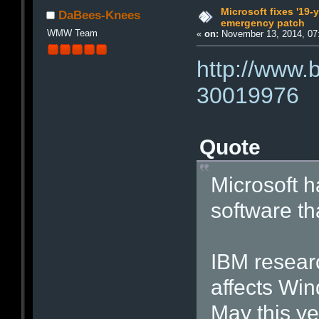
Microsoft fixes '19-
DaBees-Knees
emergency patch
WMW Team
«
on:
November 13, 2014, 07
http://www.
30019976
Quote
Microsoft ha
software th
IBM researc
affects Win
May this ye