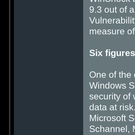
9.3 out of
Vulnerabil
measure of 
Six figure
One of the 
Windows Ser
security of
data at risk.
Microsoft 
Schannel, M