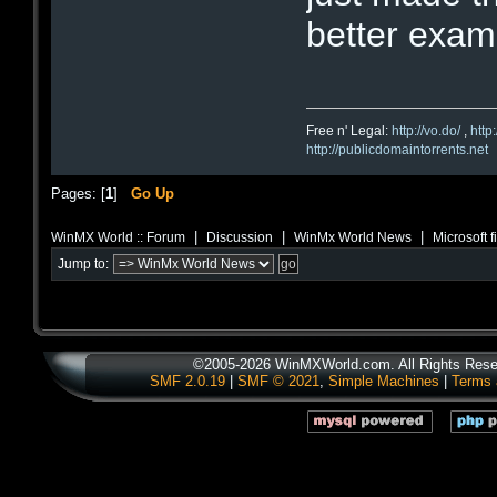
better examp
Free n' Legal:
http://vo.do/
,
http
http://publicdomaintorrents.net
Pages: [
1
]
Go Up
|
|
|
WinMX World :: Forum
Discussion
WinMx World News
Microsoft 
Jump to:
©2005-2026 WinMXWorld.com. All Rights Rese
SMF 2.0.19
|
SMF © 2021
,
Simple Machines
|
Terms 