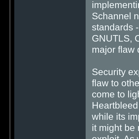
implementin
Schannel n
standards -
GNUTLS, O
major flaw 
Security ex
flaw to oth
come to lig
Heartbleed
while its im
it might be 
exploit. As