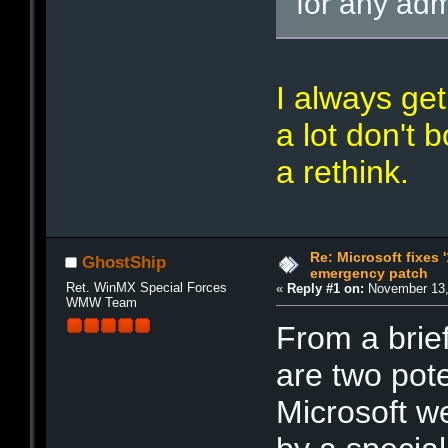
for any adm
I always ge
a lot don't 
a rethink.
Re: Microsoft fixes 
GhostShip
emergency patch
Ret. WinMX Special Forces
«
Reply #1 on:
November 13,
WMW Team
From a brief
are two pote
Microsoft w