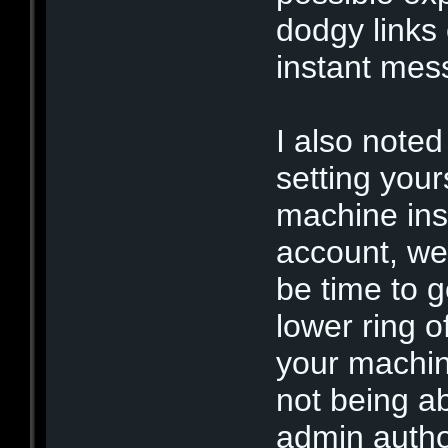
dodgy links
instant mes
I also noted
setting your
machine ins
account, we 
be time to g
lower ring of
your machin
not being ab
admin author