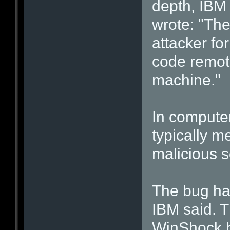
depth, IBM
wrote: "Th
attacker for
code remote
machine."
In computer
typically 
malicious s
The bug had
IBM said. T
WinShock b