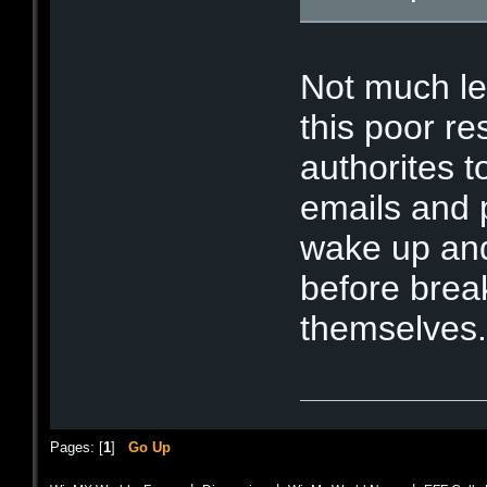
Not much lef
this poor re
authorites t
emails and p
wake up and
before brea
themselve
Pages: [
1
]
Go Up