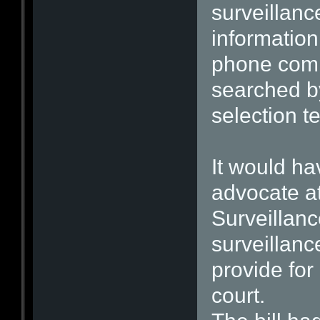
surveillanc
informatio
phone comp
searched by
selection t
It would ha
advocate at
Surveillan
surveillan
provide for
court.