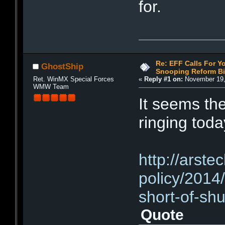
for.
Re: EFF Calls For Y
GhostShip
Snooping Reform Bil
Ret. WinMX Special Forces
«
Reply #1 on:
November 19,
WMW Team
It seems the
ringing to
http://arste
policy/2014/
short-of-sh
Quote