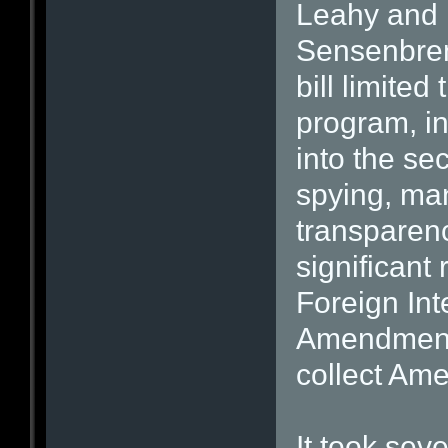
Leahy and 
Sensenbrenn
bill limited
program, i
into the se
spying, m
transparen
significant
Foreign Int
Amendments
collect Ame
It took sev