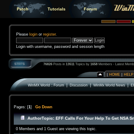
Patch
Tutorials
Forum
Please
login
or
register
.
Login with username, password and session length
76826
Posts in
13511
Topics by
1658
Members - Latest Memb
|
HOME
|
HELP
|
|
|
WinMX World :: Forum
Discussion
WinMx World News
E
Pages: [
1
]
Go Down
Author
Topic: EFF Calls For Your Help To Get NSA S
0 Members and 1 Guest are viewing this topic.