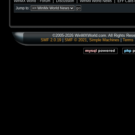
|
|
|
WinMX World :: Forum
Discussion
WinMx World News
EFF Calls 
Jump to:
©2005-2026 WinMXWorld.com. All Rights Rese
SMF 2.0.19
|
SMF © 2021
,
Simple Machines
|
Terms 