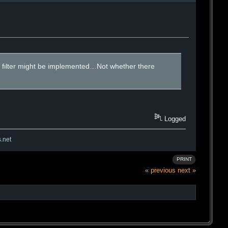
 a filter might be implemented…Not whether there
Logged
s.net
PRINT
« previous
next »