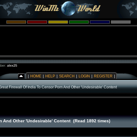
ber:
alex25
|
HOME
|
HELP
|
SEARCH
|
LOGIN
|
REGISTER
|
Great Firewall Of India To Censor Porn And Other 'Undesirable' Content
rn And Other 'Undesirable' Content (Read 1892 times)