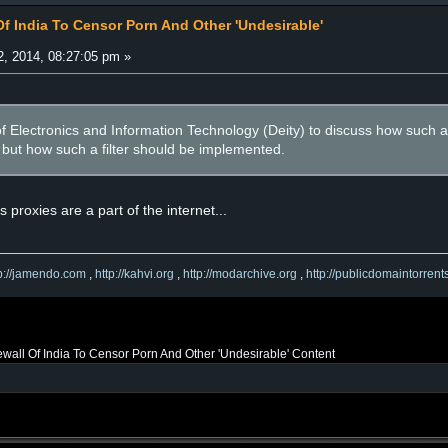
Of India To Censor Porn And Other 'Undesirable'
, 2014, 08:27:05 pm »
 of Electronics and Information Technology (Deity) to discuss how such
l, but how such a filter should be implemented.
s proxies are a part of the internet...
tp://jamendo.com
,
http://kahvi.org
,
http://modarchive.org
,
http://publicdomaintorrent
ewall Of India To Censor Porn And Other 'Undesirable' Content