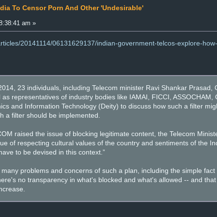
ndia To Censor Porn And Other 'Undesirable'
8:38:41 am »
articles/20141114/06131629137/indian-government-telcos-explore-how-to
, 23 individuals, including Telecom minister Ravi Shankar Prasad, C
ll as representatives of industry bodies like IAMAI, FICCI, ASSOCHAM,
ics and Information Technology (Deity) to discuss how such a filter 
uch a filter should be implemented.
raised the issue of blocking legitimate content, the Telecom Minist
ssue of respecting cultural values of the country and sentiments of the I
e to be devised in this context.”
any problems and concerns of such a plan, including the simple fact tha
t there's no transparency in what's blocked and what's allowed -- and that 
increase.