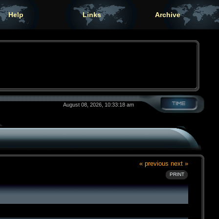
Help
Links
Archive
August 08, 2026, 10:33:18 am
« previous
next »
PRINT