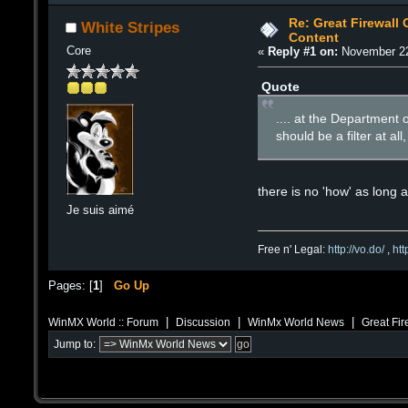
Re: Great Firewall 
White Stripes
Content
Core
«
Reply #1 on:
November 22
Quote
.... at the Department
should be a filter at al
there is no 'how' as long a
Je suis aimé
Free n' Legal:
http://vo.do/
,
ht
Pages: [
1
]
Go Up
|
|
|
WinMX World :: Forum
Discussion
WinMx World News
Great Fir
Jump to: