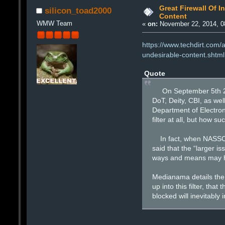
Great Firewall Of I
silicon_toad2000
Content
WMW Team
«
on:
November 22, 2014, 0
https://www.techdirt.com/
undesirable-content.shtml
Quote
On September 5th 2014
DoT, Deity, CBI, as we
Department of Electron
filter at all, but how s
In fact, when NASSCOM 
said that the “larger i
ways and means may hav
Medianama details the m
up into this filter, tha
blocked will inevitably 