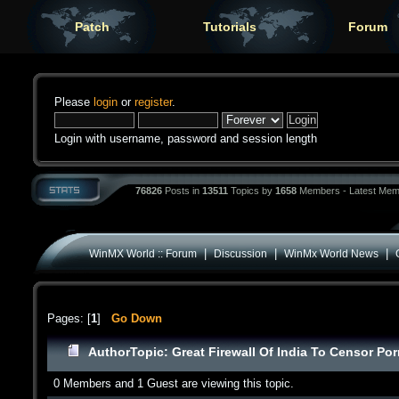
Patch
Tutorials
Forum
Please
login
or
register
.
Login with username, password and session length
76826
Posts in
13511
Topics by
1658
Members - Latest Mem
|
|
|
WinMX World :: Forum
Discussion
WinMx World News
Pages: [
1
]
Go Down
Author
Topic: Great Firewall Of India To Censor Po
0 Members and 1 Guest are viewing this topic.