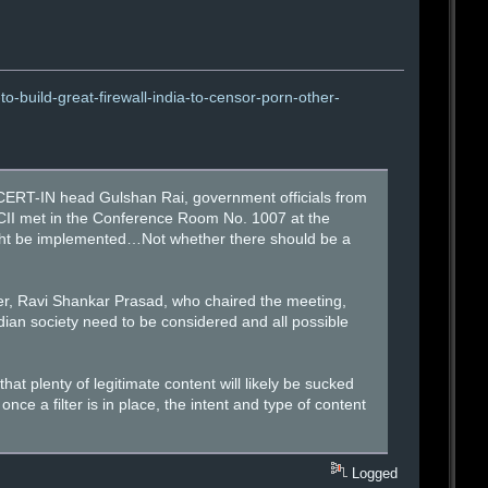
-build-great-firewall-india-to-censor-porn-other-
ERT-IN head Gulshan Rai, government officials from
 CII met in the Conference Room No. 1007 at the
might be implemented…Not whether there should be a
er, Ravi Shankar Prasad, who chaired the meeting,
ndian society need to be considered and all possible
t plenty of legitimate content will likely be sucked
once a filter is in place, the intent and type of content
Logged