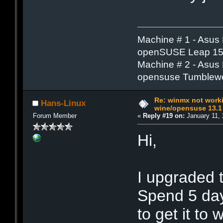
Machine # 1 - Asus
openSUSE Leap 15.
Machine # 2 - Asus
opensuse Tumblew
Re: winmx not work
Hans-Linux
wine/opensuse 13.1
Forum Member
«
Reply #19 on:
January 11, 
Hi,
I upgraded 
Spend 5 day
to get it t