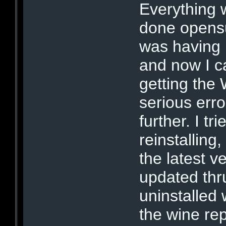
Everything 
done opens
was having 
and now I ca
getting the
serious erro
further. I t
reinstalling,
the latest v
updated thru
uninstalled 
the wine re