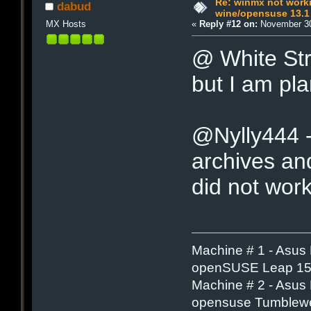
Re: winmx not work
dabud
wine/opensuse 13.1
MX Hosts
«
Reply #12 on:
November 30
@ White Stri
but I am pla
@Nylly444 - 
archives and
did not work
Machine # 1 - Asus
openSUSE Leap 15.
Machine # 2 - Asus
opensuse Tumblew