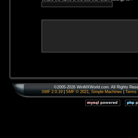
©2005-2026 WinMXWorld.com. All Rights Rese
SMF 2.0.19
|
SMF © 2021
,
Simple Machines
|
Terms 