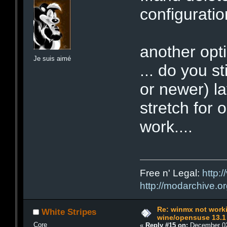
configuratio
another opt
Je suis aimé
... do you s
or newer) la
stretch for o
work....
Free n' Legal:
http:/
http://modarchive.o
Re: winmx not work
White Stripes
wine/opensuse 13.1
Core
«
Reply #15 on:
December 02