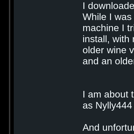
I downloade
While I was
machine I tr
install, wit
older wine 
and an olde
I am about to
as Nylly444
And unfortun