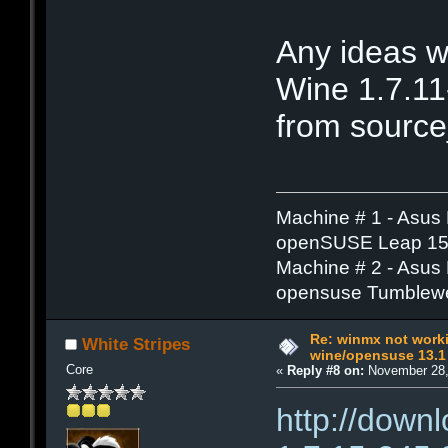
Any ideas w
Wine 1.7.11
from source
Machine # 1 - Asus
openSUSE Leap 15.
Machine # 2 - Asus
opensuse Tumblew
Re: winmx not work
White Stripes
wine/opensuse 13.1
Core
«
Reply #8 on:
November 28,
http://down