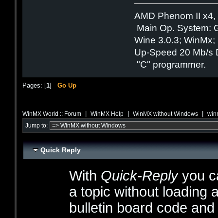
AMD Phenom II x4,
Main Op. System: 
Wine 3.0.3; WinMx; B
Up-Speed 20 Mb/s 
"C" programmer.
Pages: [
1
]
Go Up
|
|
|
WinMX World :: Forum
WinMX Help
WinMX without Windows
win
Jump to:
Quick Reply
With
Quick-Reply
you ca
a topic without loading 
bulletin board code and