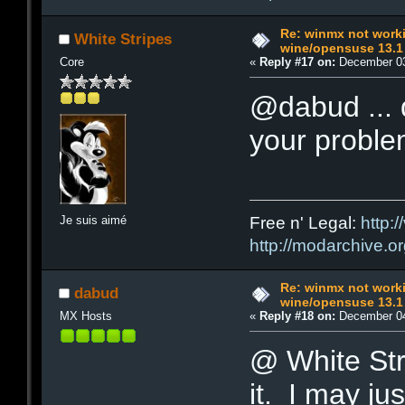
Re: winmx not work
White Stripes
wine/opensuse 13.1
Core
«
Reply #17 on:
December 03
@dabud ... d
your probl
Je suis aimé
Free n' Legal:
http:/
http://modarchive.o
Re: winmx not work
dabud
wine/opensuse 13.1
MX Hosts
«
Reply #18 on:
December 04
@ White Stri
it. I may j