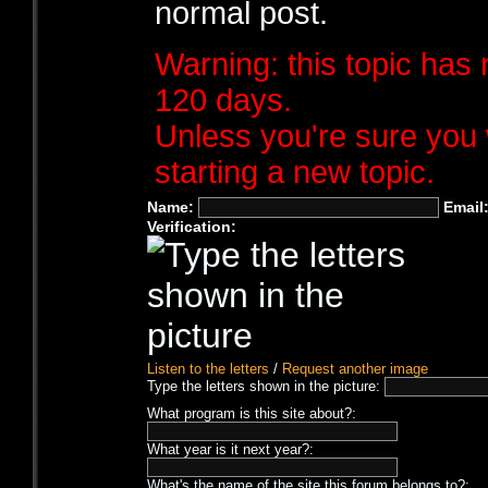
normal post.
Warning: this topic has 
120 days.
Unless you're sure you 
starting a new topic.
Name:
Email
Verification:
Listen to the letters
/
Request another image
Type the letters shown in the picture:
What program is this site about?:
What year is it next year?:
What's the name of the site this forum belongs to?: