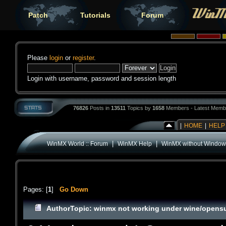
Patch
Tutorials
Forum
Please
login
or
register
.
Login with username, password and session length
76826
Posts in
13511
Topics by
1658
Members - Latest Memb
|
HOME
|
HELP
|
|
WinMX World :: Forum
WinMX Help
WinMX without Window
Pages: [
1
]
Go Down
Author
Topic: winmx not working under wine/opensu