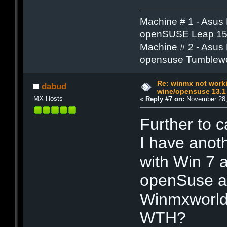
Machine # 1 - Asus
openSUSE Leap 15.
Machine # 2 - Asus
opensuse Tumblew
Re: winmx not work
dabud
wine/opensuse 13.1
MX Hosts
«
Reply #7 on:
November 28,
Further to c
I have anot
with Win 7 
openSuse an
Winmxworld 
WTH?