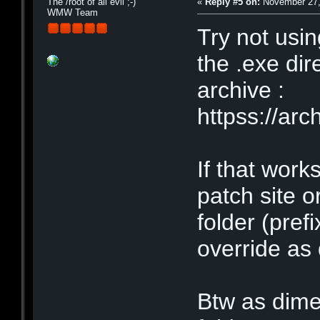
The /root of all evil ;-)
«
Reply #5 on:
November 27,
WMW Team
Try not usin
the .exe dir
archive :
httpss://a
If that work
patch site o
folder (pref
override as 
Btw as dime