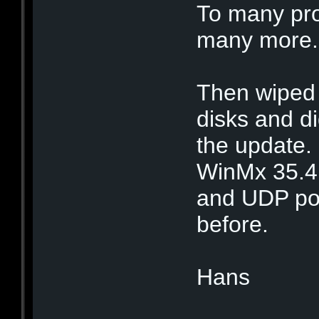
To many pro
many more.
Then wiped 
disks and di
the update. 
WinMx 35.4
and UDP por
before.
Hans