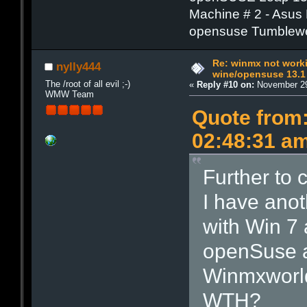
Machine # 2 - Asus
opensuse Tumblew
Re: winmx not work
nylly444
wine/opensuse 13.1
The /root of all evil ;-)
«
Reply #10 on:
November 29
WMW Team
Quote from
02:48:31 a
Further to 
I have anot
with Win 7
openSuse an
Winmxworld
WTH?