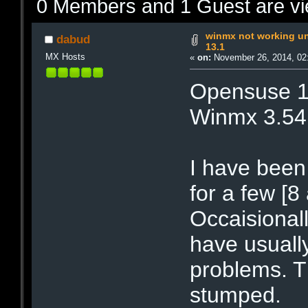
0 Members and 1 Guest are vie
winmx not working u
dabud
13.1
MX Hosts
«
on:
November 26, 2014, 02
Opensuse 1
Winmx 3.5
I have bee
for a few [8
Occaisionall
have usuall
problems. T
stumped.