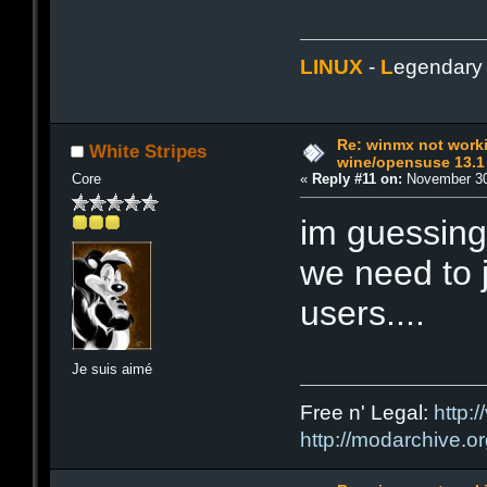
LINUX
-
L
egendar
Re: winmx not work
White Stripes
wine/opensuse 13.1
Core
«
Reply #11 on:
November 30
im guessing
we need to j
users....
Je suis aimé
Free n' Legal:
http:/
http://modarchive.o