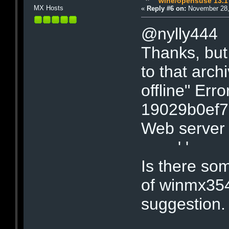
wine/opensuse 13.1
MX Hosts
«
Reply #6 on:
November 28,
@nylly444
Thanks, but 
to that arch
offline" Err
19029b0ef
Web server 
' '
Is there so
of winmx354b
suggestion.