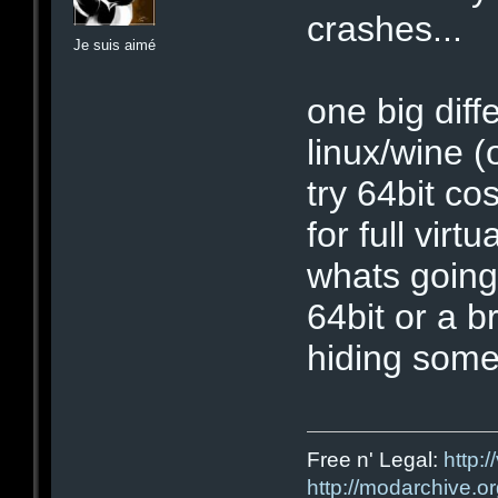
crashes...
Je suis aimé
one big diff
linux/wine (o
try 64bit c
for full virt
whats going
64bit or a br
hiding some
Free n' Legal:
http:/
http://modarchive.o