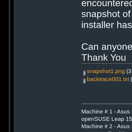
encountered
snapshot of
installer has
Can anyone
Thank You
snapshot1.png
(3
backtrace001.txt
(
Machine # 1 - Asus
openSUSE Leap 15.
Machine # 2 - Asus