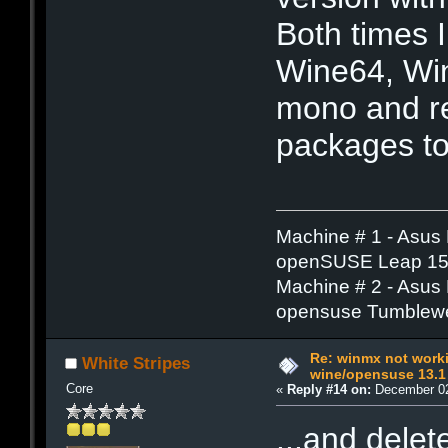
Both times I
Wine64, Wi
mono and re
packages to 
Machine # 1 - Asus
openSUSE Leap 15.
Machine # 2 - Asus
opensuse Tumblew
Re: winmx not work
White Stripes
wine/opensuse 13.1
Core
«
Reply #14 on:
December 02
...and dele