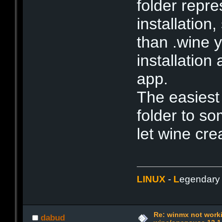
folder repr
installation
than .wine y
installation
app.
The easiest
folder to s
let wine cre
LINUX
-
L
egendar
Re: winmx not work
dabud