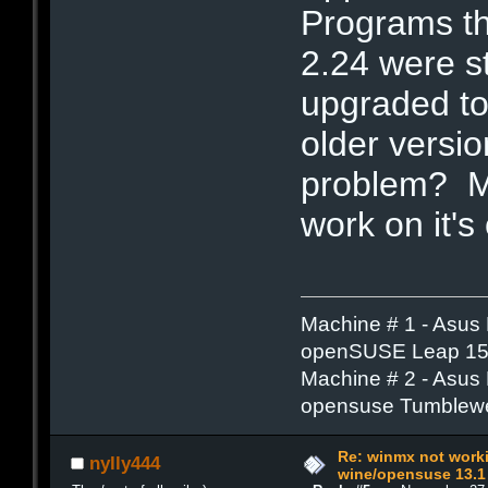
Programs th
2.24 were st
upgraded to
older versi
problem? Me
work on it's
Machine # 1 - Asus
openSUSE Leap 15.
Machine # 2 - Asus
opensuse Tumblew
Re: winmx not work
nylly444
wine/opensuse 13.1