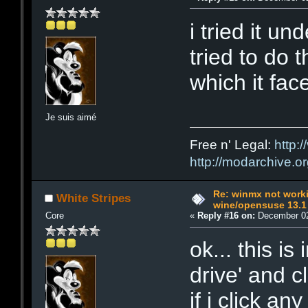
i tried it un
tried to do 
which it fac
Je suis aimé
Free n' Legal:
http:/
http://modarchive.o
Re: winmx not work
White Stripes
wine/opensuse 13.1
Core
«
Reply #16 on:
December 02
ok... this is 
drive' and cl
if i click an