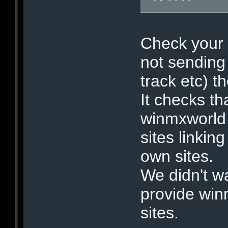
Check your b
not sending
track etc) th
It checks th
winmxworld 
sites linkin
own sites.
We didn't w
provide win
sites.