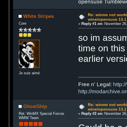
opensuse Tumblew
Re: winmx not work
White Stripes
wine/opensuse 13.1
Core
«
Reply #1 on:
November 26,
so im assum
time on this
earlier ver
Je suis aimé
Free n' Legal:
http:/
http://modarchive.o
Re: winmx not work
GhostShip
wine/opensuse 13.1
Ret. WinMX Special Forces
«
Reply #2 on:
November 26,
WMW Team