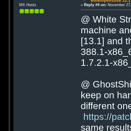
wine/opensuse 13.1
MX Hosts
«
Reply #4 on:
November 27,
@ White Stri
machine and
[13.1] and t
388.1-x86_64
1.7.2.1-x86_6
@ GhostShip 
keep on han
different on
https://pa
same result