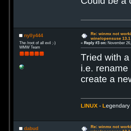
Could be a 
Re: winmx not work
nylly444
wine/opensuse 13.1
The /root of all evil ;-)
«
Reply #3 on:
November 26,
WMW Team
Tried with a
i.e. rename
create a n
LINUX
-
L
egendar
Re: winmx not work
dabud