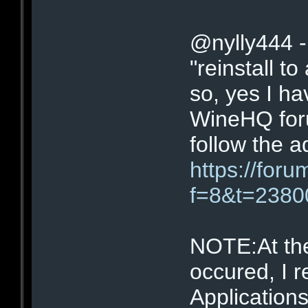
@nylly444 -
"reinstall to
so, yes I ha
WineHQ for
follow the a
https://for
f=8&t=2380
NOTE:At the
occured, I 
Application