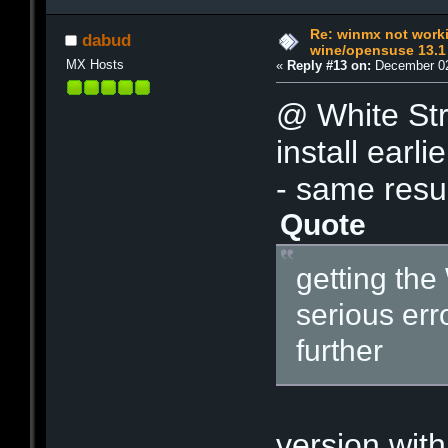
Re: winmx not work
dabud
wine/opensuse 13.1
MX Hosts
«
Reply #13 on:
December 02
@ White Str
install earl
- same resu
Quote
getting th
serious err
further
- I al
version with