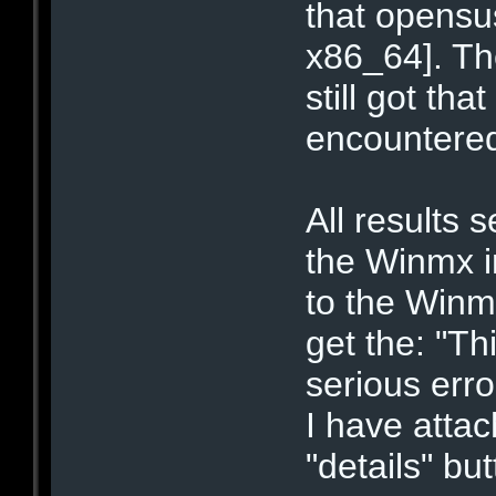
that opensus
x86_64]. The
still got th
encountered 
All results 
the Winmx in
to the Winm
get the: "T
serious err
I have atta
"details" bu