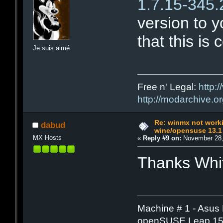
1.7.15-345
version to yo
that this is 
Je suis aimé
Free n' Legal:
http:/
http://modarchive.o
Re: winmx not work
dabud
wine/opensuse 13.1
MX Hosts
«
Reply #9 on:
November 28,
Thanks Whit
Machine # 1 - Asus
openSUSE Leap 15.