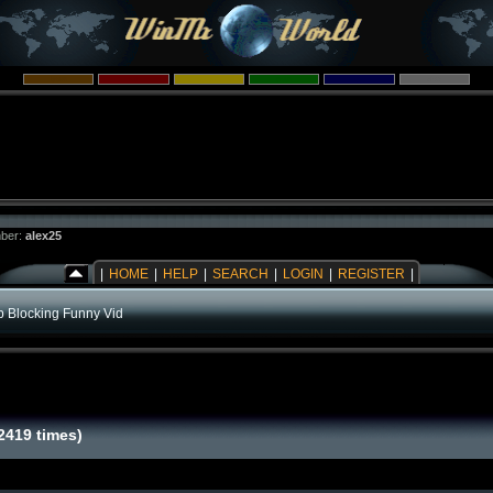
ber:
alex25
|
HOME
|
HELP
|
SEARCH
|
LOGIN
|
REGISTER
|
b Blocking Funny Vid
2419 times)