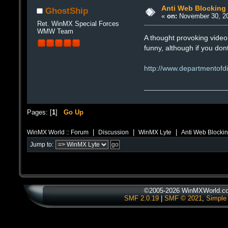
Anti Web Blocking
GhostShip
«
on:
November 30, 20
Ret. WinMX Special Forces
WMW Team
A thought provoking video 
funny, although if you do
http://www.departmentofdi
Pages: [
1
]
Go Up
|
|
|
WinMX World :: Forum
Discussion
WinMX Lyte
Anti Web Blocki
Jump to:
©2005-2026 WinMXWorld.com
SMF 2.0.19
|
SMF © 2021
,
Simple