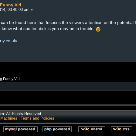
 Funny Vid
14, 03:40:00 am »
can be found here that focuses the viewers attentiion on the potential fo
nt know what spotted dick is you may be in trouble
rty.co.uk/
ng Funny Vid
. All Rights Reserved.
 Machines
|
Terms and Policies