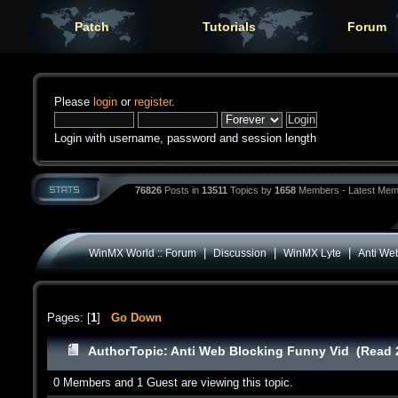
Patch
Tutorials
Forum
Please
login
or
register
.
Login with username, password and session length
76826
Posts in
13511
Topics by
1658
Members - Latest Mem
|
|
|
WinMX World :: Forum
Discussion
WinMX Lyte
Anti We
Pages: [
1
]
Go Down
Author
Topic: Anti Web Blocking Funny Vid (Read 
0 Members and 1 Guest are viewing this topic.