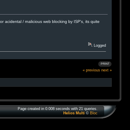
r acidental / malicious web blocking by ISP's, its quite
Logged
PRINT
« previous
next »
Page created in 0.008 seconds with 21 queries.
Helios Multi
©
Bloc