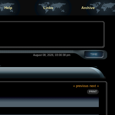
Help
Links
Archive
August 08, 2026, 03:00:38 pm
« previous
next »
PRINT