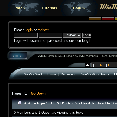
Patch
Tutorials
Forum
Please
login
or
register
.
Login with username, password and session length
76826
Posts in
13511
Topics by
1658
Members - Latest Memb
|
HOME
|
HELP
|
|
|
WinMX World :: Forum
Discussion
WinMx World News
E
Pages: [
1
]
Go Down
Author
Topic: EFF & US Gov Go Head To Head In Sn
0 Members and 1 Guest are viewing this topic.