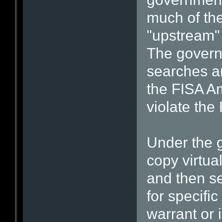
much of the 
"upstream" 
The govern
searches ar
the FISA A
violate th
Under the g
copy virtua
and then s
for specific
warrant or 