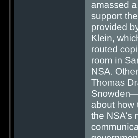
amassed a 
support th
provided b
Klein, whi
routed copie
room in San
NSA. Other
Thomas Dra
Snowden—h
about how t
the NSA's 
communicat
government