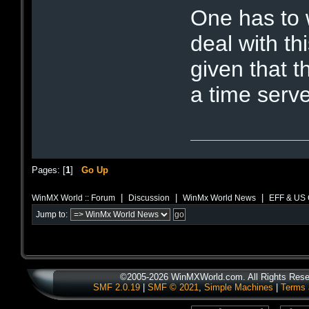
One has to 
deal with thi
given that 
a time serve
Pages: [
1
]
Go Up
|
|
|
WinMX World :: Forum
Discussion
WinMx World News
EFF & US 
Jump to:
©2005-2026 WinMXWorld.com. All Rights Rese
SMF 2.0.19
|
SMF © 2021
,
Simple Machines
|
Terms 