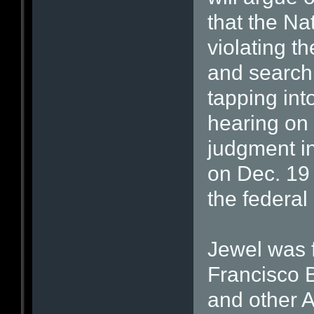
that the Na
violating 
and searchi
tapping int
hearing on 
judgment in
on Dec. 19 
the federal
Jewel was f
Francisco 
and other 