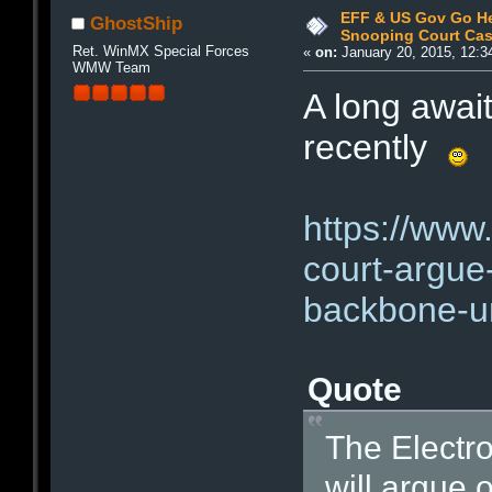
EFF & US Gov Go He
GhostShip
Snooping Court Ca
Ret. WinMX Special Forces
«
on:
January 20, 2015, 12:3
WMW Team
A long awai
recently
https://www.
court-argue-
backbone-un
Quote
The Electro
will argue 