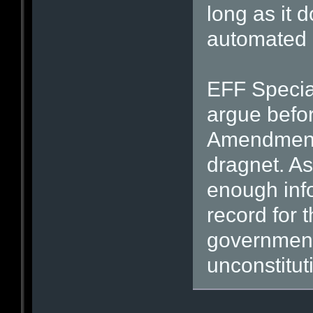
long as it 
automated 
EFF Specia
argue befor
Amendment d
dragnet. As
enough inf
record for t
government
unconstitut