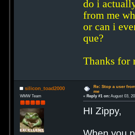
do i actuall
from me wh
or can i ev
que?
Thanks for 
Re: Stop a user fr
silicon_toad2000
me
WMW Team
«
Reply #1 on:
August 03, 20
HI Zippy,
When you pu