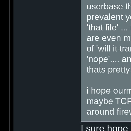
userbase th
prevalent y
'that file' 
are even mo
of 'will it 
'nope'.... 
thats pretty
i hope ourm
maybe TCP 
around firew
I sure hope 