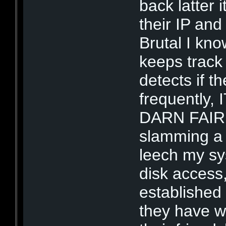
back latter
their IP and
Brutal I kn
keeps track 
detects if t
frequently
DARN FAIR T
slamming a p
leech my sy
disk access,
established
they have wi