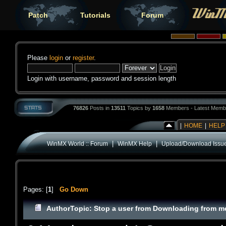
Patch
Tutorials
Forum
Please
login
or
register
.
Login with username, password and session length
76826
Posts in
13511
Topics by
1658
Members - Latest Memb
|
HOME
|
HELP
|
|
WinMX World :: Forum
WinMX Help
Upload/Download Issu
Pages: [
1
]
Go Down
Author
Topic: Stop a user from Downloading from m