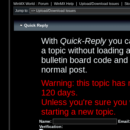
|
|
|
WinMX World :: Forum
WinMX Help
Upload/Download Issues
Sto
Jump to:
Quick Reply
With
Quick-Reply
you ca
a topic without loading 
bulletin board code and
normal post.
Warning: this topic has 
120 days.
Unless you're sure you 
starting a new topic.
Name:
Email
Verification: