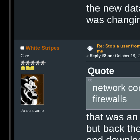
the new dat
was changin
Re: Stop a user fr
White Stripes
me
Core
«
Reply #8 on:
October 18, 2
Quote
network con
firewalls
Je suis aimé
that was an
but back th
and downlo