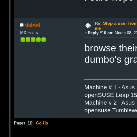
Re: Stop a user fr
dabud
me
MX Hosts
«
Reply #10 on:
March 08, 20
browse thei
dumbo's gra
Machine # 1 - Asus
openSUSE Leap 15.
Machine # 2 - Asus
opensuse Tumblew
Pages: [
1
]
Go Up