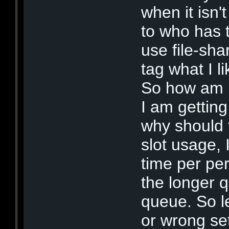
when it isn'
to who has th
use file-sha
tag what I l
So how am 
I am gettin
why should 
slot usage, I
time per pe
the longer 
queue. So l
or wrong set