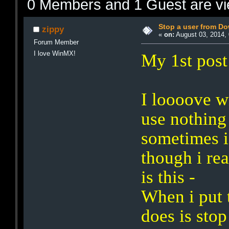
0 Members and 1 Guest are vie
Stop a user from D
zippy
«
on:
August 03, 2014, 
Forum Member
I love WinMX!
My 1st post
I loooove 
use nothing 
sometimes i
though i rea
is this -
When i put t
does is sto