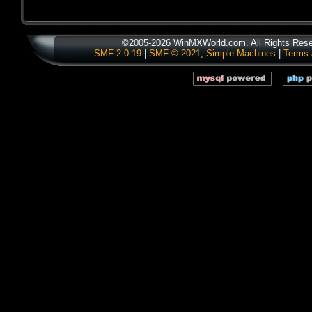
©2005-2026 WinMXWorld.com. All Rights Rese
SMF 2.0.19
|
SMF © 2021
,
Simple Machines
|
Terms 