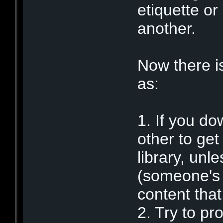
etiquette or
another.
Now there 
as:
1. If you do
other to get
library, unl
(someone's p
content that
2. Try to pr