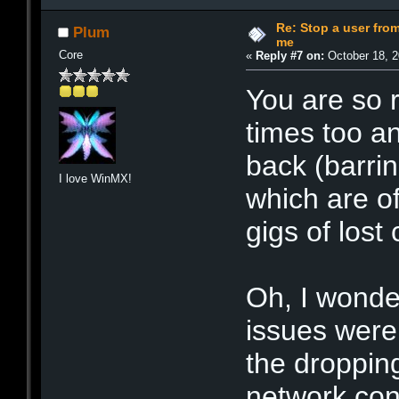
Re: Stop a user fr
Plum
me
Core
«
Reply #7 on:
October 18, 2
You are so r
times too a
back (barri
I love WinMX!
which are o
gigs of lost 
Oh, I wonde
issues were t
the droppin
network con