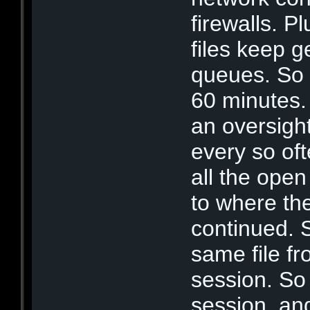
firewalls. P
files keep 
queues. So 
60 minutes. 
an oversigh
every so of
all the ope
to where th
continued. S
same file fr
session. So 
session, and