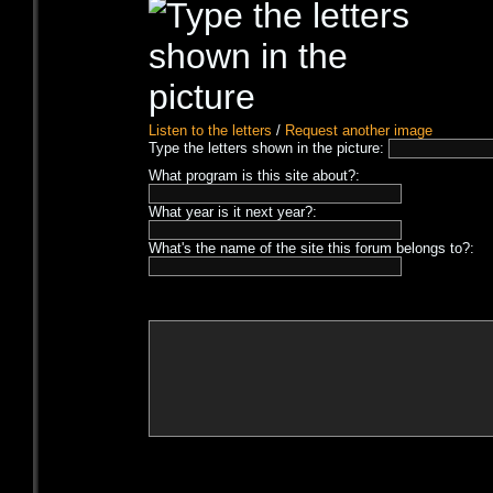
Listen to the letters
/
Request another image
Type the letters shown in the picture:
What program is this site about?:
What year is it next year?:
What's the name of the site this forum belongs to?: