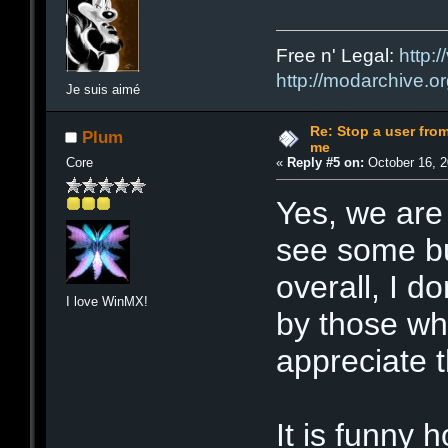
Free n' Legal:
http:/
http://modarchive.o
Je suis aimé
Re: Stop a user fr
Plum
me
Core
«
Reply #5 on:
October 16, 2
Yes, we are 
see some bui
overall, I d
I love WinMX!
by those wh
appreciate t
It is funny 