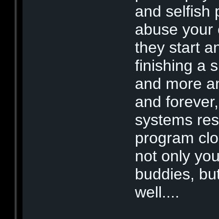
and selfish 
abuse your 
they start a
finishing a 
and more an
and forever
systems re
program clo
not only you
buddies, bu
well....