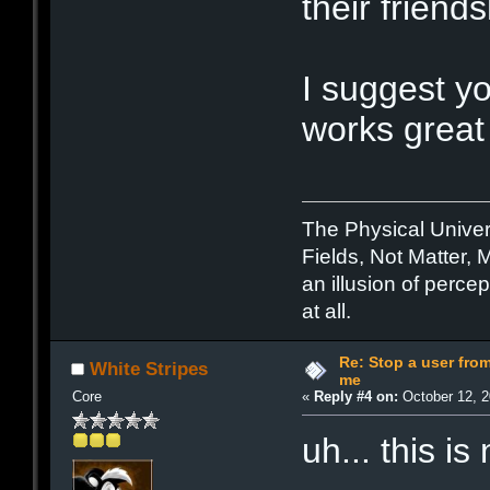
their friend
I suggest y
works great 
The Physical Unive
Fields, Not Matter, 
an illusion of percep
at all.
Re: Stop a user fr
White Stripes
me
Core
«
Reply #4 on:
October 12, 2
uh... this is