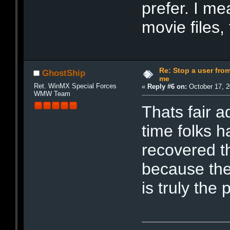
prefer. I me
movie files,
Re: Stop a user fr
GhostShip
me
Ret. WinMX Special Forces
«
Reply #6 on:
October 17, 2
WMW Team
Thats fair a
time folks h
recovered th
because the
is truly the