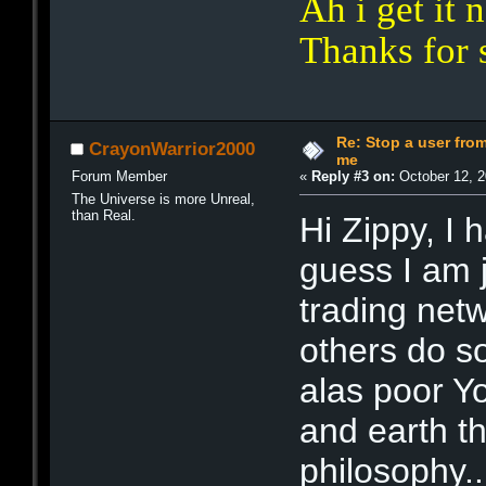
Ah i get it
Thanks for 
Re: Stop a user fr
CrayonWarrior2000
me
Forum Member
«
Reply #3 on:
October 12, 2
The Universe is more Unreal,
than Real.
Hi Zippy, I
guess I am j
trading net
others do so
alas poor Yo
and earth t
philosophy..