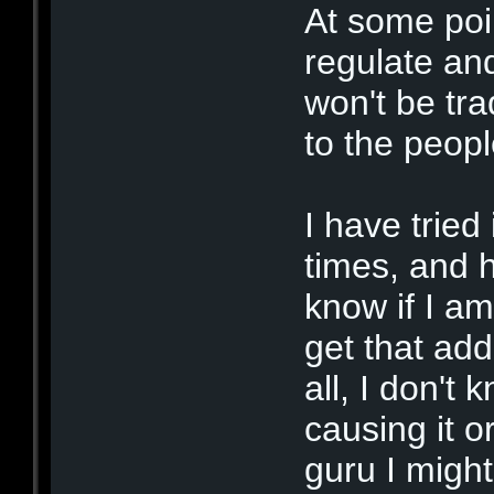
At some poi
regulate and
won't be tra
to the peo
I have tried
times, and h
know if I am
get that ad
all, I don't
causing it 
guru I might 