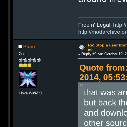
Free n' Legal:
http:/
http://modarchive.o
Re: Stop a user fr
Plum
me
Core
«
Reply #9 on:
October 19, 2
Quote from:
2014, 05:53
that was an
I love WinMX!
but back th
and downlo
other source