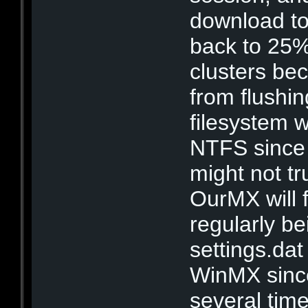
download to 
back to 25%
clusters bec
from flushin
filesystem 
NTFS since i
might not t
OurMX will fi
regularly b
settings.dat
WinMX since 
several tim