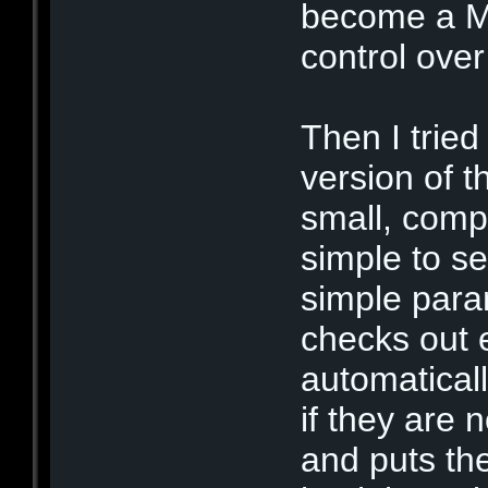
become a M
control over
Then I trie
version of t
small, comp
simple to s
simple par
checks out 
automaticall
if they are 
and puts the