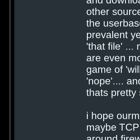
other source
the userbase
prevalent ye
'that file' 
are even mor
game of 'wil
'nope'.... a
thats pretty 
i hope ourmx
maybe TCP 
around firew