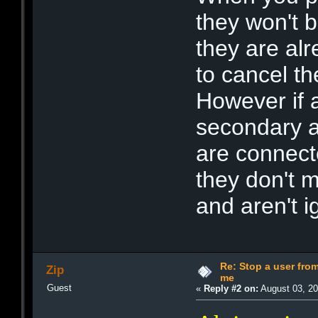
they won't b
they are alr
to cancel t
However if a
secondary a
are connect
they don't m
and aren't 
Re: Stop a user fr
Zip
me
Guest
«
Reply #2 on:
August 03, 20