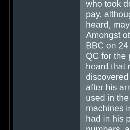
who took do
pay, althou
heard, may
Amongst oth
BBC on 24 
QC for the 
heard that
discovered
after his a
used in the
machines i
had in his 
numbers, a