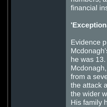
financial in
'Exception
Evidence pr
Mcdonagh's 
he was 13.
Mcdonagh, s
from a seve
the attack 
the wider w
His family 