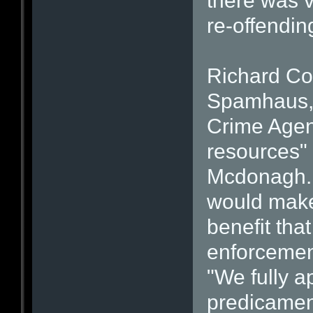
there was vi
re-offendin
Richard Cox
Spamhaus, 
Crime Agen
resources" 
Mcdonagh. 
would make
benefit tha
enforcement
"We fully ap
predicamen