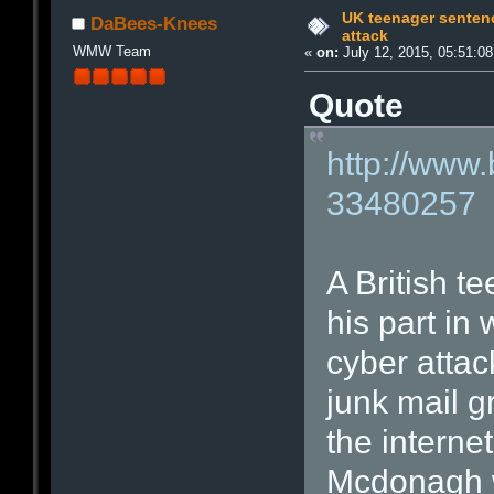
UK teenager sentenc
DaBees-Knees
attack
WMW Team
«
on:
July 12, 2015, 05:51:0
Quote
http://www
33480257
A British t
his part in
cyber attack
junk mail 
the interne
Mcdonagh 