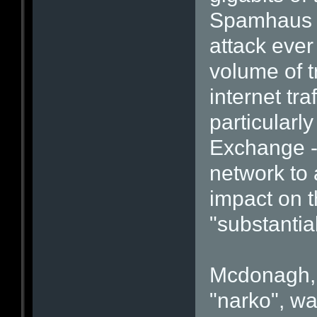
Spamhaus c
attack ever
volume of t
internet tra
particularl
Exchange -
network to 
impact on t
"substantial
Mcdonagh, 
"narko", wa