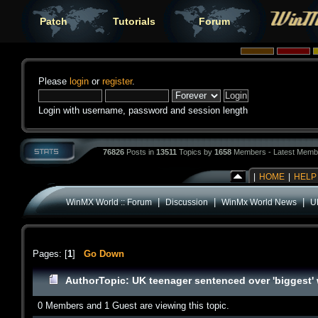
Patch
Tutorials
Forum
Please
login
or
register
.
Login with username, password and session length
76826
Posts in
13511
Topics by
1658
Members - Latest Memb
|
HOME
|
HELP
|
|
|
WinMX World :: Forum
Discussion
WinMx World News
U
Pages: [
1
]
Go Down
Author
Topic: UK teenager sentenced over 'biggest'
0 Members and 1 Guest are viewing this topic.