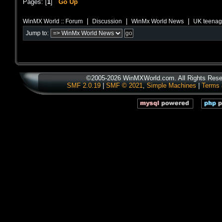
Pages: [
1
]
Go Up
|
|
|
WinMX World :: Forum
Discussion
WinMx World News
UK teenage
Jump to:
©2005-2026 WinMXWorld.com. All Rights Rese
SMF 2.0.19
|
SMF © 2021
,
Simple Machines
|
Terms 