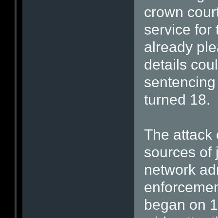
crown cour
service for
already ple
details cou
sentencing
turned 18.
The attack
sources of 
network ad
enforcemen
began on 1