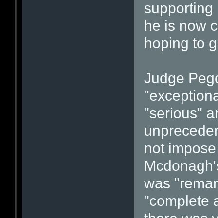
supporting 
he is now c
hoping to go
Judge Pegd
"exceptiona
"serious" a
unpreceden
not impose
Mcdonagh's 
was "remar
"complete 