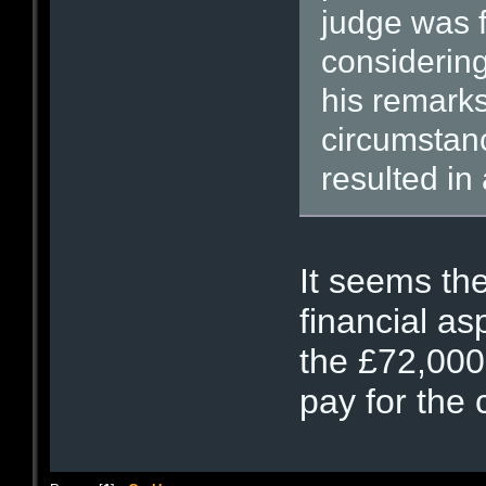
judge was 
considering
his remarks
circumstan
resulted in
It seems th
financial as
the £72,000
pay for the 