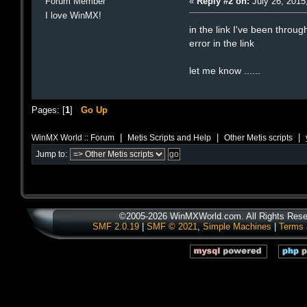
Forum Member
«
Reply #2 on:
July 26, 2015
I love WinMX!
in the link I've been throu
error in the link
let me know ......
Pages: [
1
]
Go Up
|
|
|
WinMX World :: Forum
Metis Scripts and Help
Other Metis scripts
Jump to:
©2005-2026 WinMXWorld.com. All Rights Rese
SMF 2.0.19
|
SMF © 2021
,
Simple Machines
|
Terms 