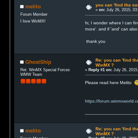
you can 'find the s
melito
«
on:
July 26, 2015, 03
Forum Member
I love WinMX!
hi, I wonder where I can fi
more'. and if 'and' can al
thank you
Re: you can 'find th
GhostShip
WinMX ?
Ret. WinMX Special Forces
«
Reply #1 on:
July 26, 2015
WMW Team
Please read here Melito
https://forum.winmxworl
Re: you can 'find th
melito
WinMX ?