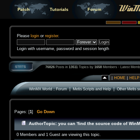
Patch
Tutorials
Forum
Please
login
or
register
.
Login with username, password and session length
76826
Posts in
13511
Topics by
1658
Members - Latest Memb
|
HOME
|
HELP
|
|
WinMX World :: Forum
Metis Scripts and Help
Other Metis sc
Pages: [
1
]
Go Down
Author
Topic: you can 'find the source code of Win
0 Members and 1 Guest are viewing this topic.