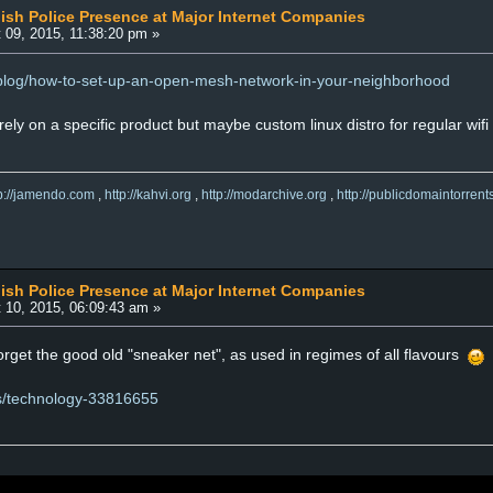
lish Police Presence at Major Internet Companies
 09, 2015, 11:38:20 pm »
/blog/how-to-set-up-an-open-mesh-network-in-your-neighborhood
rely on a specific product but maybe custom linux distro for regular wif
tp://jamendo.com
,
http://kahvi.org
,
http://modarchive.org
,
http://publicdomaintorrent
lish Police Presence at Major Internet Companies
 10, 2015, 06:09:43 am »
rget the good old "sneaker net", as used in regimes of all flavours
ws/technology-33816655