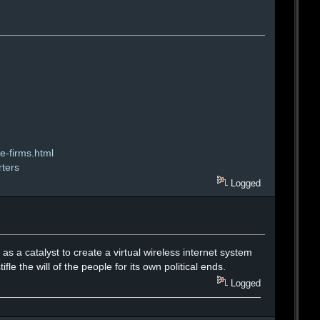
e-firms.html
rters
Logged
 as a catalyst to create a virtual wireless internet system
fle the will of the people for its own political ends.
Logged