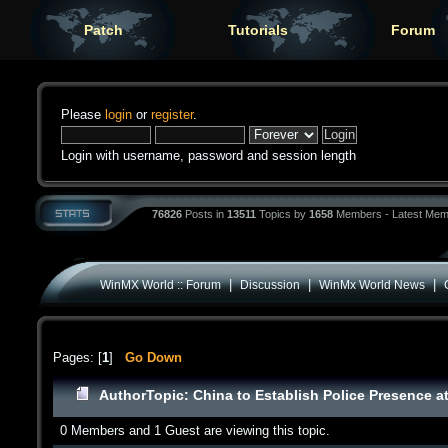
Patch
Tutorials
Forum
Please
login
or
register
.
Login with username, password and session length
76826
Posts in
13511
Topics by
1658
Members - Latest Mem
|
|
|
WinMX World :: Forum
Discussion
WinMx World News
Pages: [
1
]
Go Down
Author
Topic: China to Establish Police Presence 
0 Members and 1 Guest are viewing this topic.