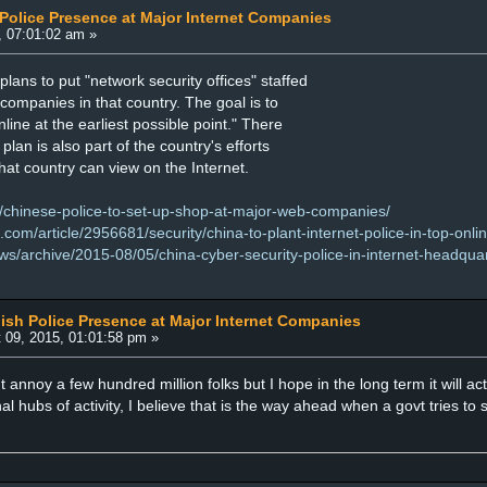
 Police Presence at Major Internet Companies
, 07:01:02 am »
ans to put "network security offices" staffed
t companies in that country. The goal is to
line at the earliest possible point." There
plan is also part of the country's efforts
hat country can view on the Internet.
/chinese-police-to-set-up-shop-at-major-web-companies/
om/article/2956681/security/china-to-plant-internet-police-in-top-onlin
ws/archive/2015-08/05/china-cyber-security-police-in-internet-headqua
lish Police Presence at Major Internet Companies
 09, 2015, 01:01:58 pm »
t annoy a few hundred million folks but I hope in the long term it will act
al hubs of activity, I believe that is the way ahead when a govt tries to sti