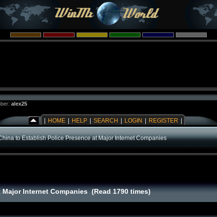
ber:
alex25
|
HOME
|
HELP
|
SEARCH
|
LOGIN
|
REGISTER
|
China to Establish Police Presence at Major Internet Companies
at Major Internet Companies (Read 1790 times)