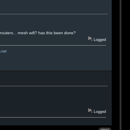
i routers... mesh wifi? has this been done?
Logged
s.net
Logged
PRINT