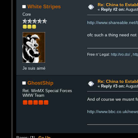
Re: China to Estab
White Stripes
«
Reply #2 on:
August
Core
http://www.shareable.net
ofc such a thing need not 
Free n' Legal:
http://vo.do/
,
ht
Je suis aimé
Re: China to Estab
GhostShip
«
Reply #3 on:
August
Ret. WinMX Special Forces
WMW Team
And of course we musnt fo
http://www.bbc.co.uk/ne
Pages: [
1
]
Go Up