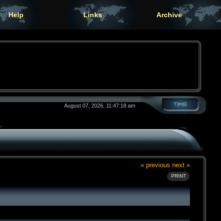
Help
Links
Archive
August 07, 2026, 11:47:18 am
« previous
next »
PRINT