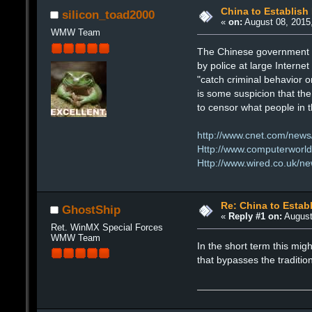
China to Establish
silicon_toad2000
«
on:
August 08, 2015
WMW Team
The Chinese government pl
by police at large Interne
"catch criminal behavior on
is some suspicion that the 
to censor what people in t
http://www.cnet.com/news
Http://www.computerworld.c
Http://www.wired.co.uk/ne
Re: China to Estab
GhostShip
«
Reply #1 on:
August
Ret. WinMX Special Forces
WMW Team
In the short term this migh
that bypasses the tradition