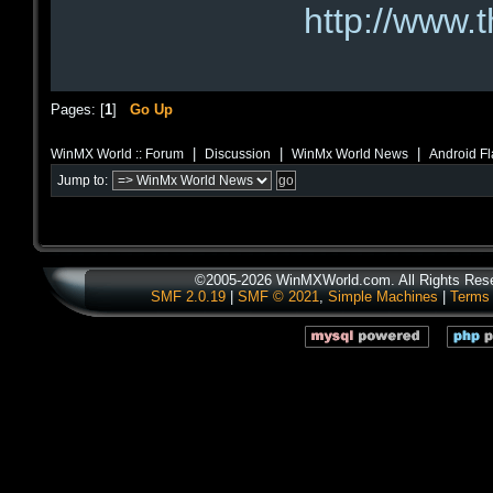
http://www.
Pages: [
1
]
Go Up
|
|
|
WinMX World :: Forum
Discussion
WinMx World News
Android Fl
Jump to:
©2005-2026 WinMXWorld.com. All Rights Res
SMF 2.0.19
|
SMF © 2021
,
Simple Machines
|
Terms 