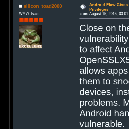
Android Flaw Gives
silicon_toad2000
Privileges
WMW Team
«
on:
August 15, 2015, 03:01
Close on the
vulnerabili
to affect An
OpenSSLX50
allows apps 
them to sno
devices, in
problems. M
Android han
vulnerable.