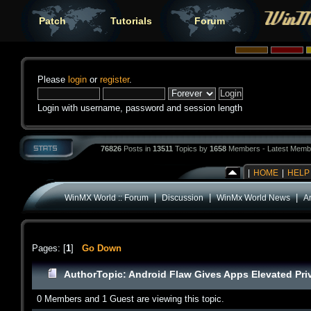
Patch
Tutorials
Forum
Please
login
or
register
.
Login with username, password and session length
76826
Posts in
13511
Topics by
1658
Members - Latest Memb
|
HOME
|
HELP
|
|
|
WinMX World :: Forum
Discussion
WinMx World News
A
Pages: [
1
]
Go Down
Author
Topic: Android Flaw Gives Apps Elevated Pri
0 Members and 1 Guest are viewing this topic.