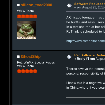
Software Reduces 
silicon_toad2000
«
on:
August 23, 2015
WMW Team
A Chicago teenager has cr
be hurtful and asks users 
In a test she ran at her s
ReThink is scheduled to l
http://www.csmonitor.com
Re: Software Redu
GhostShip
«
Reply #1 on:
August
Ret. WinMX Special Forces
WMW Team
Theres always the potentia
personal responsibility of
I know this is a negative w
in China where if you sea