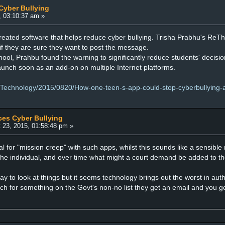
Cyber Bullying
, 03:10:37 am »
eated software that helps reduce cyber bullying. Trisha Prabhu's ReT
if they are sure they want to post the message.
chool, Prahbu found the warning to significantly reduce students' decis
aunch soon as an add-on on multiple Internet platforms.
/Technology/2015/0820/How-one-teen-s-app-could-stop-cyberbullying-a
ces Cyber Bullying
 23, 2015, 01:58:48 pm »
l for "mission creep" with such apps, whilst this sounds like a sensible 
 the individual, and over time what might a court demand be added to the
ay to look at things but it seems technology brings out the worst in autho
rch for something on the Govt's non-no list they get an email and you 