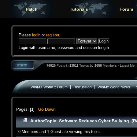
Patch
Tutorials
Forum
Please
login
or
register
.
Login with username, password and session length
76826
Posts in
13511
Topics by
1658
Members - Latest Mem
|
|
|
WinMX World :: Forum
Discussion
WinMx World News
Pages: [
1
]
Go Down
Author
Topic: Software Reduces Cyber Bullying (R
0 Members and 1 Guest are viewing this topic.