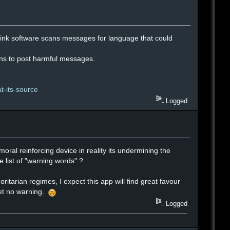
hink software scans messages for language that could
ions to post harmful messages.
t-its-source
Logged
moral reinforcing device in reality its undermining the
 list of "warning words" ?
ritarian regimes, I expect this app will find great favour
get no warning.
Logged