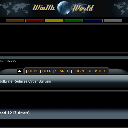
ber:
alex25
|
HOME
|
HELP
|
SEARCH
|
LOGIN
|
REGISTER
|
Software Reduces Cyber Bullying
ead 1217 times)