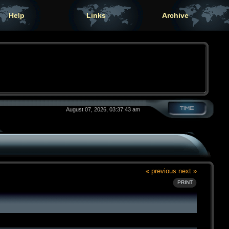
Help
Links
Archive
August 07, 2026, 03:37:43 am
« previous
next »
PRINT