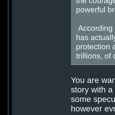
the courage
powerful br
According 
has actuall
protection a
trillions, o
You are war
story with a
some specul
however evr