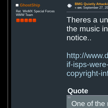
BMG Quietly Attack
GhostShip
«
on:
September 27, 20
Ret. WinMX Special Forces
WMW Team
Theres a un
the music i
notice..
http://www.
if-isps-were
copyright-i
Quote
One of the 