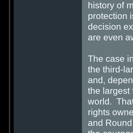
history of 
protection 
decision ex
are even aw
The case i
the third-la
and, depend
the largest 
world. That’
rights ow
and Round H