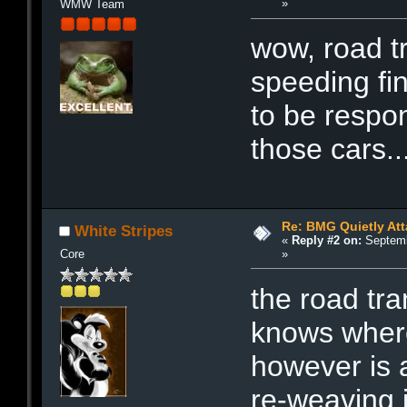
»
WMW Team
wow, road tr
speeding fi
to be respons
those cars..
Re: BMG Quietly Att
White Stripes
«
Reply #2 on:
Septemb
»
Core
the road tra
knows where 
however is a
re-weaving i