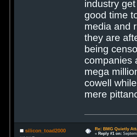
industry ge
good time to
media and ra
they are afte
being censo
companies a
mega millio
cowell while
mere pittan
Re: BMG Quietly Att
silicon_toad2000
«
Reply #1 on:
Septemb