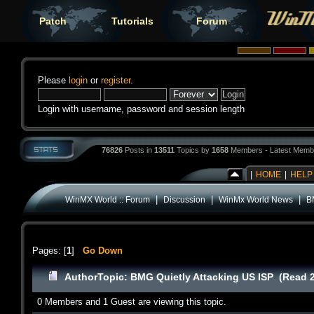
Patch
Tutorials
Forum
Please
login
or
register
.
Login with username, password and session length
76826
Posts in
13511
Topics by
1658
Members - Latest Memb
|
HOME
|
HELP
|
|
|
WinMX World :: Forum
Discussion
WinMx World News
B
Pages: [
1
]
Go Down
Author
Topic: BMG Quietly Attacking US ISP (Read 
0 Members and 1 Guest are viewing this topic.