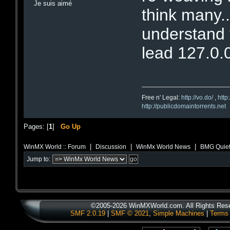
Je suis aimé
think many..
understand th
lead 127.0.
Free n' Legal:
http://vo.do/
,
http
http://publicdomaintorrents.net
Pages: [
1
]
Go Up
|
|
|
WinMX World :: Forum
Discussion
WinMx World News
BMG Quietl
Jump to:
©2005-2026 WinMXWorld.com. All Rights Res
SMF 2.0.19
|
SMF © 2021
,
Simple Machines
|
Terms 