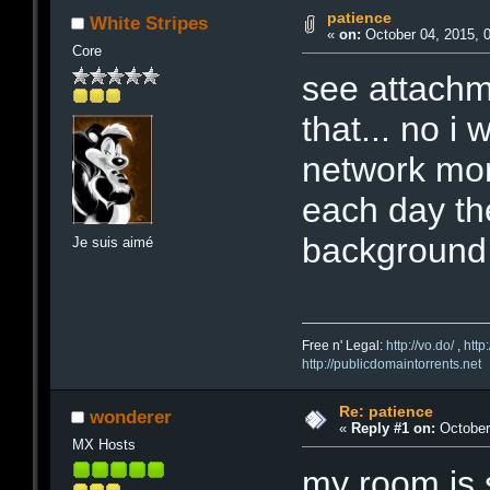
patience
White Stripes
«
on:
October 04, 2015, 
Core
see attachm
that... no 
network more
each day then
background f
Je suis aimé
Free n' Legal:
http://vo.do/
,
http
http://publicdomaintorrents.net
Re: patience
wonderer
«
Reply #1 on:
October 
MX Hosts
my room is s