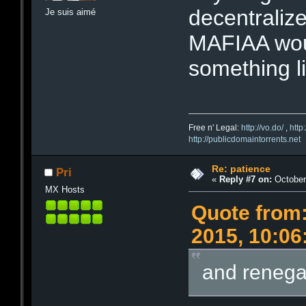
decentralize
Je suis aimé
MAFIAA woul
something li
Free n' Legal:
http://vo.do/
,
http
http://publicdomaintorrents.net
Re: patience
Pri
«
Reply #7 on:
October 
MX Hosts
Quote from:
2015, 10:0
and renega