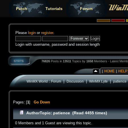
Patch
Tutorials
Forum
Please
login
or
register
.
Login with username, password and session length
76826
Posts in
13511
Topics by
1658
Members - Latest Memb
|
HOME
|
HELP
|
|
|
WinMX World :: Forum
Discussion
WinMX Lyte
patience
Pages: [
1
]
Go Down
Author
Topic: patience (Read 4455 times)
0 Members and 1 Guest are viewing this topic.