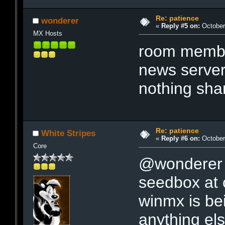
Re: patience
wonderer
«
Reply #5 on:
October 
MX Hosts
room member
news serve
nothing shar
Re: patience
White Stripes
«
Reply #6 on:
October 
Core
@wonderer 
seedbox at 
winmx is be
anything els