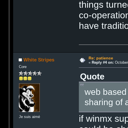
things turne
co-operatio
have traditi
Re: patience
White Stripes
«
Reply #4 on:
October 
Core
Quote
web based n
sharing of a
if winmx sup
Je suis aimé