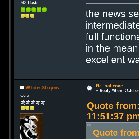
MX Hosts
the news ser
intermediate
full function
in the mean
excellent w
Re: patience
White Stripes
«
Reply #9 on:
October 
Core
Quote from:
11:51:37 p
Quote from