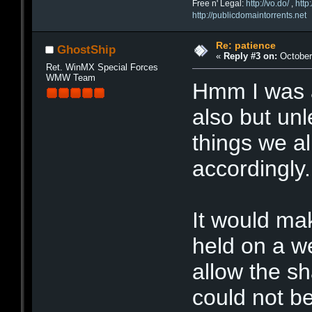
Free n' Legal:
http://vo.do/
,
http
http://publicdomaintorrents.net
Re: patience
GhostShip
«
Reply #3 on:
October 
Ret. WinMX Special Forces
WMW Team
Hmm I was a
also but unl
things we al
accordingly.
It would ma
held on a w
allow the sh
could not be