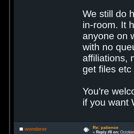
We still do
in-room. It 
anyone on w
with no que
affiliations,
get files etc
You're welc
if you want 
Re: patience
wonderer
«
Reply #8 on:
October 