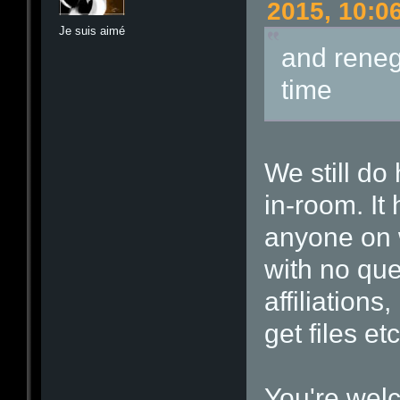
2015, 10:0
Je suis aimé
and reneg
time
We still do
in-room. It
anyone on 
with no que
affiliations
get files etc
You're wel