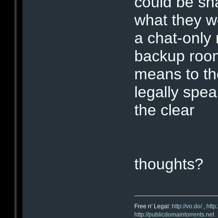
could be sh
what they we
a chat-only
backup room
means to th
legally spe
the clear
thoughts?
Free n' Legal:
http://vo.do/
,
http
http://publicdomaintorrents.net