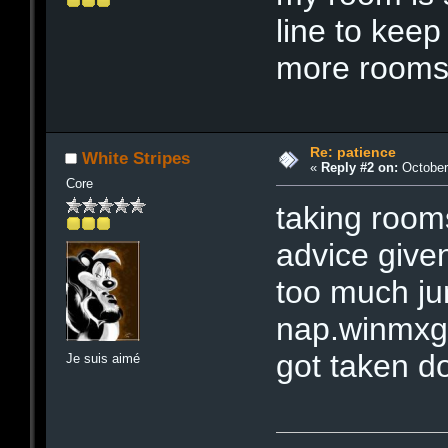
line to kee
more rooms
Re: patience
White Stripes
«
Reply #2 on:
October 
Core
taking rooms 
advice give
too much jun
nap.winmxgro
got taken d
Je suis aimé