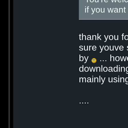
if you want
thank you f
sure youve 
by
... how
downloading
mainly usin
....