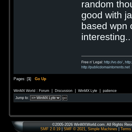
random thou
good with j
based wpn c
interesting..
Free n' Legal:
http://vo.do/
,
http
http://publicdomaintorrents.net
Pages: [
1
]
Go Up
|
|
|
WinMX World :: Forum
Discussion
WinMX Lyte
patience
Jump to:
©2005-2026 WinMXWorld.com. All Rights Res
SMF 2.0.19
|
SMF © 2021
,
Simple Machines
|
Terms 