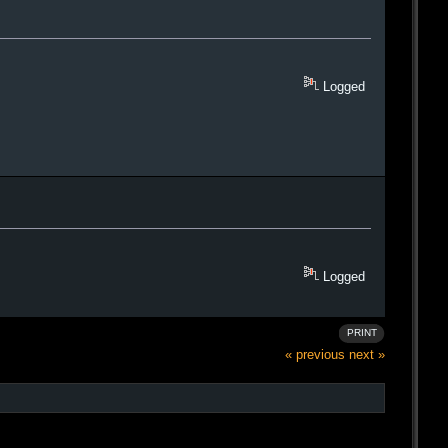
Logged
Logged
PRINT
« previous
next »