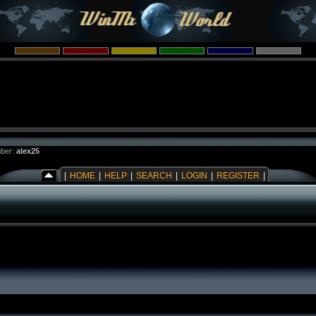
ber:
alex25
|
HOME
|
HELP
|
SEARCH
|
LOGIN
|
REGISTER
|