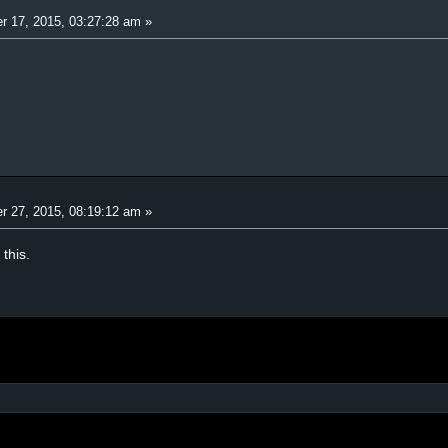
r 17, 2015, 03:27:28 am »
r 27, 2015, 08:19:12 am »
this.