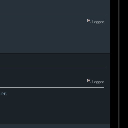
Logged
Logged
s.net