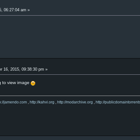
5, 06:27:04 am »
r 16, 2015, 09:38:30 pm »
ng to view image
tp://jamendo.com
,
http://kahvi.org
,
http://modarchive.org
,
http://publicdomaintorrent