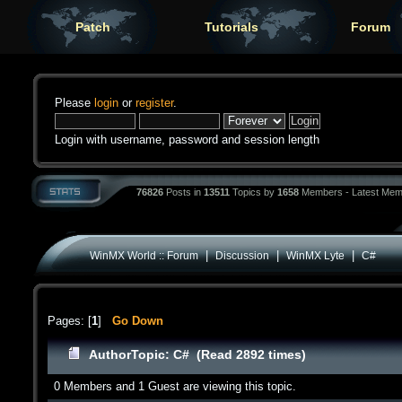
Patch
Tutorials
Forum
Please
login
or
register
.
Login with username, password and session length
76826
Posts in
13511
Topics by
1658
Members - Latest Mem
|
|
|
WinMX World :: Forum
Discussion
WinMX Lyte
C#
Pages: [
1
]
Go Down
Author
Topic: C# (Read 2892 times)
0 Members and 1 Guest are viewing this topic.