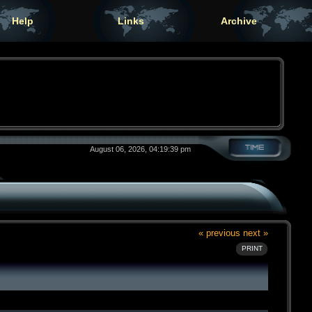
Help
Links
Archive
August 06, 2026, 04:19:39 pm
« previous
next »
PRINT