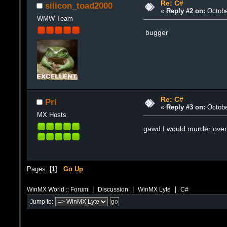
Re: C#
silicon_toad2000
«
Reply #2 on:
Octobe
WMW Team
bugger
Re: C#
Pri
«
Reply #3 on:
Octobe
MX Hosts
gawd I would murder over 
Pages: [
1
]
Go Up
|
|
|
WinMX World :: Forum
Discussion
WinMX Lyte
C#
Jump to: