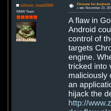
Chrome for Android
silicon_toad2000
«
on:
November 23, 201
WMW Team
A flaw in G
Android coul
control of t
targets Chr
engine. Whe
tricked into 
maliciously 
an applicat
hijack the d
http://www.