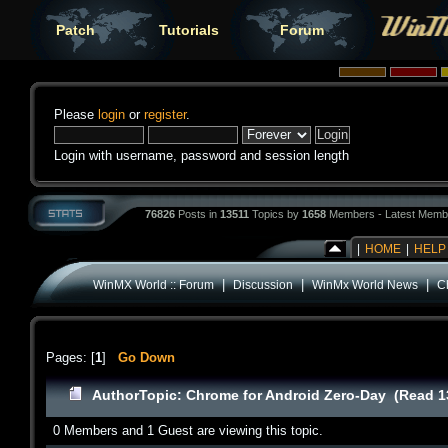
Patch
Tutorials
Forum
Please
login
or
register
.
Login with username, password and session length
76826
Posts in
13511
Topics by
1658
Members - Latest Memb
|
HOME
|
HELP
|
|
|
WinMX World :: Forum
Discussion
WinMx World News
C
Pages: [
1
]
Go Down
Author
Topic: Chrome for Android Zero-Day (Read 1
0 Members and 1 Guest are viewing this topic.