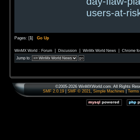
day-flaw-pl
users-at-ris
Pages: [
1
]
Go Up
|
|
|
WinMX World :: Forum
Discussion
WinMx World News
Chrome fo
Jump to:
©2005-2026 WinMXWorld.com. All Rights Res
SMF 2.0.19
|
SMF © 2021
,
Simple Machines
|
Terms 