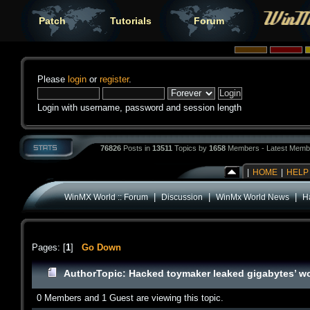
Patch
Tutorials
Forum
Please
login
or
register
.
Login with username, password and session length
76826
Posts in
13511
Topics by
1658
Members - Latest Memb
|
HOME
|
HELP
|
|
|
WinMX World :: Forum
Discussion
WinMx World News
H
Pages: [
1
]
Go Down
Author
Topic: Hacked toymaker leaked gigabytes’ wo
0 Members and 1 Guest are viewing this topic.