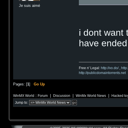
Je suis aimé
i dont want
have ended
Free n' Legal:
http://vo.do/
,
http
http://publicdomaintorrents.net
Pages: [
1
]
Go Up
|
|
|
WinMX World :: Forum
Discussion
WinMx World News
Hacked toy
Jump to: