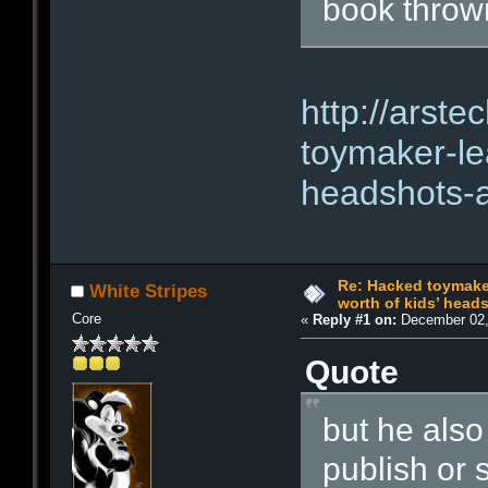
book thrown
http://arst
toymaker-le
headshots-a
Re: Hacked toymaker
White Stripes
worth of kids’ head
Core
«
Reply #1 on:
December 02,
Quote
but he also
publish or s