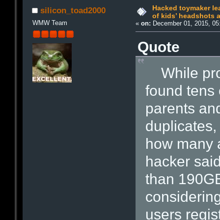
Hacked toymaker le
silicon_toad2000
of kids’ headshots 
WMW Team
«
on:
December 01, 2015, 05
Quote
While prob
found tens 
parents and
duplicates, 
how many ar
hacker sai
than 190GB
considering
users regis