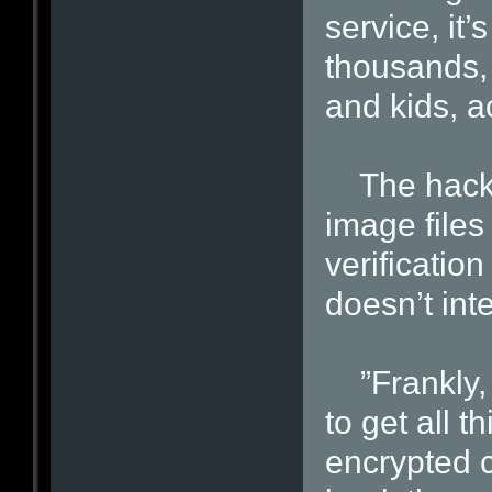
service, it’
thousands,
and kids, a
The hacker
image files
verificatio
doesn’t inte
”Frankly, i
to get all t
encrypted 