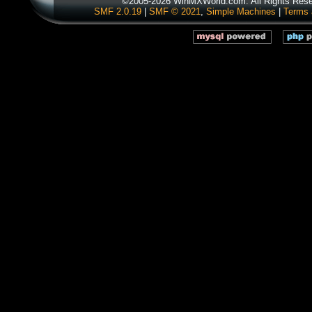
©2005-2026 WinMXWorld.com. All Rights Rese
SMF 2.0.19
|
SMF © 2021
,
Simple Machines
|
Terms 