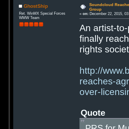
Soundcloud Reaches
GhostShip
Group
Ret. WinMX Special Forces
«
on:
December 22, 2015, 03
WMW Team
An artist-to
finally rea
rights socie
http://www.
reaches-agr
over-licensi
Quote
PRS for Mus