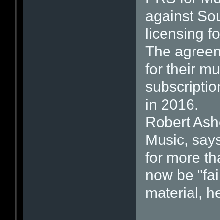
against So
licensing f
The agreeme
for their 
subscriptio
in 2016.
Robert Ashc
Music, say
for more th
now be "fai
material, h