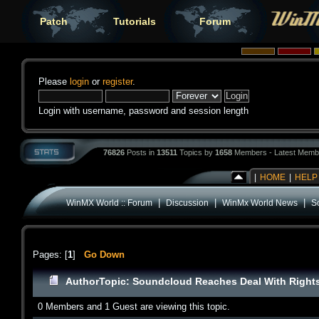
Patch
Tutorials
Forum
Please
login
or
register
.
Login with username, password and session length
76826
Posts in
13511
Topics by
1658
Members - Latest Memb
|
HOME
|
HELP
|
|
|
WinMX World :: Forum
Discussion
WinMx World News
S
Pages: [
1
]
Go Down
Author
Topic: Soundcloud Reaches Deal With Right
0 Members and 1 Guest are viewing this topic.