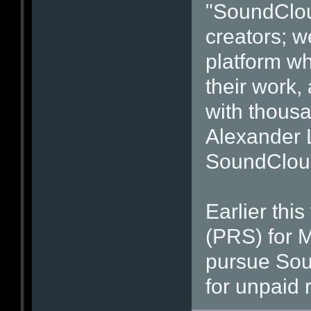
"SoundCloud
creators; w
platform wh
their work,
with thousa
Alexander 
SoundClou
Earlier thi
(PRS) for M
pursue Sou
for unpaid r