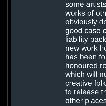
some artist
works of oth
obviously d
good case c
liability ba
new work h
has been fo
honoured re
which will 
creative fo
to release t
other places