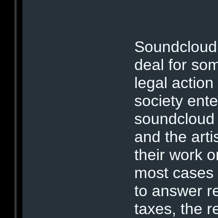
Soundcloud 
deal for som
legal action
society ent
soundcloud
and the art
their work 
most cases 
to answer r
taxes, the r