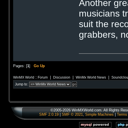
Another gre
musicians 
suit the re
grabbers, n
Pages: [
1
]
Go Up
|
|
|
WinMX World :: Forum
Discussion
WinMx World News
Soundclou
Jump to:
©2005-2026 WinMXWorld.com. All Rights Res
SMF 2.0.19
|
SMF © 2021
,
Simple Machines
|
Terms 