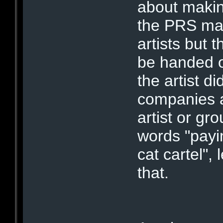
about maki
the PRS may 
artists but 
be handed o
the artist d
companies al
artist or gr
words "payin
cat cartel",
that.