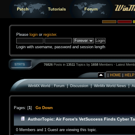
Patch
Tutorials
Forum
Please
login
or
register
.
Login with username, password and session length
76826
Posts in
13511
Topics by
1658
Members - Latest Memb
|
HOME
|
HELP
|
|
|
WinMX World :: Forum
Discussion
WinMx World News
A
Pages: [
1
]
Go Down
Author
Topic: Air Force's VetSuccess Finds Cyber T
0 Members and 1 Guest are viewing this topic.