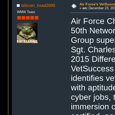
Air Force's VetSucc
silicon_toad2000
«
on:
December 23, 201
WMW Team
Air Force Ch
50th Networ
Group super
Sgt. Charle
2015 Differ
VetSuccess i
identifies v
with aptitu
cyber jobs,
immersion c