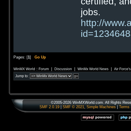
certified, a
jobs.
http://www.
id=123464
Pages: [
1
]
Go Up
|
|
|
WinMX World :: Forum
Discussion
WinMx World News
Air Force'
Jump to:
©2005-2026 WinMXWorld.com. All Rights Rese
SMF 2.0.19
|
SMF © 2021
,
Simple Machines
|
Terms 