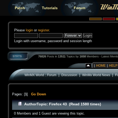
Patch
Tutorials
Forum
Please
login
or
register
.
Login with username, password and session length
76826
Posts in
13511
Topics by
1658
Members - Latest Memb
|
HOME
|
HELP
|
|
|
WinMX World :: Forum
Discussion
WinMx World News
Fi
Pages: [
1
]
Go Down
Author
Topic: Firefox 43 (Read 1580 times)
0 Members and 1 Guest are viewing this topic.