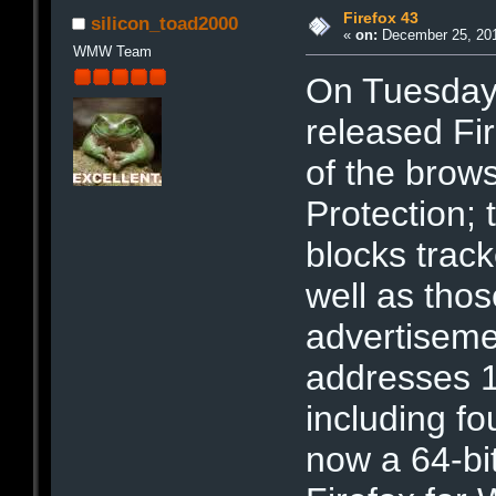
Firefox 43
silicon_toad2000
«
on:
December 25, 201
WMW Team
On Tuesday
released Fi
of the brow
Protection; 
blocks trac
well as thos
advertiseme
addresses 16
including fou
now a 64-bit