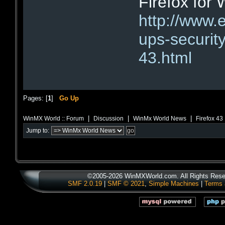
Firefox for
http://www.
ups-security
43.html
Pages: [
1
]
Go Up
|
|
|
WinMX World :: Forum
Discussion
WinMx World News
Firefox 43
Jump to:
©2005-2026 WinMXWorld.com. All Rights Rese
SMF 2.0.19
|
SMF © 2021
,
Simple Machines
|
Terms 