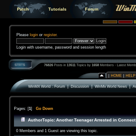
Patch
Tutorials
Forum
Please
login
or
register
.
Login with username, password and session length
76826
Posts in
13511
Topics by
1658
Members - Latest Memb
|
HOME
|
HELP
|
|
|
WinMX World :: Forum
Discussion
WinMx World News
A
Pages: [
1
]
Go Down
Author
Topic: Another Teenager Arrested in Connect
0 Members and 1 Guest are viewing this topic.