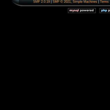
SMF 2.0.19
|
SMF © 2021
,
Simple Machines
|
Terms 