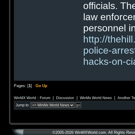
officials. T
law enforce
personnel i
http://thehi
police-arre
hacks-on-ci
Pages: [
1
]
Go Up
|
|
|
WinMX World :: Forum
Discussion
WinMx World News
Another Te
Jump to:
©2005-2026 WinMXWorld.com. All Rights Rese