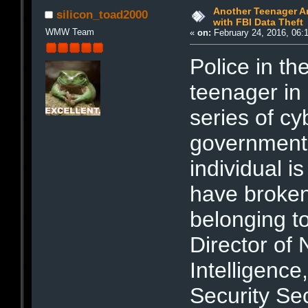
Another Teenager Ar
silicon_toad2000
with FBI Data Theft
WMW Team
«
on:
February 24, 2016, 06:
Police in t
teenager in
series of c
government 
individual is
have broken
belonging to
Director of 
Intelligenc
Security Se