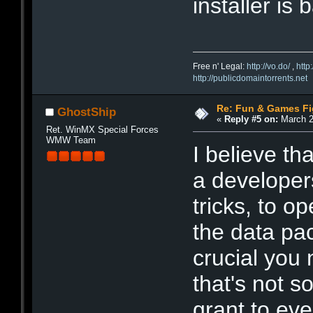
installer is 
Free n' Legal:
http://vo.do/
,
http
http://publicdomaintorrents.net
Re: Fun & Games Fi
GhostShip
«
Reply #5 on:
March 2
Ret. WinMX Special Forces
WMW Team
I believe th
a developers
tricks, to o
the data pac
crucial you
that's not 
grant to ev