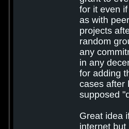
for it even 
as with peer
projects af
random grou
any commit
in any decen
for adding t
cases after
supposed "
Great idea i
internet but