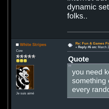
dynamic set 
folks..
Re: Fun & Games Fi
White Stripes
«
Reply #6 on:
March 2
Core
Quote
you need ke
something 
every rando
Je suis aimé