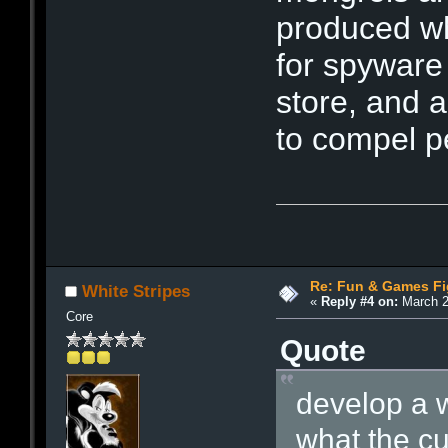
produced wh
for spyware
store, and 
to compel pe
Re: Fun & Games Fi
White Stripes
«
Reply #4 on:
March 2
Core
Quote
develop a 
what the c