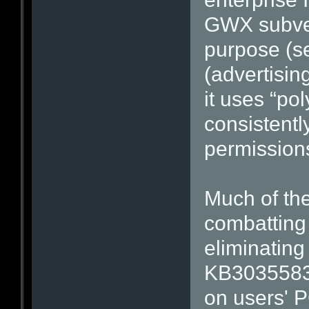
GWX subver
purpose (se
(advertising
it uses “po
consistentl
permission
Much of the
combatting
eliminating
KB3035583,
on users' P