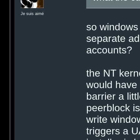
Je suis aimé
so windows 
separate ad
accounts?
the NT kerne
would have 
barrier a lit
peerblock i
write windo
triggers a 