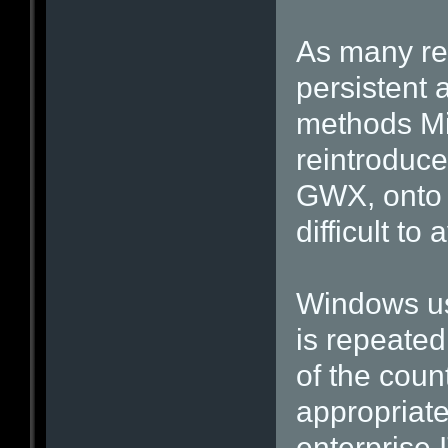
As many re
persistent 
methods Mic
reintroduce
GWX, onto 
difficult to 
Windows use
is repeated
of the coun
appropriate
enterprise 