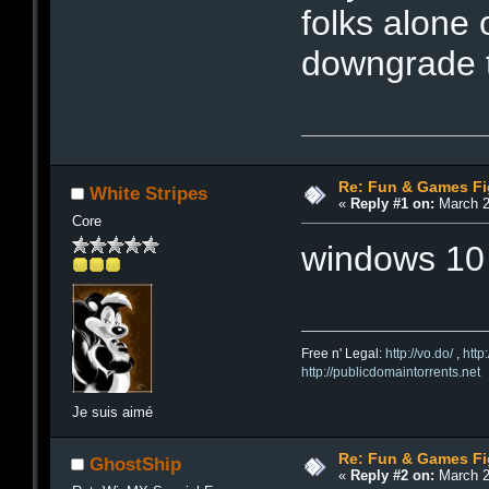
folks alone 
downgrade t
Re: Fun & Games Fi
White Stripes
«
Reply #1 on:
March 2
Core
windows 10 i
Free n' Legal:
http://vo.do/
,
http
http://publicdomaintorrents.net
Je suis aimé
Re: Fun & Games Fi
GhostShip
«
Reply #2 on:
March 2