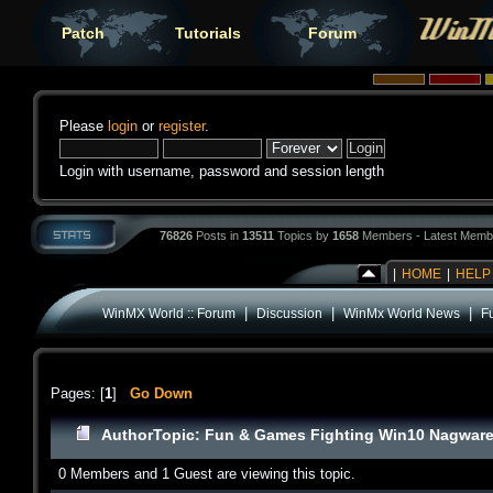
Patch
Tutorials
Forum
Please
login
or
register
.
Login with username, password and session length
76826
Posts in
13511
Topics by
1658
Members - Latest Memb
|
HOME
|
HELP
|
|
|
WinMX World :: Forum
Discussion
WinMx World News
F
Pages: [
1
]
Go Down
Author
Topic: Fun & Games Fighting Win10 Nagware
0 Members and 1 Guest are viewing this topic.