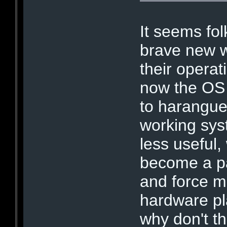
It seems fol
brave new w
their opera
now the OS 
to harangue
working sys
less useful,
become a pa
and force ma
hardware pl
why don't t