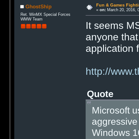
Fun & Games Fight
GhostShip
«
on:
March 20, 2016, 
Ret. WinMX Special Forces
WMW Team
It seems MS
anyone that 
application 
http://www.
Quote
Microsoft u
aggressive 
Windows 10”