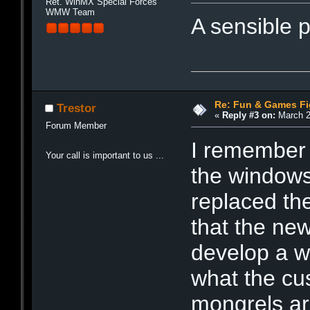
Ret. WinMX Special Forces
WMW Team
A sensible 
Re: Fun & Games Fi
Trestor
«
Reply #3 on:
March 2
Forum Member
I remember
Your call is important to us ...
the window
replaced th
that the ne
develop a w
what the cu
mongrels ar