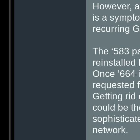
However, an
is a sympto
recurring G
The ‘583 p
reinstalle
Once ‘664 i
requested f
Getting rid 
could be th
sophistica
network.