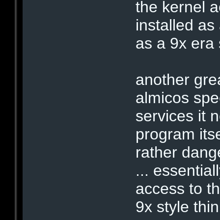
the kernel 
installed as
as a 9x era 
another gre
almicos speed
services it 
program itse
rather dang
... essentia
access to th
9x style thin