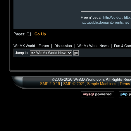
Free n' Legal:
http://vo.do/
,
http
http://publicdomaintorrents.net
Pages: [
1
]
Go Up
|
|
|
WinMX World :: Forum
Discussion
WinMx World News
Fun & Gam
Jump to:
©2005-2026 WinMXWorld.com. All Rights Res
SMF 2.0.19
|
SMF © 2021
,
Simple Machines
|
Terms 