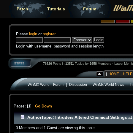
Patch
Tutorials
Forum
Please
login
or
register
.
Login with username, password and session length
76826
Posts in
13511
Topics by
1658
Members - Latest Memb
|
HOME
|
HELP
|
|
|
WinMX World :: Forum
Discussion
WinMx World News
In
Pages: [
1
]
Go Down
Author
Topic: Intruders Altered Chemical Settings a
0 Members and 1 Guest are viewing this topic.