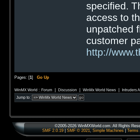
specified. T
access to t
unpatched fl
customer pa
http://www.
Pages: [
1
]
Go Up
|
|
|
WinMX World :: Forum
Discussion
WinMx World News
Intruders 
Jump to:
©2005-2026 WinMXWorld.com. All Rights Rese
SMF 2.0.19
|
SMF © 2021
,
Simple Machines
|
Terms 