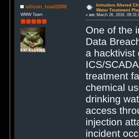
Intruders Altered Ch
silicon_toad2000
Water Treatment Pla
WMW Team
«
on:
March 26, 2016, 09:31:
One of the i
Data Breach
a hacktivist
ICS/SCADA 
treatment fa
chemical us
drinking wat
access thr
injection at
incident oc