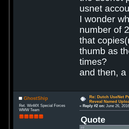
usnet accou
I wonder wh
number of 20
that copies(
thumb as th
times?
and then, a
Re: Dutch UseNet P
GhostShip
Reveal Named Upload
Ret. WinMX Special Forces
«
Reply #2 on:
June 26, 2016
WMW Team
Quote