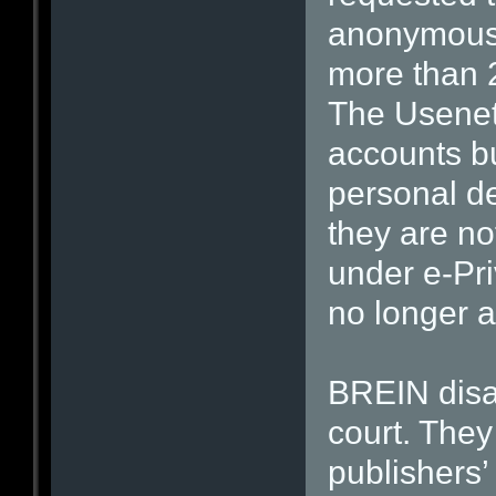
anonymous 
more than 
The Usenet
accounts b
personal de
they are no
under e-Pri
no longer a
BREIN disa
court. They
publishers’ 