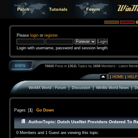
Patch
Tutorials
Forum
Please
login
or
register
.
Login with username, password and session length
76826
Posts in
13511
Topics by
1658
Members - Latest Memb
|
HOME
|
HELP
|
|
|
WinMX World :: Forum
Discussion
WinMx World News
D
Pages: [
1
]
Go Down
Author
Topic: Dutch UseNet Providers Ordered To R
0 Members and 1 Guest are viewing this topic.