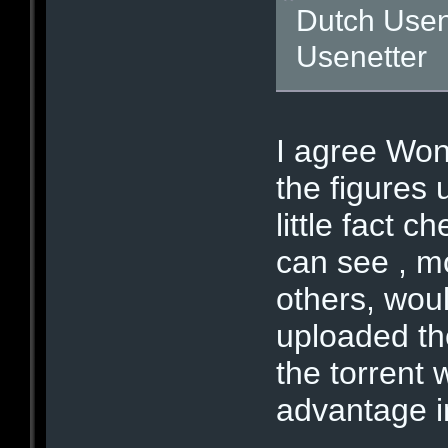
Dutch Usen
Usenetter
I agree Wo
the figures 
little fact 
can see , mo
others, woul
uploaded th
the torrent 
advantage in