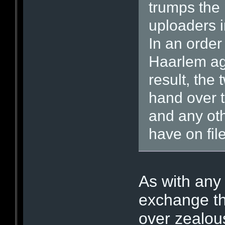
trumps the 
uploaders i
In an order
Haarlem ag
result, the
hand over t
and any oth
have on file
As with any
exchange th
over zealous