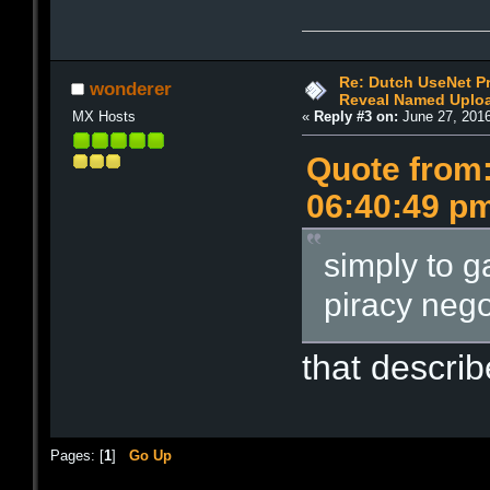
Re: Dutch UseNet P
wonderer
Reveal Named Upload
MX Hosts
«
Reply #3 on:
June 27, 2016
Quote from:
06:40:49 p
simply to g
piracy nego
that describ
Pages: [
1
]
Go Up