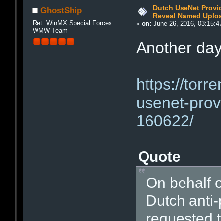
Dutch UseNet Provi
GhostShip
Reveal Named Upload
Ret. WinMX Special Forces
«
on:
June 26, 2016, 03:15:4
WMW Team
Another day
https://torr
usenet-provi
160622/
Quote
On behalf o
Dutch anti
requested t