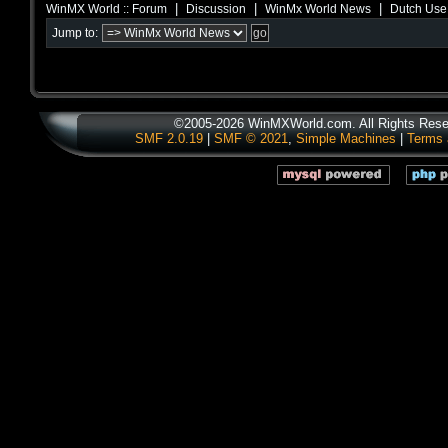
|
|
|
WinMX World :: Forum
Discussion
WinMx World News
Dutch Use
Jump to:
©2005-2026 WinMXWorld.com. All Rights Rese
SMF 2.0.19
|
SMF © 2021
,
Simple Machines
|
Terms 