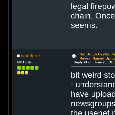
legal firepo
chain. Once
seems.
Re: Dutch UseNet P
wonderer
Reveal Named Upload
MX Hosts
«
Reply #1 on:
June 26, 2016
bit weird st
I understa
have uploa
newsgroups
the usenet 