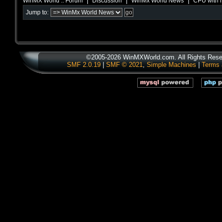
|
|
|
WinMX World :: Forum
Discussion
WinMx World News
CPU with h
Jump to:
©2005-2026 WinMXWorld.com. All Rights Rese
SMF 2.0.19
|
SMF © 2021
,
Simple Machines
|
Terms 