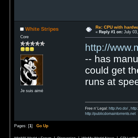
Re: CPU with hardwa
White Stripes
«
Reply #1 on:
July 03,
Core
http://www
-- has manu
could get th
runs at spee
Je suis aimé
Free n' Legal:
http://vo.do/
,
http
http://publicdomaintorrents.net
Pages: [
1
]
Go Up