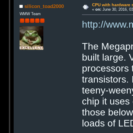
CPU with hardware s
silicon_toad2000
«
on:
June 30, 2016, 0
WMW Team
http://www
The Megapro
built large.
processors 
transistors. 
teeny-weeny
chip it uses
those below
loads of LE