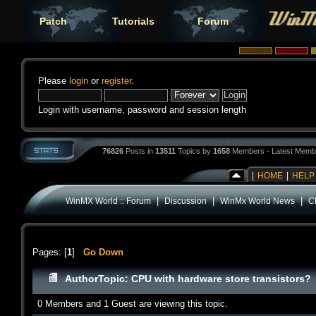
Patch
Tutorials
Forum
Please
login
or
register
.
Login with username, password and session length
76826
Posts in
13511
Topics by
1658
Members - Latest Memb
|
HOME
|
HELP
|
|
|
WinMX World :: Forum
Discussion
WinMx World News
C
Pages: [
1
]
Go Down
Author
Topic: CPU with hardware store transistors?
0 Members and 1 Guest are viewing this topic.