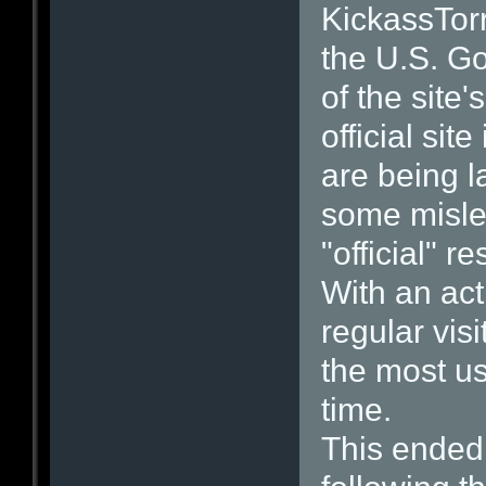
KickassTor
the U.S. Go
of the site
official site
are being l
some misle
"official" r
With an act
regular vis
the most us
time.
This ended 