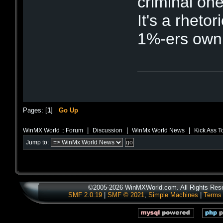
criminal one
It's a rhetor
1%-ers own 
Pages: [
1
]
Go Up
|
|
|
WinMX World :: Forum
Discussion
WinMx World News
Kick Ass T
Jump to:
©2005-2026 WinMXWorld.com. All Rights Res
SMF 2.0.19
|
SMF © 2021
,
Simple Machines
|
Terms 