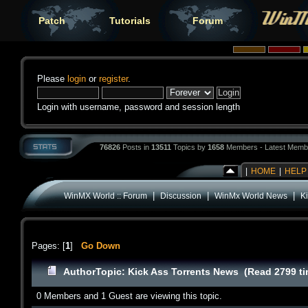
Patch
Tutorials
Forum
Please
login
or
register
.
Login with username, password and session length
76826
Posts in
13511
Topics by
1658
Members - Latest Memb
|
HOME
|
HELP
|
|
|
WinMX World :: Forum
Discussion
WinMx World News
K
Pages: [
1
]
Go Down
Author
Topic: Kick Ass Torrents News (Read 2799 t
0 Members and 1 Guest are viewing this topic.