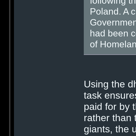
following th
Poland. A c
Government 
had been c
of Homelan
Using the dh
task ensures
paid for by
rather than
giants, the 