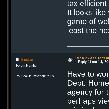
tax efficien
It looks li
game of web
least the n
Re: Kick Ass Torren
Trestor
«
Reply #1 on:
July 30,
Forum Member
Have to won
Your call is important to us ...
Dept. Homel
agency for t
perhaps view