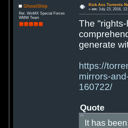
Kick Ass Torrents 
GhostShip
«
on:
July 23, 2016, 12
Ret. WinMX Special Forces
WMW Team
The "rights
comprehend 
generate wi
https://torr
mirrors-and
160722/
Quote
It has been