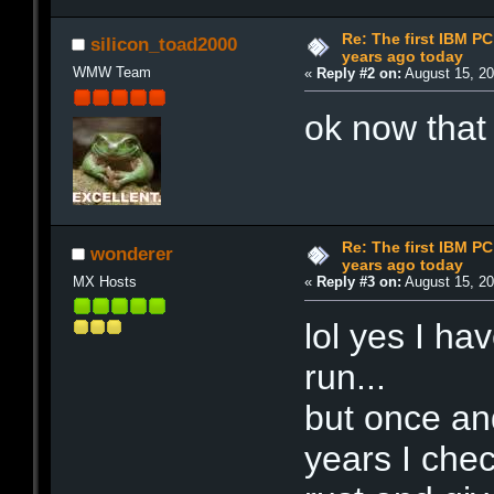
Re: The first IBM P
silicon_toad2000
years ago today
WMW Team
«
Reply #2 on:
August 15, 20
ok now that
Re: The first IBM P
wonderer
years ago today
MX Hosts
«
Reply #3 on:
August 15, 20
lol yes I ha
run...
but once an
years I chec