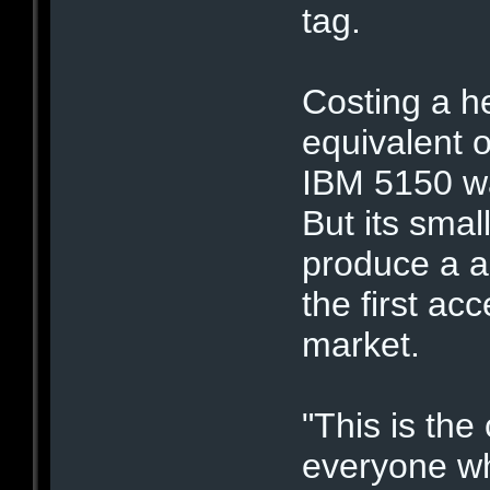
tag.
Costing a he
equivalent o
IBM 5150 wa
But its smal
produce a a
the first ac
market.
"This is the
everyone wh