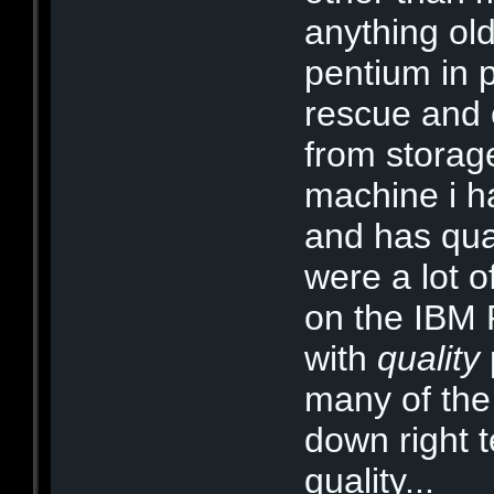
anything ol
pentium in p
rescue and
from storage
machine i ha
and has qual
were a lot 
on the IBM 
with
quality
many of th
down right te
quality...