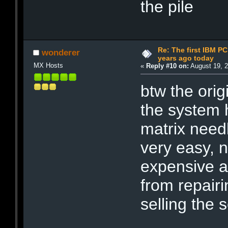
the pile
Re: The first IBM P
wonderer
years ago today
MX Hosts
«
Reply #10 on:
August 19, 2
btw the orig
the system 
matrix need
very easy, 
expensive a
from repair
selling the 