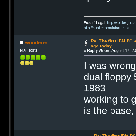
Free n' Legal:
http://vo.do/
,
http
http://publicdomaintorrents.net
Re: The first IBM PC 
wonderer
ago today
MX Hosts
«
Reply #6 on:
August 17, 20
I was wrong
dual floppy 
1983
working to g
is the base,