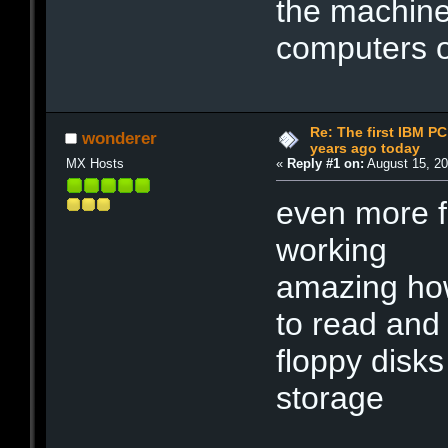
the machine
computers o
Re: The first IBM P
wonderer
years ago today
MX Hosts
«
Reply #1 on:
August 15, 20
even more fu
working
amazing how 
to read and 
floppy disk
storage