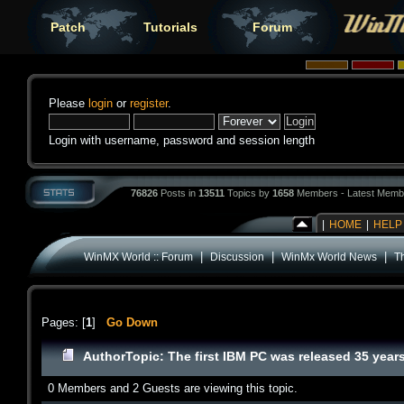
Patch
Tutorials
Forum
Please
login
or
register
.
Login with username, password and session length
76826
Posts in
13511
Topics by
1658
Members - Latest Memb
|
HOME
|
HELP
|
|
|
WinMX World :: Forum
Discussion
WinMx World News
T
Pages: [
1
]
Go Down
Author
Topic: The first IBM PC was released 35 yea
0 Members and 2 Guests are viewing this topic.