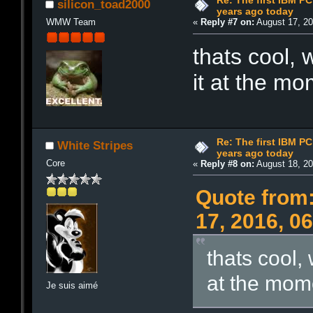
Re: The first IBM P
silicon_toad2000
years ago today
WMW Team
«
Reply #7 on:
August 17, 20
thats cool,
it at the m
Re: The first IBM P
White Stripes
years ago today
Core
«
Reply #8 on:
August 18, 20
Quote from:
17, 2016, 0
thats cool,
at the mom
Je suis aimé