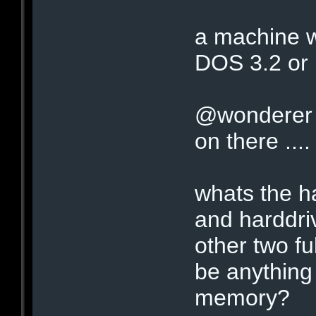
a machine w
DOS 3.2 or 
@wonderer 
on there ..
whats the h
and harddriv
other two fu
be anything
memory?