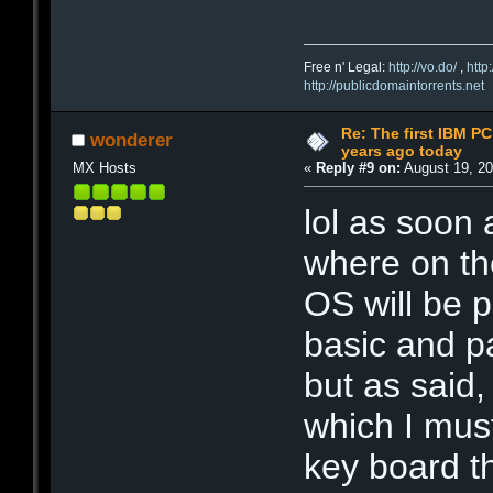
Free n' Legal:
http://vo.do/
,
http
http://publicdomaintorrents.net
Re: The first IBM P
wonderer
years ago today
MX Hosts
«
Reply #9 on:
August 19, 20
lol as soon
where on the
OS will be 
basic and p
but as said,
which I mus
key board t