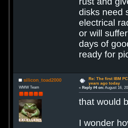
rust and gi
disks need 
electrical ra
or will suff
days of good
ready for pi
Re: The first IBM P
silicon_toad2000
years ago today
WMW Team
«
Reply #4 on:
August 16, 20
that would
I wonder ho