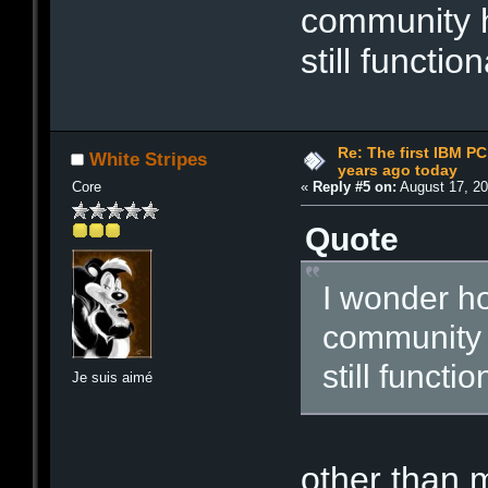
community 
still function
Re: The first IBM P
White Stripes
years ago today
Core
«
Reply #5 on:
August 17, 20
Quote
I wonder h
community
still functio
Je suis aimé
other than 