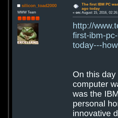
The first IBM PC wa
silicon_toad2000
ago today
WMW Team
«
on:
August 15, 2016, 02:26
http://www.
first-ibm-p
today---how
On this day
computer was
was the IBM
personal ho
innovative d