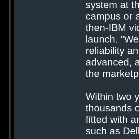
system at th
campus or a
then-IBM vic
launch. "We
reliability 
advanced, a
the marketp
Within two y
thousands 
fitted with
such as Del