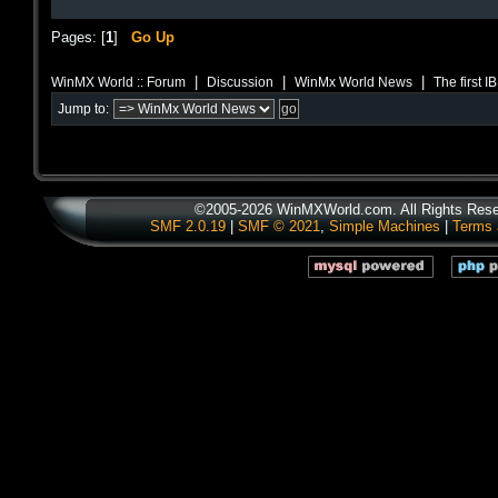
Pages: [
1
]
Go Up
|
|
|
WinMX World :: Forum
Discussion
WinMx World News
The first 
Jump to:
©2005-2026 WinMXWorld.com. All Rights Rese
SMF 2.0.19
|
SMF © 2021
,
Simple Machines
|
Terms 