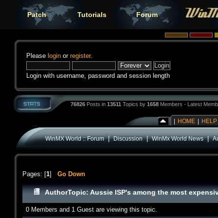
Patch
Tutorials
Forum
Please
login
or
register
.
Login with username, password and session length
76826
Posts in
13511
Topics by
1658
Members - Latest Memb
|
HOME
|
HELP
|
|
|
WinMX World :: Forum
Discussion
WinMx World News
A
Pages: [
1
]
Go Down
Author
Topic: Aussie ISP's among the most expensi
0 Members and 1 Guest are viewing this topic.