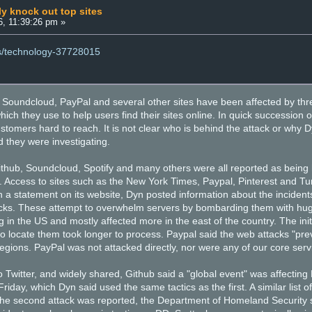
ly knock out top sites
, 11:39:26 pm »
ws/technology-37728015
t, Soundcloud, PayPal and several other sites have been affected by thr
ich they use to help users find their sites online. In quick succession
customers hard to reach. It is not clear who is behind the attack or wh
 they were investigating.
 Github, Soundcloud, Spotify and many others were all reported as being
. Access to sites such as the New York Times, Paypal, Pinterest and Tu
In a statement on its website, Dyn posted information about the incident
cks. These attempt to overwhelm servers by bombarding them with huge
 in the US and mostly affected more in the east of the country. The ini
to locate them took longer to process. Paypal said the web attacks "p
regions. PayPal was not attacked directly, nor were any of our core serv
 Twitter, and widely shared, Github said a "global event" was affecting
 Friday, which Dyn said used the same tactics as the first. A similar list
the second attack was reported, the Department of Homeland Security sai