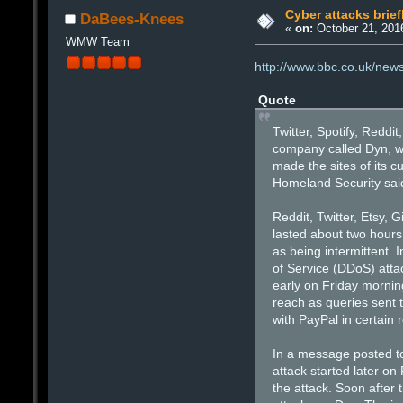
Cyber attacks brief
DaBees-Knees
«
on:
October 21, 2016
WMW Team
http://www.bbc.co.uk/ne
Quote
Twitter, Spotify, Reddi
company called Dyn, wh
made the sites of its 
Homeland Security said
Reddit, Twitter, Etsy,
lasted about two hours
as being intermittent. 
of Service (DDoS) atta
early on Friday morning
reach as queries sent 
with PayPal in certain 
In a message posted to
attack started later on
the attack. Soon after 