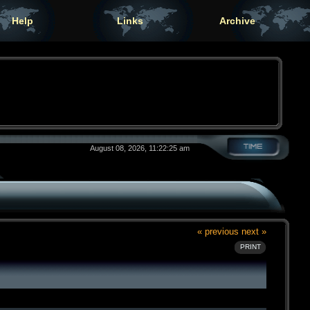
Help
Links
Archive
August 08, 2026, 11:22:25 am
« previous
next »
PRINT