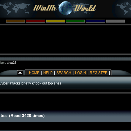
ber:
alex25
|
HOME
|
HELP
|
SEARCH
|
LOGIN
|
REGISTER
|
Cyber attacks briefly knock out top sites
sites (Read 3420 times)