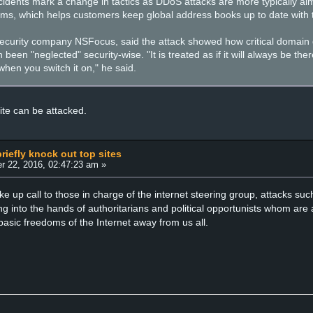
idents mark a change in tactics as DDoS attacks are more typically aime
rms, which helps customers keep global address books up to date with t
curity company NSFocus, said the attack showed how critical domain di
 been "neglected" security-wise. "It is treated as if it will always be t
 when you switch it on," he said.
ite can be attacked.
riefly knock out top sites
r 22, 2016, 02:47:23 am »
ke up call to those in charge of the internet steering group, attacks s
ing into the hands of authoritarians and political opportunists whom a
basic freedoms of the Internet away from us all.