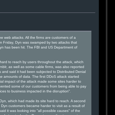
ee web attacks. All the firms are customers of a
 on Friday, Dyn was swamped by two attacks that
y Dyn has been hit. The FBI and US Department of
 hard to reach by users throughout the attack, which
mblr, as well as some cable firms, was also reported
s and said it had been subjected to Distributed Denial
 amounts of data. The first DDoS attack started
tial impact of the attack made some sites harder to
revented some of our customers from being able to pay
ices to business impacted in the disruption".
 Dyn, which had made its site hard to reach. A second
 of Dyn customers became harder to visit as a result of
d it was looking into "all possible causes" of the