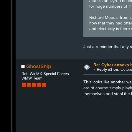
attacks on Dyn. The inc
for huge numbers of fi
Richard Meeus, from se
how that they had often
and electricity is there
Just a reminder that any s
Re: Cyber attacks b
GhostShip
«
Reply #1 on:
Octobe
Ret. WinMX Special Forces
WMW Team
This looks like another wa
are of course simply play
themselves and steal the 