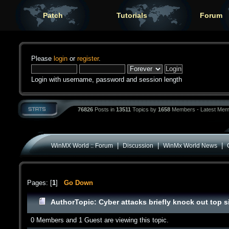
Patch
Tutorials
Forum
Please
login
or
register
.
Login with username, password and session length
76826
Posts in
13511
Topics by
1658
Members - Latest Mem
|
|
|
WinMX World :: Forum
Discussion
WinMx World News
Pages: [
1
]
Go Down
Author
Topic: Cyber attacks briefly knock out top 
0 Members and 1 Guest are viewing this topic.