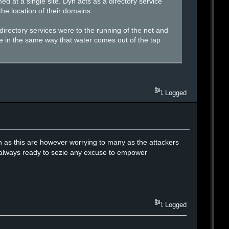
d at a single site. Dyn acts as a directory service
he location of their domains.
rectory services were to the running of the net and
here in the same way that water comes out of the tap
Logged
uch as this are however worrying to many as the attackers
re always ready to sezie any excuse to empower
Logged