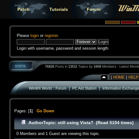
Patch
Tutorials
Forum
Please
login
or
register
.
Login with username, password and session length
76826
Posts in
13511
Topics by
1658
Members - Latest Memb
|
HOME
|
HELP
|
|
WinMX World :: Forum
PC Aid Station
Information Exchang
Pages: [
1
]
Go Down
Author
Topic: still using Vista? (Read 5154 times)
0 Members and 1 Guest are viewing this topic.