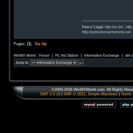
Free n' Legal:
http://vo.do/
,
http
http://publicdomaintorrents.net
Pages: [
1
]
Go Up
|
|
|
WinMX World :: Forum
PC Aid Station
Information Exchange
still
Jump to:
©2005-2026 WinMXWorld.com. All Rights Rese
SMF 2.0.19
|
SMF © 2021
,
Simple Machines
|
Terms 