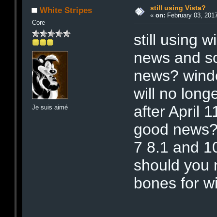
still using Vista?
White Stripes
«
on:
February 03, 2017
Core
still using
news and s
news? windo
will no long
after April 
Je suis aimé
good news? i
7 8.1 and 10
should you 
bones for wi